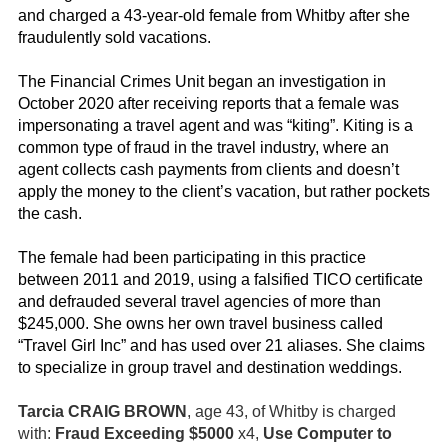
and charged a 43-year-old female from Whitby after she
fraudulently sold vacations.
The Financial Crimes Unit began an investigation in
October 2020 after receiving reports that a female was
impersonating a travel agent and was “kiting”. Kiting is a
common type of fraud in the travel industry, where an
agent collects cash payments from clients and doesn’t
apply the money to the client’s vacation, but rather pockets
the cash.
The female had been participating in this practice
between 2011 and 2019, using a falsified TICO certificate
and defrauded several travel agencies of more than
$245,000. She owns her own travel business called
“Travel Girl Inc” and has used over 21 aliases. She claims
to specialize in group travel and destination weddings.
Tarcia CRAIG BROWN
, age 43, of Whitby is charged
with:
Fraud Exceeding
$5000
x4,
Use Computer to