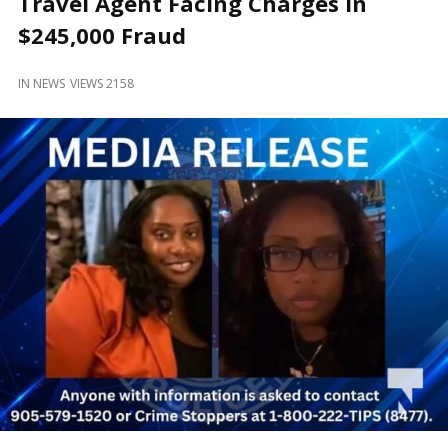
Travel Agent Facing Charges in
and
Beyond
$245,000 Fraud
IN
NEWS
VIEWS 2158