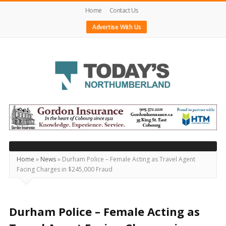
Home
Contact Us
Advertise With Us
Today's
Northumberland
–
Your
Source
Home
»
News
»
Durham Police – Female Acting as Travel Agent
Facing Charges in $245,000 Fraud
For
What's
Happening
Durham Police – Female Acting as
Locally