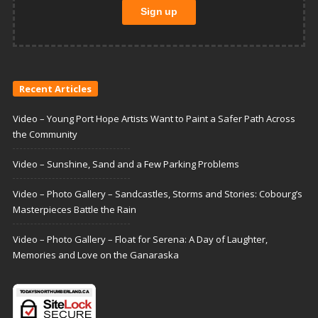
Recent Articles
Video – Young Port Hope Artists Want to Paint a Safer Path Across
the Community
Video – Sunshine, Sand and a Few Parking Problems
Video – Photo Gallery – Sandcastles, Storms and Stories: Cobourg’s
Masterpieces Battle the Rain
Video – Photo Gallery – Float for Serena: A Day of Laughter,
Memories and Love on the Ganaraska