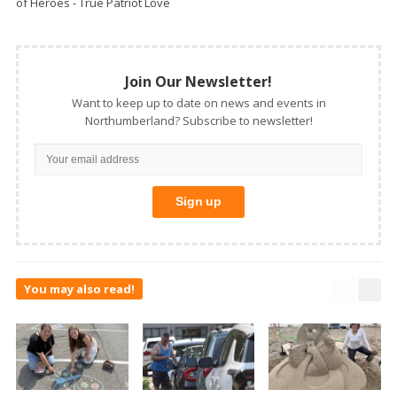
of Heroes - True Patriot Love
Join Our Newsletter!
Want to keep up to date on news and events in
Northumberland? Subscribe to newsletter!
You may also read!