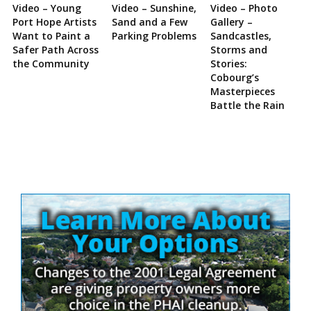
Video – Young
Video – Sunshine,
Video – Photo
Port Hope Artists
Sand and a Few
Gallery –
Want to Paint a
Parking Problems
Sandcastles,
Safer Path Across
Storms and
the Community
Stories:
Cobourg’s
Masterpieces
Battle the Rain
Site
Sidebar