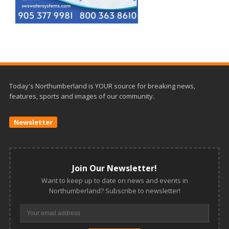
Today's Northumberland is YOUR source for breaking news,
features, sports and images of our community.
Newsletter
Join Our Newsletter!
Want to keep up to date on news and events in
Northumberland? Subscribe to newsletter!