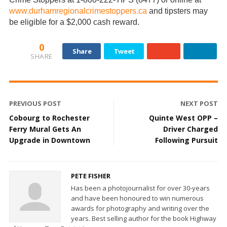
www.durhamregionalcrimestoppers.ca
and tipsters may
be eligible for a $2,000 cash reward.
0
Share
Tweet
SHARE
PREVIOUS POST
NEXT POST
Cobourg to Rochester
Quinte West OPP –
Ferry Mural Gets An
Driver Charged
Upgrade in Downtown
Following Pursuit
PETE FISHER
Has been a photojournalist for over 30-years
and have been honoured to win numerous
awards for photography and writing over the
years. Best selling author for the book Highway