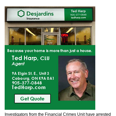
Investigators from the Financial Crimes Unit have arrested