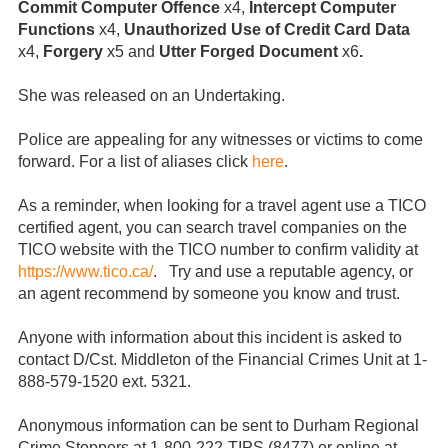
Commit Computer Offence
x4,
Intercept Computer
Functions
x4,
Unauthorized Use of Credit Card Data
x4,
Forgery
x5 and
Utter Forged
Document
x6
.
She was released on an Undertaking.
Police are appealing for any witnesses or victims to come
forward. For a list of aliases click
here
.
As a reminder, when looking for a travel agent use a TICO
certified agent, you can search travel companies on the
TICO website with the TICO number to confirm validity at
https://www.tico.ca/
. Try and use a reputable agency, or
an agent recommend by someone you know and trust.
Anyone with information about this incident is asked to
contact D/Cst. Middleton of the Financial Crimes Unit at 1-
888-579-1520 ext. 5321.
Anonymous information can be sent to Durham Regional
Crime Stoppers at 1-800-222-TIPS (8477) or online at