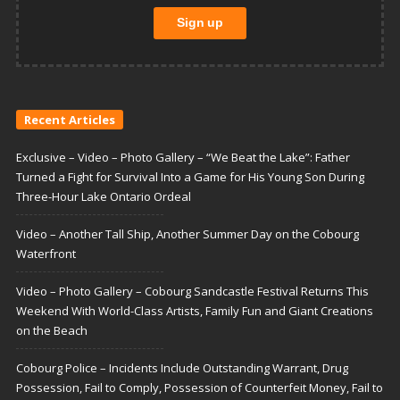
Recent Articles
Exclusive – Video – Photo Gallery – “We Beat the Lake”: Father
Turned a Fight for Survival Into a Game for His Young Son During
Three-Hour Lake Ontario Ordeal
Video – Another Tall Ship, Another Summer Day on the Cobourg
Waterfront
Video – Photo Gallery – Cobourg Sandcastle Festival Returns This
Weekend With World-Class Artists, Family Fun and Giant Creations
on the Beach
Cobourg Police – Incidents Include Outstanding Warrant, Drug
Possession, Fail to Comply, Possession of Counterfeit Money, Fail to