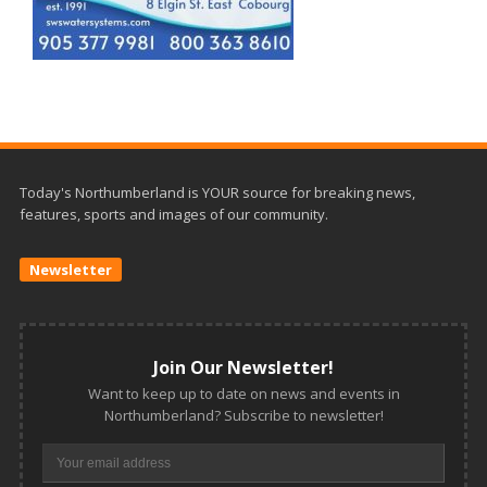
Today's Northumberland is YOUR source for breaking news,
features, sports and images of our community.
Newsletter
Join Our Newsletter!
Want to keep up to date on news and events in
Northumberland? Subscribe to newsletter!