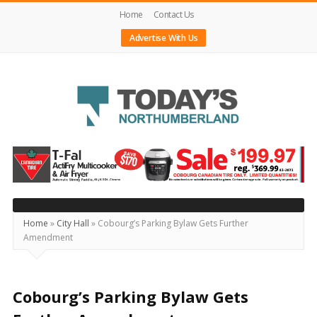
Home
Contact Us
Advertise With Us
Today's
Northumberland
–
Your
Source
Home
»
City Hall
»
Cobourg’s Parking Bylaw Gets Further
Amendment
For
What's
Happening
Cobourg’s Parking Bylaw Gets
Locally