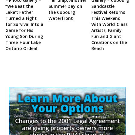
– Photo Gallery –
Tall Ship, Another
Gallery – Cobourg
“We Beat the
Summer Day on
Sandcastle
Lake”: Father
the Cobourg
Festival Returns
Turned a Fight
Waterfront
This Weekend
for Survival Into a
With World-Class
Game for His
Artists, Family
Young Son During
Fun and Giant
Three-Hour Lake
Creations on the
Ontario Ordeal
Beach
Site
Sidebar