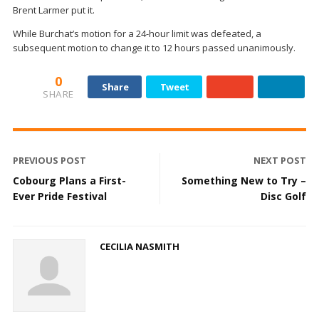
Brent Larmer put it.
While Burchat’s motion for a 24-hour limit was defeated, a
subsequent motion to change it to 12 hours passed unanimously.
0
Share
Tweet
SHARE
PREVIOUS POST
NEXT POST
Cobourg Plans a First-
Something New to Try –
Ever Pride Festival
Disc Golf
CECILIA NASMITH