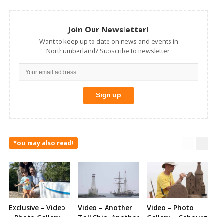
Join Our Newsletter!
Want to keep up to date on news and events in
Northumberland? Subscribe to newsletter!
You may also read!
Exclusive – Video
Video – Another
Video – Photo