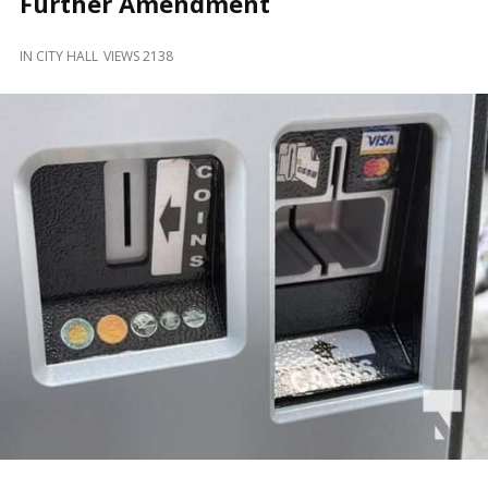
Further Amendment
and
Beyond
IN
CITY HALL
VIEWS 2138