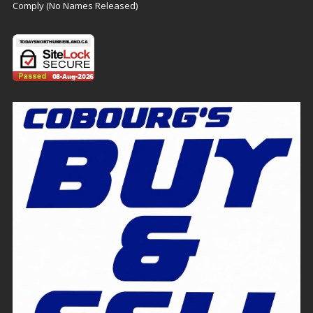
Comply (No Names Released)