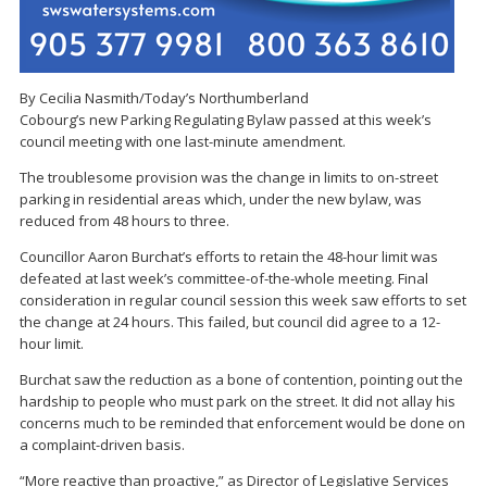
By Cecilia Nasmith/Today’s Northumberland
Cobourg’s new Parking Regulating Bylaw passed at this week’s
council meeting with one last-minute amendment.
The troublesome provision was the change in limits to on-street
parking in residential areas which, under the new bylaw, was
reduced from 48 hours to three.
Councillor Aaron Burchat’s efforts to retain the 48-hour limit was
defeated at last week’s committee-of-the-whole meeting. Final
consideration in regular council session this week saw efforts to set
the change at 24 hours. This failed, but council did agree to a 12-
hour limit.
Burchat saw the reduction as a bone of contention, pointing out the
hardship to people who must park on the street. It did not allay his
concerns much to be reminded that enforcement would be done on
a complaint-driven basis.
“More reactive than proactive,” as Director of Legislative Services