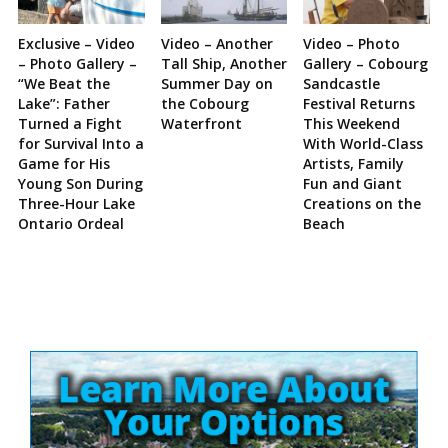
Exclusive – Video
Video – Another
Video – Photo
– Photo Gallery –
Tall Ship, Another
Gallery – Cobourg
“We Beat the
Summer Day on
Sandcastle
Lake”: Father
the Cobourg
Festival Returns
Turned a Fight
Waterfront
This Weekend
for Survival Into a
With World-Class
Game for His
Artists, Family
Young Son During
Fun and Giant
Three-Hour Lake
Creations on the
Ontario Ordeal
Beach
Site
Sidebar