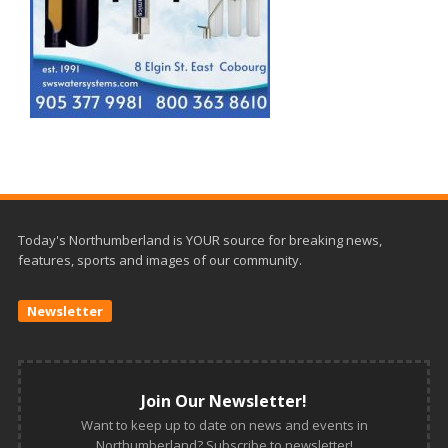
Today's Northumberland is YOUR source for breaking news,
features, sports and images of our community.
Newsletter
Join Our Newsletter!
Want to keep up to date on news and events in
Northumberland? Subscribe to newsletter!