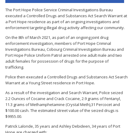
The Port Hope Police Service Criminal Investigations Bureau
executed a Controlled Drugs and Substances Act Search Warrant at
a Port Hope residence as part of an ongoing investigations and
enforcement targeting illegal drug activity affecting our community.
On the 8th of March 2021, as part of an ongoing joint drug
enforcement investigation, members of Port Hope Criminal
Investigations Bureau, Cobourg Criminal Investigation Bureau and
Port Hope Police Uniform Patrol arrested one adult male and two
adult females for possession of drugs for the purpose of
trafficking.
Police then executed a Controlled Drugs and Substances Act Search
Warrant at a Young Street residence in Port Hope.
As a result of the investigation and Search Warrant, Police seized
2.2 Ounces of Cocaine and Crack Cocaine, 2.9 grams of Fentanyl,
11.3 grams of Methamphetamine (Crystal Meth),31 Percocet and
$100.00 cash. The estimated street value of the seized drugs is
$9955.00.
Patrick Lalonde, 35 years and Ashley Debideen, 34 years of Port
Hope are charged with: