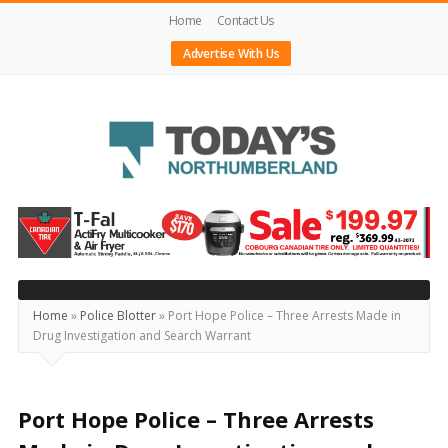
Home
Contact Us
Advertise With Us
Today's
Northumberland
–
Your
Source
Home
»
Police Blotter
»
Port Hope Police – Three Arrests Made in
Drug Investigation and Search Warrant
For
What's
Happening
Port Hope Police – Three Arrests
Locally