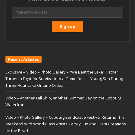
Recent Articles
Exclusive – Video – Photo Gallery – “We Beat the Lake”: Father
Turned a Fight for Survival Into a Game for His Young Son During
Three-Hour Lake Ontario Ordeal
Video – Another Tall Ship, Another Summer Day on the Cobourg
Waterfront
Video – Photo Gallery – Cobourg Sandcastle Festival Returns This
Weekend With World-Class Artists, Family Fun and Giant Creations
on the Beach