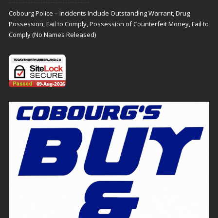
Cobourg Police – Incidents Include Outstanding Warrant, Drug
Possession, Fail to Comply, Possession of Counterfeit Money, Fail to
Comply (No Names Released)