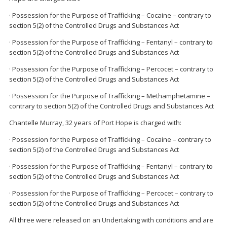
· Possession for the Purpose of Trafficking – Cocaine – contrary to
section 5(2) of the Controlled Drugs and Substances Act
· Possession for the Purpose of Trafficking – Fentanyl – contrary to
section 5(2) of the Controlled Drugs and Substances Act
· Possession for the Purpose of Trafficking – Percocet – contrary to
section 5(2) of the Controlled Drugs and Substances Act
· Possession for the Purpose of Trafficking – Methamphetamine –
contrary to section 5(2) of the Controlled Drugs and Substances Act
Chantelle Murray, 32 years of Port Hope is charged with:
· Possession for the Purpose of Trafficking – Cocaine – contrary to
section 5(2) of the Controlled Drugs and Substances Act
· Possession for the Purpose of Trafficking – Fentanyl – contrary to
section 5(2) of the Controlled Drugs and Substances Act
· Possession for the Purpose of Trafficking – Percocet – contrary to
section 5(2) of the Controlled Drugs and Substances Act
All three were released on an Undertaking with conditions and are