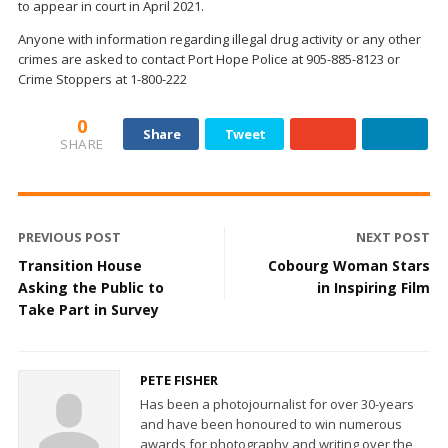
to appear in court in April 2021.
Anyone with information regarding illegal drug activity or any other
crimes are asked to contact Port Hope Police at 905-885-8123 or
Crime Stoppers at 1-800-222
0
Share
Tweet
SHARE
PREVIOUS POST
NEXT POST
Transition House
Cobourg Woman Stars
Asking the Public to
in Inspiring Film
Take Part in Survey
PETE FISHER
Has been a photojournalist for over 30-years
and have been honoured to win numerous
awards for photography and writing over the