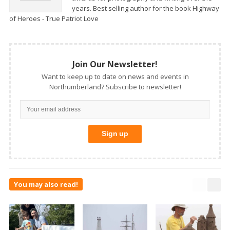
years. Best selling author for the book Highway
of Heroes - True Patriot Love
Join Our Newsletter!
Want to keep up to date on news and events in
Northumberland? Subscribe to newsletter!
You may also read!