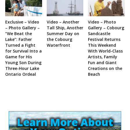
Exclusive – Video
Video – Another
Video – Photo
– Photo Gallery –
Tall Ship, Another
Gallery – Cobourg
“We Beat the
Summer Day on
Sandcastle
Lake”: Father
the Cobourg
Festival Returns
Turned a Fight
Waterfront
This Weekend
for Survival Into a
With World-Class
Game for His
Artists, Family
Young Son During
Fun and Giant
Three-Hour Lake
Creations on the
Ontario Ordeal
Beach
Site
Sidebar