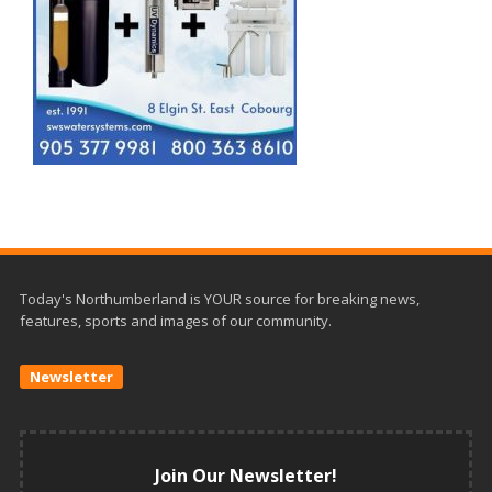
Today's Northumberland is YOUR source for breaking news,
features, sports and images of our community.
Newsletter
Join Our Newsletter!