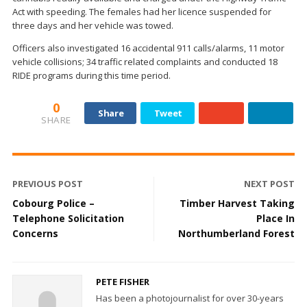
Act with speeding. The females had her licence suspended for
three days and her vehicle was towed.
Officers also investigated 16 accidental 911 calls/alarms, 11 motor
vehicle collisions; 34 traffic related complaints and conducted 18
RIDE programs during this time period.
0
Share
Tweet
SHARE
PREVIOUS POST
NEXT POST
Cobourg Police –
Timber Harvest Taking
Telephone Solicitation
Place In
Concerns
Northumberland Forest
PETE FISHER
Has been a photojournalist for over 30-years