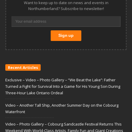
Want to keep up to date on news and events in
Northumberland? Subscribe to newsletter!
Recent Articles
Exclusive – Video – Photo Gallery – “We Beat the Lake”: Father
Turned a Fight for Survival Into a Game for His Young Son During
Three-Hour Lake Ontario Ordeal
Video – Another Tall Ship, Another Summer Day on the Cobourg
Waterfront
Video – Photo Gallery – Cobourg Sandcastle Festival Returns This
Weekend With World-Class Artists, Family Fun and Giant Creations