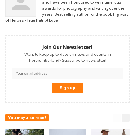
and have been honoured to win numerous
awards for photography and writing over the
years. Best selling author for the book Highway
of Heroes - True Patriot Love
Join Our Newsletter!
Want to keep up to date on news and events in
Northumberland? Subscribe to newsletter!
You may also read!