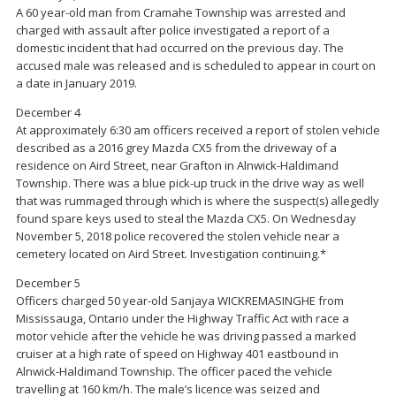
A 60 year-old man from Cramahe Township was arrested and
charged with assault after police investigated a report of a
domestic incident that had occurred on the previous day. The
accused male was released and is scheduled to appear in court on
a date in January 2019.
December 4
At approximately 6:30 am officers received a report of stolen vehicle
described as a 2016 grey Mazda CX5 from the driveway of a
residence on Aird Street, near Grafton in Alnwick-Haldimand
Township. There was a blue pick-up truck in the drive way as well
that was rummaged through which is where the suspect(s) allegedly
found spare keys used to steal the Mazda CX5. On Wednesday
November 5, 2018 police recovered the stolen vehicle near a
cemetery located on Aird Street. Investigation continuing.*
December 5
Officers charged 50 year-old Sanjaya WICKREMASINGHE from
Mississauga, Ontario under the Highway Traffic Act with race a
motor vehicle after the vehicle he was driving passed a marked
cruiser at a high rate of speed on Highway 401 eastbound in
Alnwick-Haldimand Township. The officer paced the vehicle
travelling at 160 km/h. The male’s licence was seized and