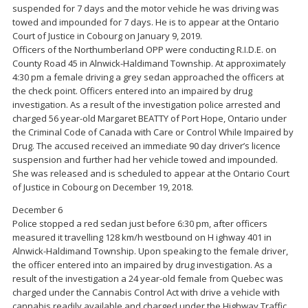
suspended for 7 days and the motor vehicle he was driving was
towed and impounded for 7 days. He is to appear at the Ontario
Court of Justice in Cobourg on January 9, 2019.
Officers of the Northumberland OPP were conducting R.I.D.E. on
County Road 45 in Alnwick-Haldimand Township. At approximately
4:30 pm a female driving a grey sedan approached the officers at
the check point. Officers entered into an impaired by drug
investigation. As a result of the investigation police arrested and
charged 56 year-old Margaret BEATTY of Port Hope, Ontario under
the Criminal Code of Canada with Care or Control While Impaired by
Drug. The accused received an immediate 90 day driver’s licence
suspension and further had her vehicle towed and impounded.
She was released and is scheduled to appear at the Ontario Court
of Justice in Cobourg on December 19, 2018.
December 6
Police stopped a red sedan just before 6:30 pm, after officers
measured it travelling 128 km/h westbound on H ighway 401 in
Alnwick-Haldimand Township. Upon speaking to the female driver,
the officer entered into an impaired by drug investigation. As a
result of the investigation a 24 year-old female from Quebec was
charged under the Cannabis Control Act with drive a vehicle with
cannabis readily available and charged under the Highway Traffic