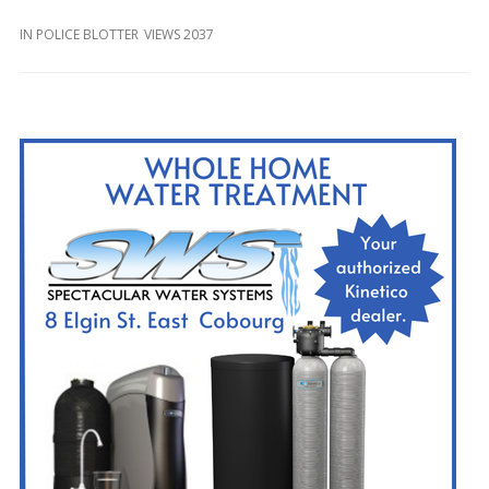
and
Beyond
IN
POLICE BLOTTER
VIEWS 2037