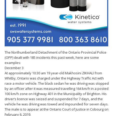
The Northumberland Detachment of the Ontario Provincial Police
(OPP) dealt with 185 incidents this past week, here are some
examples:
December 3
At approximately 10:30 am 19 year-old Makhosini ZIKHALI from
Whitby, Ontario was charged under the Highway Traffic Act with
race a motor vehicle. The black sedan he was driving was stopped
by an officer after it was measured travelling 164 km/h in a posted
100 km/h zone on Highway 401 in the Municipality of Brighton. His
driver’s licence was seized and suspended for 7 days, and the
vehicle he was driving was towed and impounded for seven days.
The male is to appear at the Ontario Court of Justice in Cobourg on
February 6, 2019.