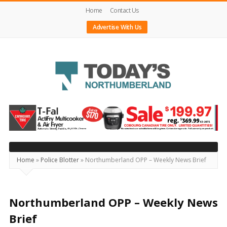
Home
Contact Us
Advertise With Us
Today's
Northumberland
–
Your
Source
Home
»
Police Blotter
»
Northumberland OPP – Weekly News Brief
For
What's
Happening
Northumberland OPP – Weekly News
Locally
Brief