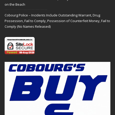
on the Beach
Cobourg Police – Incidents Include Outstanding Warrant, Drug
Possession, Fail to Comply, Possession of Counterfeit Money, Fail to
Comply (No Names Released)