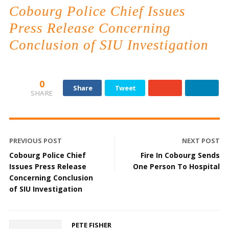
Cobourg Police Chief Issues
Press Release Concerning
Conclusion of SIU Investigation
0
Share
Tweet
SHARE
PREVIOUS POST
NEXT POST
Cobourg Police Chief
Fire In Cobourg Sends
Issues Press Release
One Person To Hospital
Concerning Conclusion
of SIU Investigation
PETE FISHER