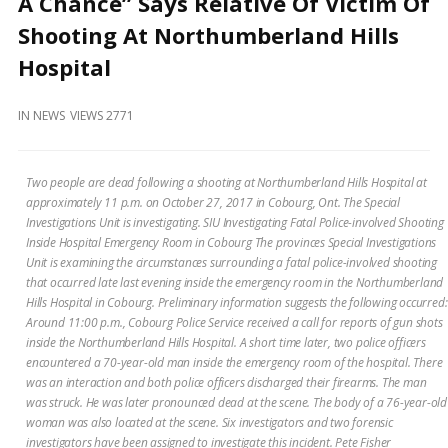
A Chance” Says Relative Of Victim Of
and
Beyond
Shooting At Northumberland Hills
Hospital
IN
NEWS
VIEWS 2771
Two people are dead following a shooting at Northumberland Hills Hospital at
approximately 11 p.m. on October 27, 2017 in Cobourg, Ont. The Special
Investigations Unit is investigating. SIU Investigating Fatal Police-involved Shooting
Inside Hospital Emergency Room in Cobourg The provinces Special Investigations
Unit is examining the circumstances surrounding a fatal police-involved shooting
that occurred late last evening inside the emergency room in the Northumberland
Hills Hospital in Cobourg. Preliminary information suggests the following occurred:
Around 11:00 p.m., Cobourg Police Service received a call for reports of gun shots
inside the Northumberland Hills Hospital. A short time later, two police officers
encountered a 70-year-old man inside the emergency room of the hospital. There
was an interaction and both police officers discharged their firearms. The man
was struck. He was later pronounced dead at the scene. The body of a 76-year-old
woman was also located at the scene. Six investigators and two forensic
investigators have been assigned to investigate this incident. Pete Fisher