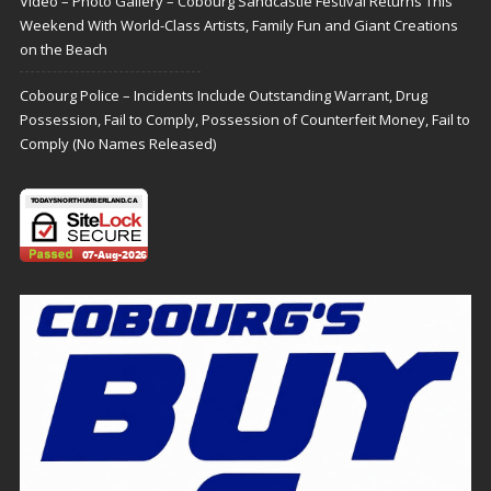
Video – Photo Gallery – Cobourg Sandcastle Festival Returns This
Weekend With World-Class Artists, Family Fun and Giant Creations
on the Beach
Cobourg Police – Incidents Include Outstanding Warrant, Drug
Possession, Fail to Comply, Possession of Counterfeit Money, Fail to
Comply (No Names Released)