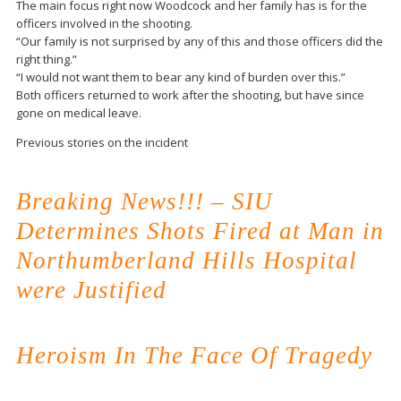
The main focus right now Woodcock and her family has is for the
officers involved in the shooting.
“Our family is not surprised by any of this and those officers did the
right thing.”
“I would not want them to bear any kind of burden over this.”
Both officers returned to work after the shooting, but have since
gone on medical leave.
Previous stories on the incident
Breaking News!!! – SIU
Determines Shots Fired at Man in
Northumberland Hills Hospital
were Justified
Heroism In The Face Of Tragedy