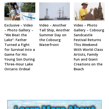
Exclusive – Video
Video – Another
Video – Photo
– Photo Gallery –
Tall Ship, Another
Gallery – Cobourg
“We Beat the
Summer Day on
Sandcastle
Lake”: Father
the Cobourg
Festival Returns
Turned a Fight
Waterfront
This Weekend
for Survival Into a
With World-Class
Game for His
Artists, Family
Young Son During
Fun and Giant
Three-Hour Lake
Creations on the
Ontario Ordeal
Beach
Site
Sidebar