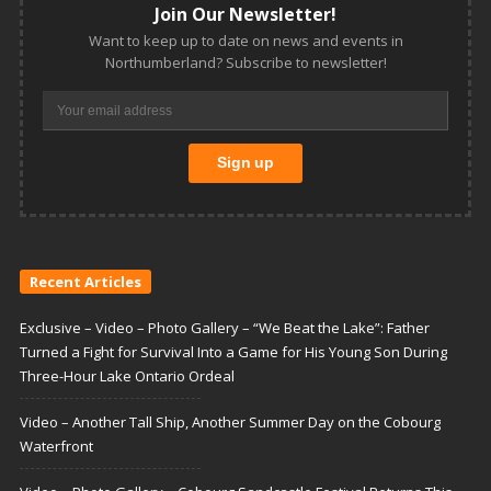
Join Our Newsletter!
Want to keep up to date on news and events in
Northumberland? Subscribe to newsletter!
Recent Articles
Exclusive – Video – Photo Gallery – “We Beat the Lake”: Father
Turned a Fight for Survival Into a Game for His Young Son During
Three-Hour Lake Ontario Ordeal
Video – Another Tall Ship, Another Summer Day on the Cobourg
Waterfront