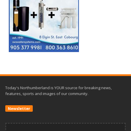
Today's Northumberland is YOUR source for breaking news,
features, sports and images of our community.
Newsletter