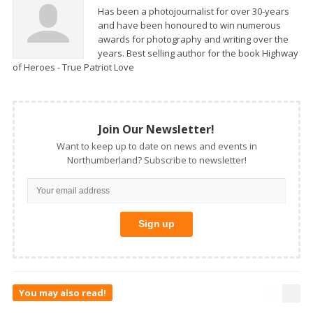
Has been a photojournalist for over 30-years
and have been honoured to win numerous
awards for photography and writing over the
years. Best selling author for the book Highway
of Heroes - True Patriot Love
Join Our Newsletter!
Want to keep up to date on news and events in
Northumberland? Subscribe to newsletter!
You may also read!