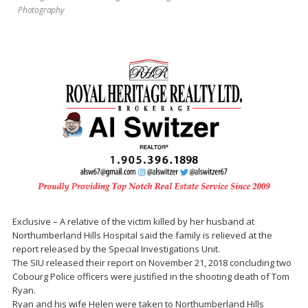
Photography
Exclusive – A relative of the victim killed by her husband at
Northumberland Hills Hospital said the family is relieved at the
report released by the Special Investigations Unit.
The SIU released their report on November 21, 2018 concluding two
Cobourg Police officers were justified in the shooting death of Tom
Ryan.
Ryan and his wife Helen were taken to Northumberland Hills