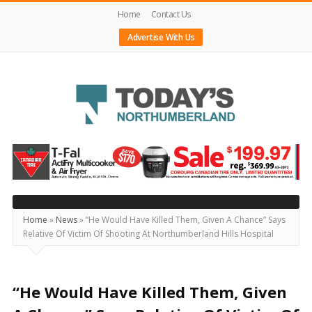
Home
Contact Us
Advertise With Us
Today's
Northumberland
–
Your
Source
Home
»
News
»
“He Would Have Killed Them, Given A Chance” Says
Relative Of Victim Of Shooting At Northumberland Hills Hospital
For
What's
Happening
“He Would Have Killed Them, Given
Locally