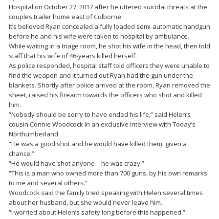
Hospital on October 27, 2017 after he uttered suicidal threats at the
couples trailer home east of Colborne.
It’s believed Ryan concealed a fully loaded semi-automatic handgun
before he and his wife were taken to hospital by ambulance.
While waiting in a triage room, he shot his wife in the head, then told
staff that his wife of 46-years killed herself.
As police responded, hospital staff told officers they were unable to
find the weapon and it turned out Ryan had the gun under the
blankets. Shortly after police arrived at the room, Ryan removed the
sheet, raised his firearm towards the officers who shot and killed
him.
“Nobody should be sorry to have ended his life,” said Helen’s
cousin Connie Woodcock in an exclusive interview with Today’s
Northumberland.
“He was a good shot and he would have killed them, given a
chance.”
“He would have shot anyone – he was crazy.”
“This is a man who owned more than 700 guns, by his own remarks
to me and several others.”
Woodcock said the family tried speaking with Helen several times
about her husband, but she would never leave him.
“I worried about Helen’s safety long before this happened.”