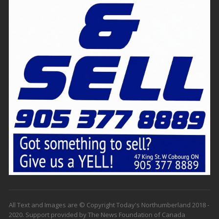
All Text and Images are © Copyright Today's Northumberland 2018 -
2020. Support provided by The News Foundation of Canada