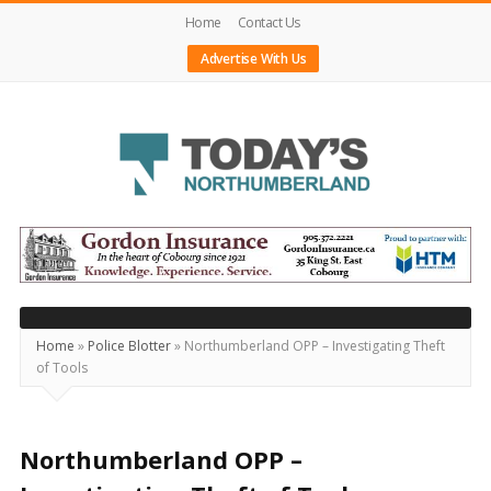
Home
Contact Us
Advertise With Us
Today's
Northumberland
–
Your
Source
Home
»
Police Blotter
»
Northumberland OPP – Investigating Theft
of Tools
For
What's
Happening
Northumberland OPP –
Locally