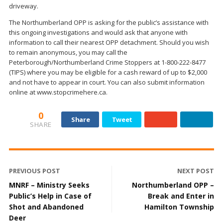
driveway.
The Northumberland OPP is asking for the public’s assistance with
this ongoing investigations and would ask that anyone with
information to call their nearest OPP detachment. Should you wish
to remain anonymous, you may call the
Peterborough/Northumberland Crime Stoppers at 1-800-222-8477
(TIPS) where you may be eligible for a cash reward of up to $2,000
and not have to appear in court. You can also submit information
online at www.stopcrimehere.ca.
0
Share
Tweet
SHARE
PREVIOUS POST
NEXT POST
MNRF – Ministry Seeks
Northumberland OPP –
Public’s Help in Case of
Break and Enter in
Shot and Abandoned
Hamilton Township
Deer