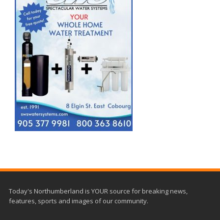
Today's Northumberland is YOUR source for breaking news,
features, sports and images of our community.