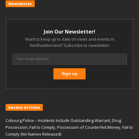
Newsletter
Join Our Newsletter!
Want to keep up to date on news and events in
Northumberland? Subscribe to newsletter!
Recent Articles
Cobourg Police – Incidents Include Outstanding Warrant, Drug
Possession, Fail to Comply, Possession of Counterfeit Money, Fail to
Comply (No Names Released)