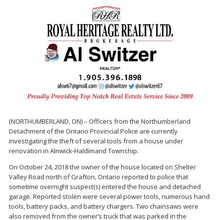
(NORTHUMBERLAND, ON) – Officers from the Northumberland
Detachment of the Ontario Provincial Police are currently
investigating the theft of several tools from a house under
renovation in Alnwick-Haldimand Township.
On October 24, 2018 the owner of the house located on Shelter
Valley Road north of Grafton, Ontario reported to police that
sometime overnight suspect(s) entered the house and detached
garage. Reported stolen were several power tools, numerous hand
tools, battery packs, and battery chargers. Two chainsaws were
also removed from the owner’s truck that was parked in the