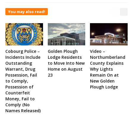
You may also read!
Cobourg Police –
Golden Plough
Video –
Incidents Include
Lodge Residents
Northumberland
Outstanding
to Move Into New
County Explains
Warrant, Drug
Home on August
Why Lights
Possession, Fail
23
Remain On at
to Comply,
New Golden
Possession of
Plough Lodge
Counterfeit
Money, Fail to
Comply (No
Names Released)