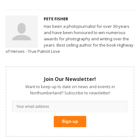
PETE FISHER
Has been a photojournalist for over 30-years
and have been honoured to win numerous
awards for photography and writing over the
years. Best selling author for the book Highway
of Heroes - True Patriot Love
Join Our Newsletter!
Want to keep up to date on news and events in
Northumberland? Subscribe to newsletter!