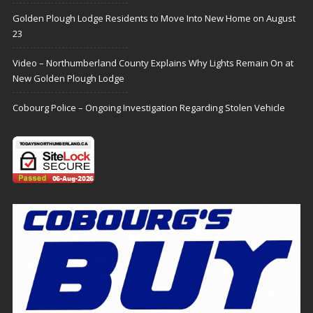
Golden Plough Lodge Residents to Move Into New Home on August
23
Video – Northumberland County Explains Why Lights Remain On at
New Golden Plough Lodge
Cobourg Police – Ongoing Investigation Regarding Stolen Vehicle