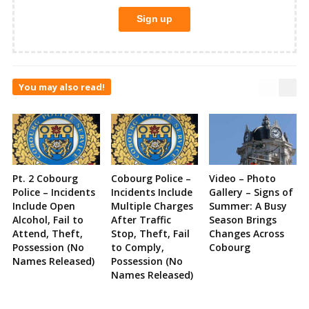
You may also read!
Pt. 2 Cobourg
Cobourg Police –
Video – Photo
Police – Incidents
Incidents Include
Gallery – Signs of
Include Open
Multiple Charges
Summer: A Busy
Alcohol, Fail to
After Traffic
Season Brings
Attend, Theft,
Stop, Theft, Fail
Changes Across
Possession (No
to Comply,
Cobourg
Names Released)
Possession (No
Names Released)