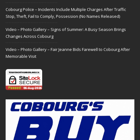
Cobourg Police – Incidents Include Multiple Charges After Traffic
Stop, Theft, Fail to Comply, Possession (No Names Released)
Video – Photo Gallery – Signs of Summer: A Busy Season Brings
Changes Across Cobourg
Video – Photo Gallery – Fair Jeanne Bids Farewell to Cobourg After
Memorable Visit