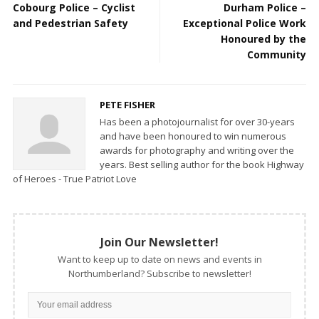
Cobourg Police – Cyclist
Durham Police –
and Pedestrian Safety
Exceptional Police Work
Honoured by the
Community
PETE FISHER
Has been a photojournalist for over 30-years
and have been honoured to win numerous
awards for photography and writing over the
years. Best selling author for the book Highway
of Heroes - True Patriot Love
Join Our Newsletter!
Want to keep up to date on news and events in
Northumberland? Subscribe to newsletter!