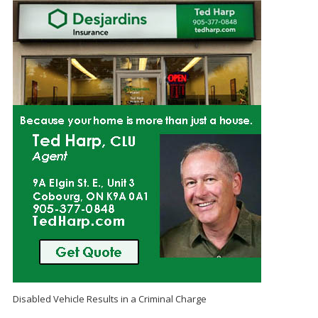
Disabled Vehicle Results in a Criminal Charge