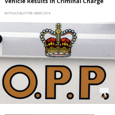
Vehicle Results in Criminal Charge
and
Beyond
IN
POLICE BLOTTER
VIEWS 2374