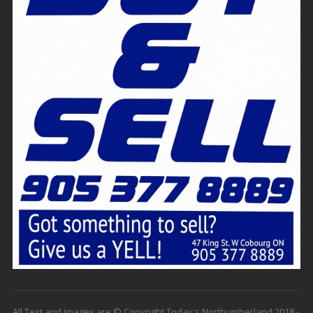
All Text and Images are © Copyright Today's Northumberland 2018 -