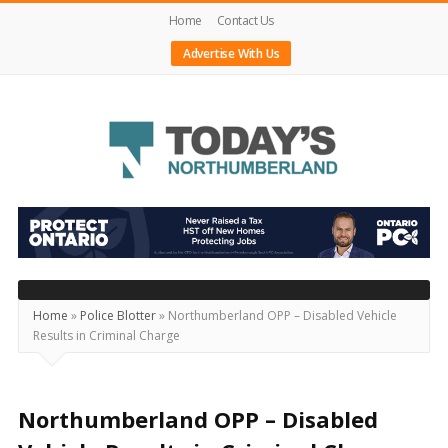
Home
Contact Us
Advertise With Us
Today's
Northumberland
–
Your
Source
Home
»
Police Blotter
»
Northumberland OPP – Disabled Vehicle
Results in Criminal Charge
For
What's
Happening
Northumberland OPP – Disabled
Locally