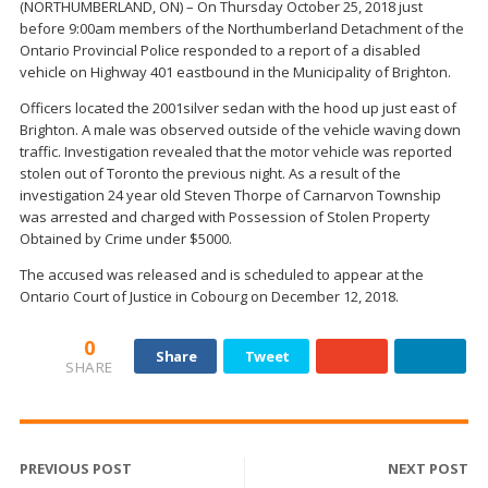
(NORTHUMBERLAND, ON) – On Thursday October 25, 2018 just
before 9:00am members of the Northumberland Detachment of the
Ontario Provincial Police responded to a report of a disabled
vehicle on Highway 401 eastbound in the Municipality of Brighton.
Officers located the 2001silver sedan with the hood up just east of
Brighton. A male was observed outside of the vehicle waving down
traffic. Investigation revealed that the motor vehicle was reported
stolen out of Toronto the previous night. As a result of the
investigation 24 year old Steven Thorpe of Carnarvon Township
was arrested and charged with Possession of Stolen Property
Obtained by Crime under $5000.
The accused was released and is scheduled to appear at the
Ontario Court of Justice in Cobourg on December 12, 2018.
0
Share
Tweet
SHARE
PREVIOUS POST
NEXT POST