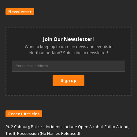
Newsletter
Join Our Newsletter!
Want to keep up to date on news and events in
Northumberland? Subscribe to newsletter!
Recent Articles
Pt. 2 Cobourg Police – Incidents Include Open Alcohol, Fail to Attend,
Theft, Possession (No Names Released)