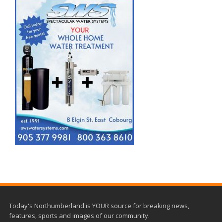
Today's Northumberland is YOUR source for breaking news,
features, sports and images of our community.