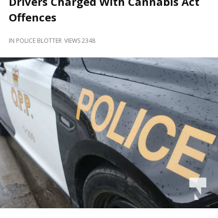
Drivers Charged With Cannabis Act
and
Beyond
Offences
IN
POLICE BLOTTER
VIEWS 2348