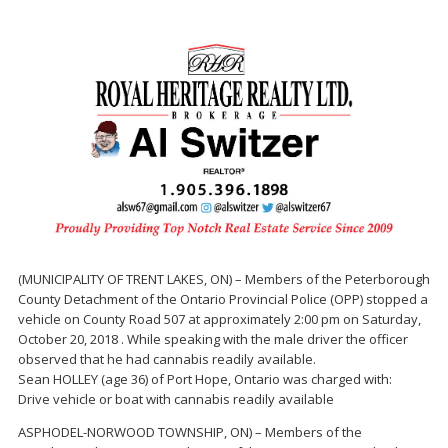
(MUNICIPALITY OF TRENT LAKES, ON) – Members of the Peterborough
County Detachment of the Ontario Provincial Police (OPP) stopped a
vehicle on County Road 507 at approximately 2:00 pm on Saturday,
October 20, 2018 . While speaking with the male driver the officer
observed that he had cannabis readily available.
Sean HOLLEY (age 36) of Port Hope, Ontario was charged with:
Drive vehicle or boat with cannabis readily available
ASPHODEL-NORWOOD TOWNSHIP, ON) – Members of the