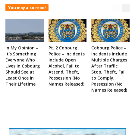
You may also read!
In My Opinion –
Pt. 2 Cobourg
Cobourg Police –
It’s Something
Police – Incidents
Incidents Include
Everyone Who
Include Open
Multiple Charges
Lives in Cobourg
Alcohol, Fail to
After Traffic
Should See at
Attend, Theft,
Stop, Theft, Fail
Least Once in
Possession (No
to Comply,
Their Lifetime
Names Released)
Possession (No
Names Released)
Site
Sidebar