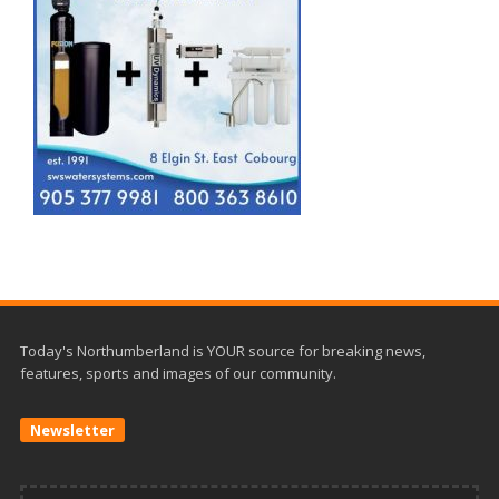
Today's Northumberland is YOUR source for breaking news,
features, sports and images of our community.
Newsletter