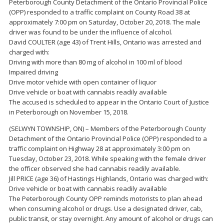
Peterborough County Detachment of the Ontario Provincial Police
(OPP) responded to a traffic complaint on County Road 38 at
approximately 7:00 pm on Saturday, October 20, 2018. The male
driver was found to be under the influence of alcohol.
David COULTER (age 43) of Trent Hills, Ontario was arrested and
charged with:
Driving with more than 80 mg of alcohol in 100 ml of blood
Impaired driving
Drive motor vehicle with open container of liquor
Drive vehicle or boat with cannabis readily available
The accused is scheduled to appear in the Ontario Court of Justice
in Peterborough on November 15, 2018.
(SELWYN TOWNSHIP, ON) – Members of the Peterborough County
Detachment of the Ontario Provincial Police (OPP) responded to a
traffic complaint on Highway 28 at approximately 3:00 pm on
Tuesday, October 23, 2018. While speaking with the female driver
the officer observed she had cannabis readily available.
Jill PRICE (age 36) of Hastings Highlands, Ontario was charged with:
Drive vehicle or boat with cannabis readily available
The Peterborough County OPP reminds motorists to plan ahead
when consuming alcohol or drugs. Use a designated driver, cab,
public transit, or stay overnight. Any amount of alcohol or drugs can