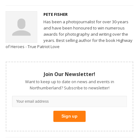
PETE FISHER
Has been a photojournalist for over 30-years
and have been honoured to win numerous
awards for photography and writing over the
years. Best selling author for the book Highway
of Heroes - True Patriot Love
Join Our Newsletter!
Want to keep up to date on news and events in
Northumberland? Subscribe to newsletter!