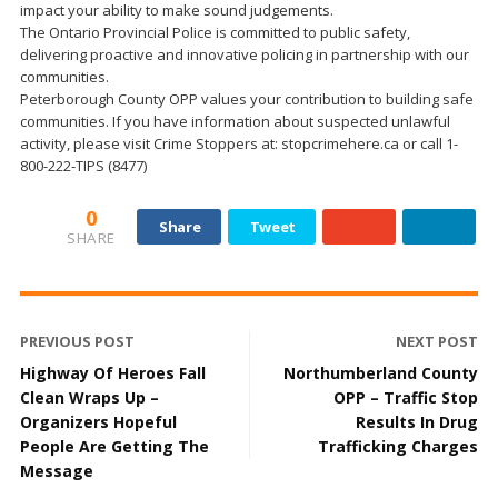
impact your ability to make sound judgements.
The Ontario Provincial Police is committed to public safety,
delivering proactive and innovative policing in partnership with our
communities.
Peterborough County OPP values your contribution to building safe
communities. If you have information about suspected unlawful
activity, please visit Crime Stoppers at: stopcrimehere.ca or call 1-
800-222-TIPS (8477)
0
Share
Tweet
SHARE
PREVIOUS POST
NEXT POST
Highway Of Heroes Fall
Northumberland County
Clean Wraps Up –
OPP – Traffic Stop
Organizers Hopeful
Results In Drug
People Are Getting The
Trafficking Charges
Message