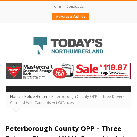
Home
Contact Us
Advertise With Us
Today's
Northumberland
–
Your
Source
Home
»
Police Blotter
»
Peterborough County OPP – Three Drivers
Charged With Cannabis Act Offences
For
What's
Happening
Peterborough County OPP – Three
Locally