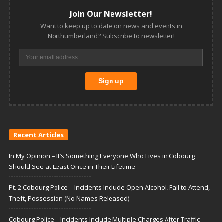
Join Our Newsletter!
Want to keep up to date on news and events in
Northumberland? Subscribe to newsletter!
Recent Articles
In My Opinion – It’s Something Everyone Who Lives in Cobourg
Should See at Least Once in Their Lifetime
Pt. 2 Cobourg Police – Incidents Include Open Alcohol, Fail to Attend,
Theft, Possession (No Names Released)
Cobourg Police – Incidents Include Multiple Charges After Traffic