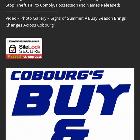
Stop, Theft, Fail to Comply, Possession (No Names Released)
Video – Photo Gallery – Signs of Summer: A Busy Season Brings
Changes Across Cobourg