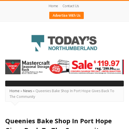
Home
Contact Us
Advertise With Us
Today's
Northumberland
–
Your
Source
Home
»
News
»
Queenies Bake Shop In Port Hope Gives Back To
The Community
For
What's
Happening
Queenies Bake Shop In Port Hope
Locally