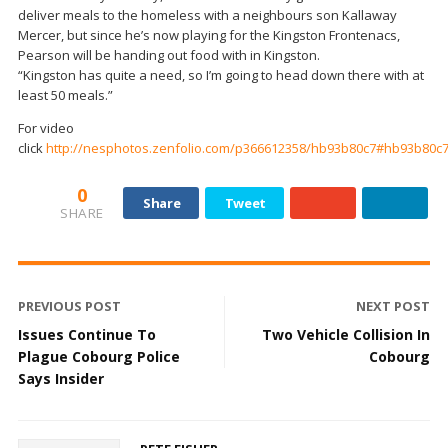
deliver meals to the homeless with a neighbours son Kallaway
Mercer, but since he’s now playing for the Kingston Frontenacs,
Pearson will be handing out food with in Kingston.
“Kingston has quite a need, so I’m going to head down there with at
least 50 meals.”
For video
click
http://nesphotos.zenfolio.com/p366612358/hb93b80c7#hb93b80c
0
Share
Tweet
SHARE
PREVIOUS POST
NEXT POST
Issues Continue To
Two Vehicle Collision In
Plague Cobourg Police
Cobourg
Says Insider