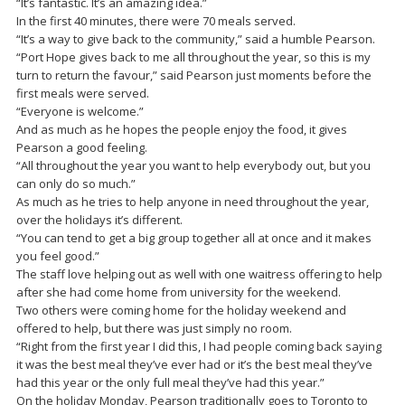
“It’s fantastic. It’s an amazing idea.”
In the first 40 minutes, there were 70 meals served.
“It’s a way to give back to the community,” said a humble Pearson.
“Port Hope gives back to me all throughout the year, so this is my
turn to return the favour,” said Pearson just moments before the
first meals were served.
“Everyone is welcome.”
And as much as he hopes the people enjoy the food, it gives
Pearson a good feeling.
“All throughout the year you want to help everybody out, but you
can only do so much.”
As much as he tries to help anyone in need throughout the year,
over the holidays it’s different.
“You can tend to get a big group together all at once and it makes
you feel good.”
The staff love helping out as well with one waitress offering to help
after she had come home from university for the weekend.
Two others were coming home for the holiday weekend and
offered to help, but there was just simply no room.
“Right from the first year I did this, I had people coming back saying
it was the best meal they’ve ever had or it’s the best meal they’ve
had this year or the only full meal they’ve had this year.”
On the holiday Monday, Pearson traditionally goes to Toronto to