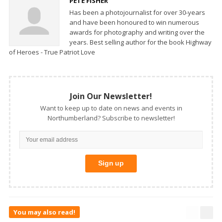
PETE FISHER
Has been a photojournalist for over 30-years
and have been honoured to win numerous
awards for photography and writing over the
years. Best selling author for the book Highway
of Heroes - True Patriot Love
Join Our Newsletter!
Want to keep up to date on news and events in
Northumberland? Subscribe to newsletter!
You may also read!