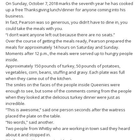
On Sunday, October 7, 2018 marks the seventh year he has cooked
up a free Thanksgiving lunch/dinner for anyone coming into his
business.
In fact, Pearson was so generous, you didn’t have to dine in, you
could take the meals with you.
“I don’t want anyone left out because there are no seats.”
Over the course of getting the meals ready, Pearson prepared the
meals for approximately 14 hours on Saturday and Sunday.
Moments after 12 p.m., the meals were served up to hungry people
inside.
Approximately 150 pounds of turkey, 50 pounds of potatoes,
vegetables, corn, beans, stuffing and gravy. Each plate was full
when they came out of the kitchen.
The smiles on the faces of the people inside Queenies were
enough to see, but some of the comments coming from the people
when they looked at the delicious turkey dinner were just as
incredible.
“This is awesome,” said one person seconds after the waitress
placed the plate on the table.
“No words,” said another.
Two people from Whitby who are working in town said they heard
about it and stopped in.