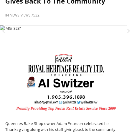
Gives Back To The Community
and
Beyond
IN
NEWS
VIEWS 7532
Queenies Bake Shop owner Adam Pearson celebrated his
Thanksgiving along with his staff giving back to the community.