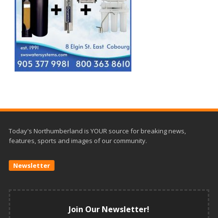
Today's Northumberland is YOUR source for breaking news,
features, sports and images of our community.
Newsletter
Join Our Newsletter!