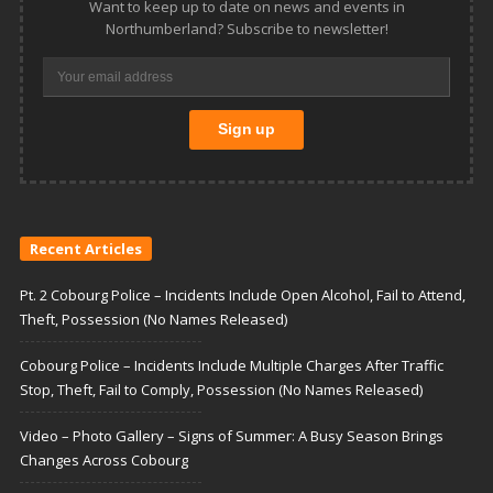
Want to keep up to date on news and events in
Northumberland? Subscribe to newsletter!
Recent Articles
Pt. 2 Cobourg Police – Incidents Include Open Alcohol, Fail to Attend,
Theft, Possession (No Names Released)
Cobourg Police – Incidents Include Multiple Charges After Traffic
Stop, Theft, Fail to Comply, Possession (No Names Released)
Video – Photo Gallery – Signs of Summer: A Busy Season Brings
Changes Across Cobourg