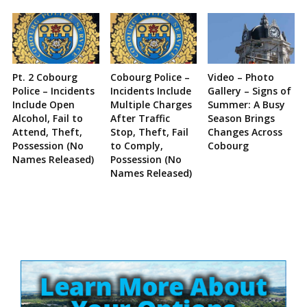
Pt. 2 Cobourg
Cobourg Police –
Video – Photo
Police – Incidents
Incidents Include
Gallery – Signs of
Include Open
Multiple Charges
Summer: A Busy
Alcohol, Fail to
After Traffic
Season Brings
Attend, Theft,
Stop, Theft, Fail
Changes Across
Possession (No
to Comply,
Cobourg
Names Released)
Possession (No
Names Released)
Site
Sidebar