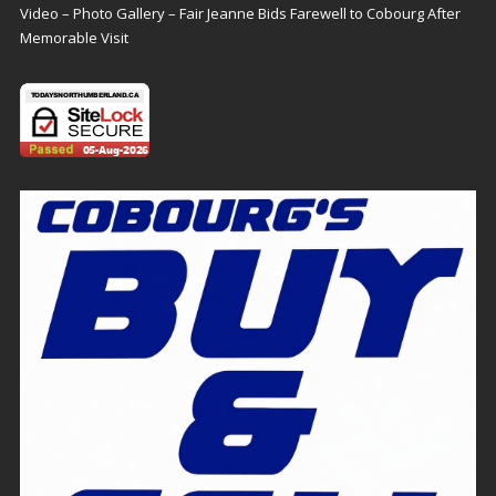
Video – Photo Gallery – Fair Jeanne Bids Farewell to Cobourg After
Memorable Visit