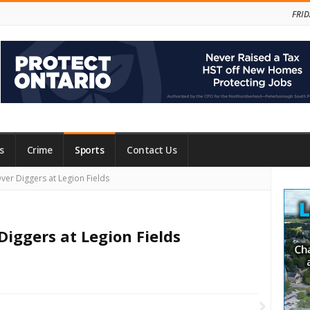
FRID
s
Crime
Sports
Contact Us
Site
ver Diggers at Legion Fields
Side
Diggers at Legion Fields