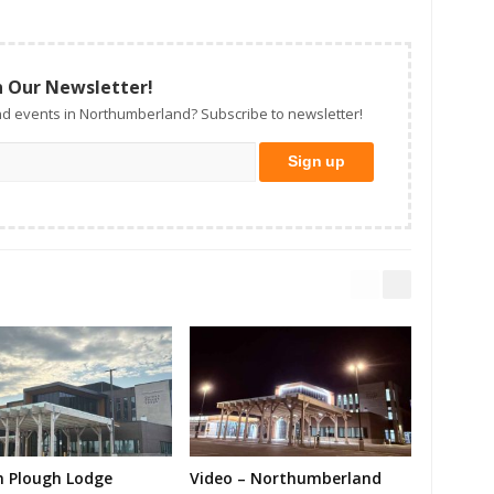
n Our Newsletter!
d events in Northumberland? Subscribe to newsletter!
n Plough Lodge
Video – Northumberland