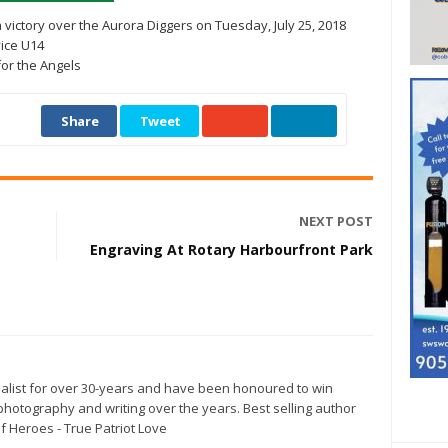
victory over the Aurora Diggers on Tuesday, July 25, 2018
vice U14
for the Angels
Share
Tweet
NEXT POST
Engraving At Rotary Harbourfront Park
alist for over 30-years and have been honoured to win
otography and writing over the years. Best selling author
f Heroes - True Patriot Love