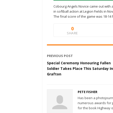
Cobourg Angels Novice came out with a 
in softball action at Legion Fields in No
The final score of the game was 18-14 
0
SHARE
PREVIOUS POST
Special Ceremony Honouring Fallen
Soldier Takes Place This Saturday In
Grafton
PETE FISHER
Has been a photojourn
numerous awards for ph
for the book Highway o