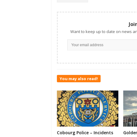
Joi
Want to keep up to date on news an
You may also read!
Cobourg Police – Incidents
Golde