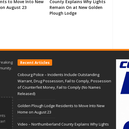
ents to Move Into New
County Explains Why Lights
on August 23
Remain On at New Golden
Plough Lodge
reaking
Recent Articles
munity.
Cobourg Police – Incidents Include Outstanding
Warrant, Drug Possession, Fail to Comply, Possession
of Counterfeit Money, Fail to Comply (No Names
Released)
Golden Plough Lodge Residents to Move Into New
Home on August 23
nts
er!
Video – Northumberland County Explains Why Lights