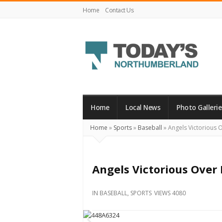
Home
Contact Us
Today's
Northumberland
–
Home
Local News
Photo Gallerie
Your
Home
»
Sports
»
Baseball
»
Angels Victorious O
Source
For
What's
Angels Victorious Over 
Happening
Locally
IN
BASEBALL
,
SPORTS
VIEWS 4080
and
Beyond