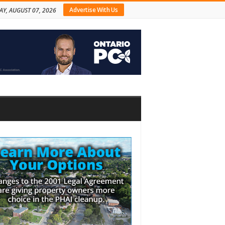
Advertise With Us
AY, AUGUST 07, 2026
bar