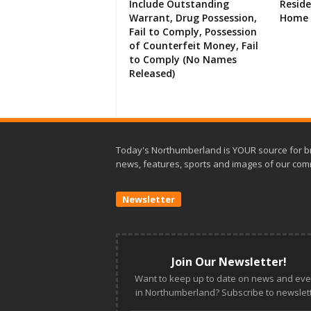
Include Outstanding
Resid
Warrant, Drug Possession,
Home 
Fail to Comply, Possession
of Counterfeit Money, Fail
to Comply (No Names
Released)
Today's Northumberland is YOUR source for b
news, features, sports and images of our com
Newsletter
Join Our Newsletter!
Want to keep up to date on news and eve
in Northumberland? Subscribe to newslett