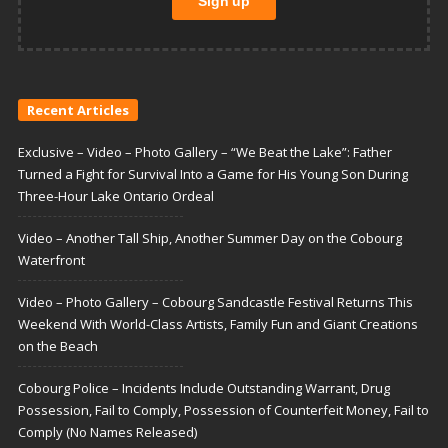
Recent Articles
Exclusive – Video – Photo Gallery – “We Beat the Lake”: Father
Turned a Fight for Survival Into a Game for His Young Son During
Three-Hour Lake Ontario Ordeal
Video – Another Tall Ship, Another Summer Day on the Cobourg
Waterfront
Video – Photo Gallery – Cobourg Sandcastle Festival Returns This
Weekend With World-Class Artists, Family Fun and Giant Creations
on the Beach
Cobourg Police – Incidents Include Outstanding Warrant, Drug
Possession, Fail to Comply, Possession of Counterfeit Money, Fail to
Comply (No Names Released)