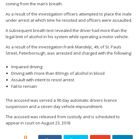
coming from the man’s breath.
As a result of the investigation officers attempted to place the male
under arrest at which time he resisted and officers were assaulted.
A subsequent breath test revealed the driver had more than the
legal limit of alcohol in his system while operating a motor vehicle.
As a result of the investigation Frank Mandeljc, 49, of St. Pauls
Street, Peterborough, was arrested and charged with the following:
Impaired driving
Driving with more than 80mgs of alcohol in blood
Assault with intent to resist arrest
Fail to remain
The accused was served a 90 day automatic drivers licence
suspension and a seven day vehicle impoundment.
The accused was released from custody and is scheduled to
appear in court on August 23, 2018.
0