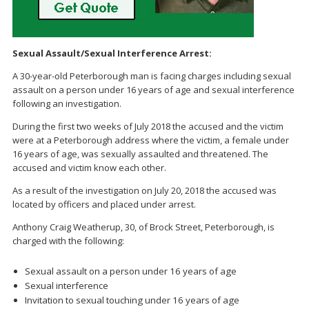
Sexual Assault/Sexual Interference Arrest:
A 30-year-old Peterborough man is facing charges including sexual
assault on a person under 16 years of age and sexual interference
following an investigation.
During the first two weeks of July 2018 the accused and the victim
were at a Peterborough address where the victim, a female under
16 years of age, was sexually assaulted and threatened. The
accused and victim know each other.
As a result of the investigation on July 20, 2018 the accused was
located by officers and placed under arrest.
Anthony Craig Weatherup, 30, of Brock Street, Peterborough, is
charged with the following:
Sexual assault on a person under 16 years of age
Sexual interference
Invitation to sexual touching under 16 years of age