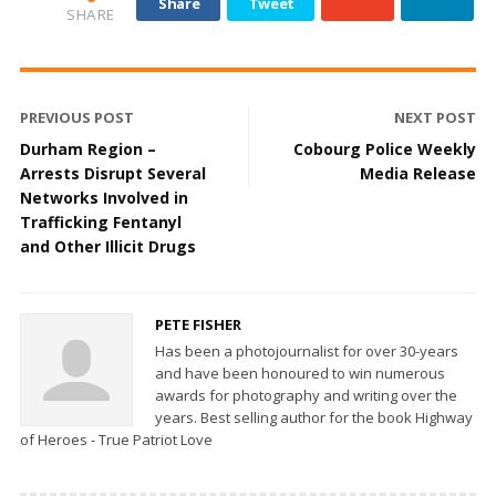
Share
Tweet
SHARE
PREVIOUS POST
NEXT POST
Durham Region –
Cobourg Police Weekly
Arrests Disrupt Several
Media Release
Networks Involved in
Trafficking Fentanyl
and Other Illicit Drugs
PETE FISHER
Has been a photojournalist for over 30-years
and have been honoured to win numerous
awards for photography and writing over the
years. Best selling author for the book Highway
of Heroes - True Patriot Love