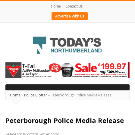
Home
Contact Us
Advertise With Us
Today's
Northumberland
–
Your
Source
Home
»
Police Blotter
»
Peterborough Police Media Release
For
What's
Happening
Peterborough Police Media Release
Locally
IN
POLICE BLOTTER
VIEWS 2370