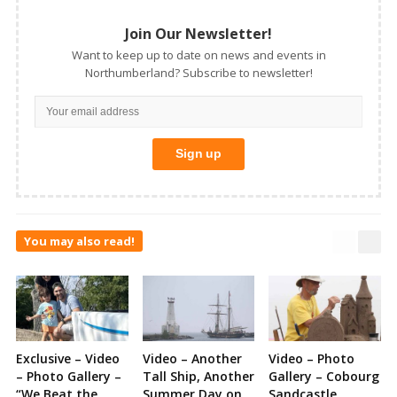
Join Our Newsletter!
Want to keep up to date on news and events in
Northumberland? Subscribe to newsletter!
You may also read!
Exclusive – Video
Video – Another
Video – Photo
– Photo Gallery –
Tall Ship, Another
Gallery – Cobourg
“We Beat the
Summer Day on
Sandcastle