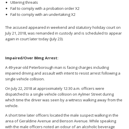
Uttering threats
Fail to comply with a probation order X2
Fail to comply with an undertaking X2
The accused appeared in weekend and statutory holiday court on
July 21, 2018, was remanded in custody and is scheduled to appear
again in court later today (July 23).
Impaired/Over 80mg Arrest:
A 49-year-old Peterborough man is facing charges including
impaired driving and assault with intent to resist arrest following a
single vehicle collision.
On July 22, 2018 at approximately 12:30 a.m. officers were
dispatched to a single vehicle collision on Aylmer Street during
which time the driver was seen by a witness walking away from the
vehicle.
A short time later officers located the male suspect walking in the
area of Geraldine Avenue and Benson Avenue. While speaking
with the male officers noted an odour of an alcoholic beverage