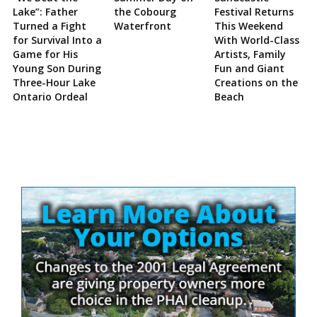
Lake”: Father
the Cobourg
Festival Returns
Turned a Fight
Waterfront
This Weekend
for Survival Into a
With World-Class
Game for His
Artists, Family
Young Son During
Fun and Giant
Three-Hour Lake
Creations on the
Ontario Ordeal
Beach
Site
Sidebar