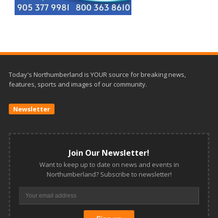
Today's Northumberland is YOUR source for breaking news,
features, sports and images of our community.
Newsletter
Join Our Newsletter!
Want to keep up to date on news and events in
Northumberland? Subscribe to newsletter!