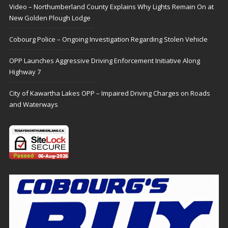
Video – Northumberland County Explains Why Lights Remain On at
New Golden Plough Lodge
Cobourg Police – Ongoing Investigation Regarding Stolen Vehicle
OPP Launches Aggressive Driving Enforcement Initiative Along
Highway 7
City of Kawartha Lakes OPP – Impaired Driving Charges on Roads
and Waterways