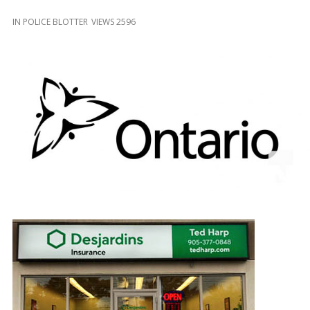
and
Beyond
IN
POLICE BLOTTER
VIEWS 2596