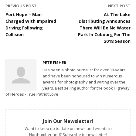
PREVIOUS POST
NEXT POST
Port Hope – Man
At The Lake
Charged With Impaired
Distributing Announces
Driving Following
There Will Be No Water
Collision
Park In Cobourg For The
2018 Season
PETE FISHER
Has been a photojournalist for over 30-years
and have been honoured to win numerous
awards for photography and writing over the
years. Best selling author for the book Highway
of Heroes - True Patriot Love
Join Our Newsletter!
Want to keep up to date on news and events in
Northumberland? Subscribe to newsletter!