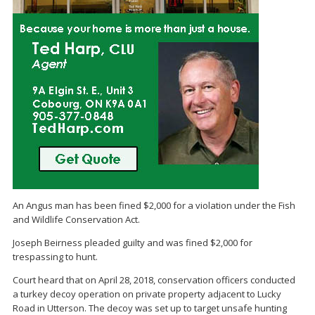
An Angus man has been fined $2,000 for a violation under the Fish
and Wildlife Conservation Act.
Joseph Beirness pleaded guilty and was fined $2,000 for
trespassing to hunt.
Court heard that on April 28, 2018, conservation officers conducted
a turkey decoy operation on private property adjacent to Lucky
Road in Utterson. The decoy was set up to target unsafe hunting