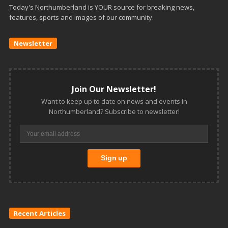
Today's Northumberland is YOUR source for breaking news,
features, sports and images of our community.
Newsletter
Join Our Newsletter!
Want to keep up to date on news and events in
Northumberland? Subscribe to newsletter!
Recent Articles