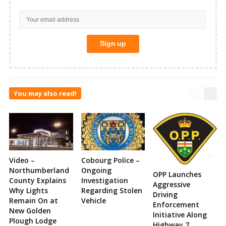
You may also read!
Video –
Cobourg Police –
Northumberland
Ongoing
OPP Launches
County Explains
Investigation
Aggressive
Why Lights
Regarding Stolen
Driving
Remain On at
Vehicle
Enforcement
New Golden
Initiative Along
Plough Lodge
Highway 7