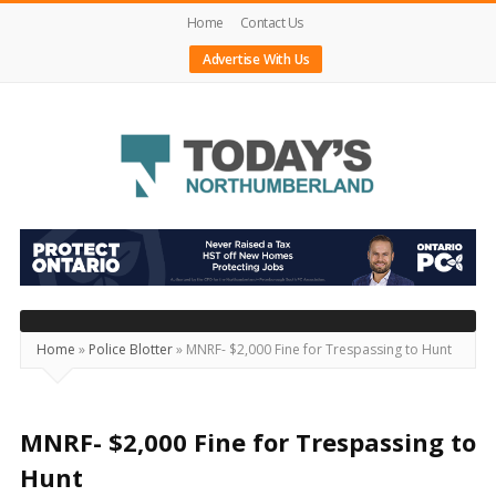
Home
Contact Us
Advertise With Us
Today's
Northumberland
–
Your
Source
Home
»
Police Blotter
»
MNRF- $2,000 Fine for Trespassing to Hunt
For
What's
Happening
MNRF- $2,000 Fine for Trespassing to
Locally
Hunt