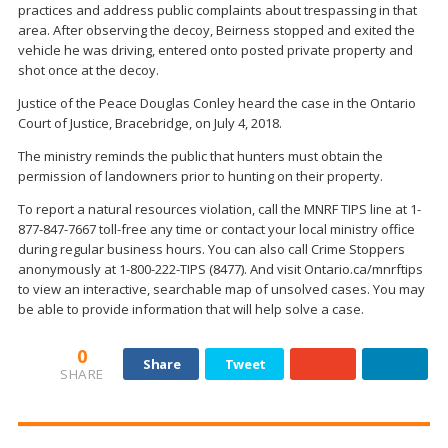
practices and address public complaints about trespassing in that
area. After observing the decoy, Beirness stopped and exited the
vehicle he was driving, entered onto posted private property and
shot once at the decoy.
Justice of the Peace Douglas Conley heard the case in the Ontario
Court of Justice, Bracebridge, on July 4, 2018.
The ministry reminds the public that hunters must obtain the
permission of landowners prior to hunting on their property.
To report a natural resources violation, call the MNRF TIPS line at 1-
877-847-7667 toll-free any time or contact your local ministry office
during regular business hours. You can also call Crime Stoppers
anonymously at 1-800-222-TIPS (8477). And visit Ontario.ca/mnrftips
to view an interactive, searchable map of unsolved cases. You may
be able to provide information that will help solve a case.
0
Share
Tweet
SHARE