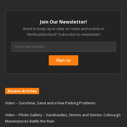
Join Our Newsletter!
Want to keep up to date on news and events in
Northumberland? Subscribe to newsletter!
Recent Articles
Video – Sunshine, Sand and a Few Parking Problems
Video – Photo Gallery – Sandcastles, Storms and Stories: Cobourg’s
Masterpieces Battle the Rain