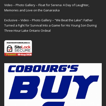
Video – Photo Gallery – Float for Serena: A Day of Laughter,
Memories and Love on the Ganaraska
Exclusive – Video – Photo Gallery – “We Beat the Lake”: Father
Turned a Fight for Survival Into a Game for His Young Son During
Three-Hour Lake Ontario Ordeal