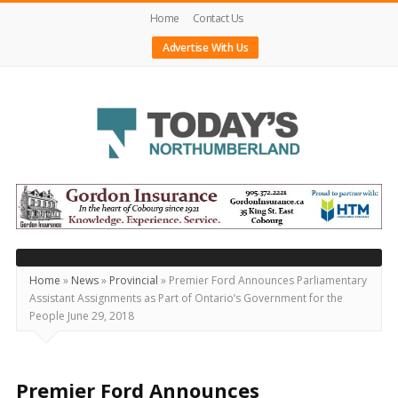
Home
Contact Us
Advertise With Us
Today's
Northumberland
–
Your
Source
Home
»
News
»
Provincial
»
Premier Ford Announces Parliamentary
Assistant Assignments as Part of Ontario’s Government for the
For
People June 29, 2018
What's
Happening
Locally
Premier Ford Announces