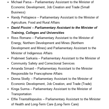
Michael Parsa – Parliamentary Assistant to the Minister of
Economic Development, Job Creation and Trade (Small
Business)
Randy Pettapiece – Parliamentary Assistant to the Minister of
Agriculture, Food and Rural Affairs
David Piccini – Parliamentary Assistant to the Minister of
Training, Colleges and Universities
Ross Romano – Parliamentary Assistant to the Minister of
Energy, Northern Development and Mines (Northern
Development and Mines) and Parliamentary Assistant to the
Minister of Indigenous Affairs
Prabmeet Sarkaria – Parliamentary Assistant to the Minister of
Community Safety and Correctional Services
Amanda Simard – Parliamentary Assistant to the Minister
Responsible for Francophone Affairs
Donna Skelly – Parliamentary Assistant to the Minister of
Economic Development, Job Creation, and Trade (Trade)
Kinga Surma – Parliamentary Assistant to the Minister of
Transportation
Effie Triantafilopoulos – Parliamentary Assistant to the Minister
of Health and Long-Term Care (Long-Term Care)