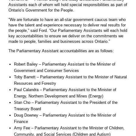
Assistants each of whom will hold special responsibilities as part of
Ontario’s Government for the People.
“We are fortunate to have an all-star government caucus team who
have the talent and experience necessary to deliver real results for
the people,” said Ford. “Our Parliamentary Assistants will each hold
key accountabilities to ensure we deliver on the commitments we
made to people, families and businesses across Ontario.”
The Parliamentary Assistant accountabilities are as follows:
Robert Bailey – Parliamentary Assistant to the Minister of
Government and Consumer Services
Toby Barrett – Parliamentary Assistant to the Minister of Natural
Resources and Forestry
Paul Calandra – Parliamentary Assistant to the Minister of
Energy, Northern Development and Mines (Energy)
Stan Cho – Parliamentary Assistant to the President of the
Treasury Board
Doug Downey – Parliamentary Assistant to the Minister of
Finance
Amy Fee – Parliamentary Assistant to the Minister of Children,
Community, and Social Services (Children and Autism)