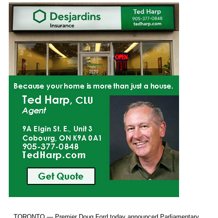
TORONTO — Premier Doug Ford today announced Parliamentary