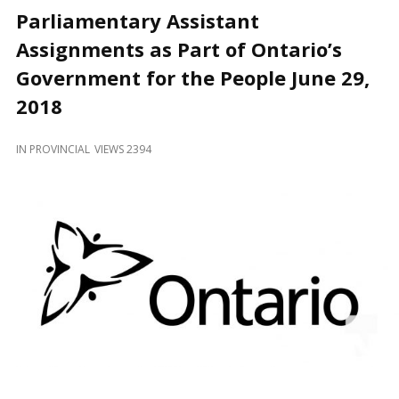
and
Parliamentary Assistant
Beyond
Assignments as Part of Ontario’s
Government for the People June 29,
2018
IN
PROVINCIAL
VIEWS 2394