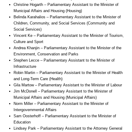
Christine Hogarth – Parliamentary Assistant to the Minister of
Municipal Affairs and Housing (Housing)
Belinda Karahalios – Parliamentary Assistant to the Minister of
Children, Community, and Social Services (Community and
Social Services)
Vincent Ke – Parliamentary Assistant to the Minister of Tourism,
Culture and Sport
Andrea Khanjin – Parliamentary Assistant to the Minister of the
Environment, Conservation and Parks
Stephen Lecce – Parliamentary Assistant to the Minister of
Infrastructure
Robin Martin – Parliamentary Assistant to the Minister of Health
and Long-Term Care (Health)
Gila Martow – Parliamentary Assistant to the Minister of Labour
Jim McDonell – Parliamentary Assistant to the Minister of
Municipal Affairs and Housing (Municipal Affairs)
Norm Miller – Parliamentary Assistant to the Minister of
Intergovernmental Affairs
Sam Oosterhoff – Parliamentary Assistant to the Minister of
Education
Lindsey Park – Parliamentary Assistant to the Attorney General