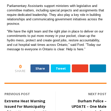
Parliamentary Assistants support ministers with legislative and
committee matters, including special projects and assignments that
require dedicated leadership. They also play a key role in building
relationships and communicating government initiatives across the
province.
“We have the right team and the right plan in place to deliver on our
commitments to put more money in your pocket, clean up the
hydro mess, protect and create good jobs, restore accountability,
and cut hospital wait times across Ontario,” said Ford. “Today our
message to everyone in Ontario is clear: Help is here.”
0
Share
Tweet
SHARE
PREVIOUS POST
NEXT POST
Extreme Heat Warning
Durham Police –
Issued For Municipality
UPDATE – One Male