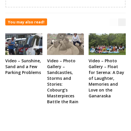
You may also read!
Video – Sunshine,
Video – Photo
Video – Photo
Sand and a Few
Gallery –
Gallery – Float
Parking Problems
Sandcastles,
for Serena: A Day
Storms and
of Laughter,
Stories:
Memories and
Cobourg’s
Love on the
Masterpieces
Ganaraska
Battle the Rain
Site