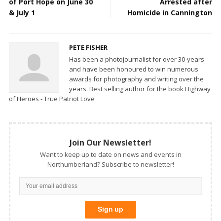
of Port Hope on June 30
Arrested after
& July 1
Homicide in Cannington
PETE FISHER
Has been a photojournalist for over 30-years
and have been honoured to win numerous
awards for photography and writing over the
years. Best selling author for the book Highway
of Heroes - True Patriot Love
Join Our Newsletter!
Want to keep up to date on news and events in
Northumberland? Subscribe to newsletter!