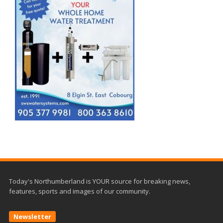
Today's Northumberland is YOUR source for breaking news,
features, sports and images of our community.
Newsletter