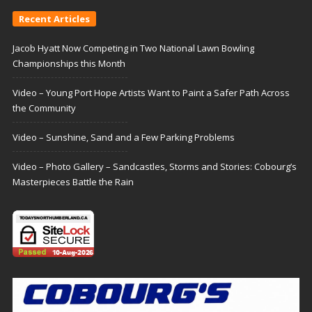
Recent Articles
Jacob Hyatt Now Competing in Two National Lawn Bowling
Championships this Month
Video – Young Port Hope Artists Want to Paint a Safer Path Across
the Community
Video – Sunshine, Sand and a Few Parking Problems
Video – Photo Gallery – Sandcastles, Storms and Stories: Cobourg’s
Masterpieces Battle the Rain