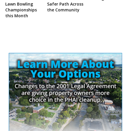
Lawn Bowling
Safer Path Across
Championships
the Community
this Month
Site
Sidebar