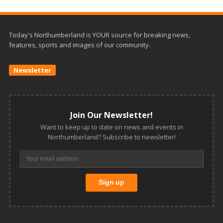
Today's Northumberland is YOUR source for breaking news,
features, sports and images of our community.
Newsletter
Join Our Newsletter!
Want to keep up to date on news and events in
Northumberland? Subscribe to newsletter!