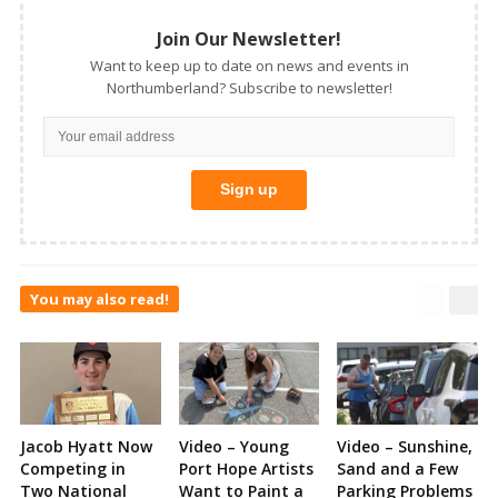
Join Our Newsletter!
Want to keep up to date on news and events in
Northumberland? Subscribe to newsletter!
You may also read!
Jacob Hyatt Now
Video – Young
Video – Sunshine,
Competing in
Port Hope Artists
Sand and a Few
Two National
Want to Paint a
Parking Problems