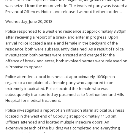
was seized from the motor vehicle. The involved party was issued a
Provincial Offences Notice and released without further incident.
Wednesday, June 20, 2018
Police responded to a west end residence at approximately 3:30pm,
after receiving a report of a break and enter in progress. Upon
arrival Police located a male and female in the backyard of the
residence, both were subsequently detained. As a result of Police
investigation both parties were arrested and charged for the
offence of break and enter, both involved parties were released on
a Promise to Appear.
Police attended a local business at approximately 10:30pm in
regard to a complaint of a female party who appeared to be
extremely intoxicated. Police located the female who was
subsequently transported by paramedics to Northumberland Hills
Hospital for medical treatment.
Police investigated a report of an intrusion alarm at local business
located in the west end of Cobourg at approximately 11:50 pm.
Officers attended and located multiple insecure doors. An
extensive search of the building was completed and everything