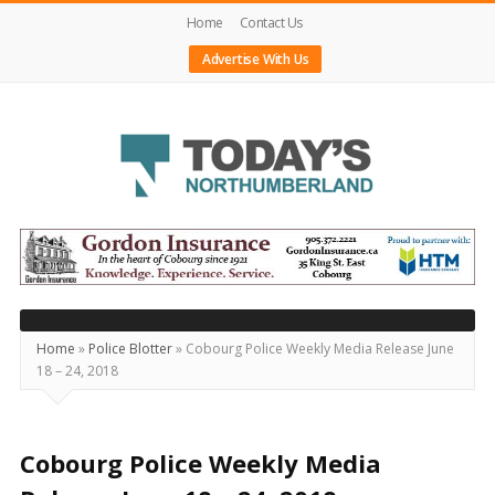
Home
Contact Us
Advertise With Us
Today's
Northumberland
–
Your
Source
Home
»
Police Blotter
»
Cobourg Police Weekly Media Release June
18 – 24, 2018
For
What's
Happening
Cobourg Police Weekly Media
Locally