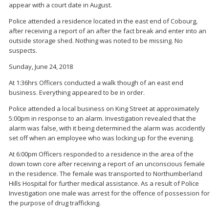
appear with a court date in August.
Police attended a residence located in the east end of Cobourg,
after receiving a report of an after the fact break and enter into an
outside storage shed. Nothing was noted to be missing. No
suspects.
Sunday, June 24, 2018
At 1:36hrs Officers conducted a walk though of an east end
business. Everything appeared to be in order.
Police attended a local business on King Street at approximately
5:00pm in response to an alarm. Investigation revealed that the
alarm was false, with it being determined the alarm was accidently
set off when an employee who was locking up for the evening.
At 6:00pm Officers responded to a residence in the area of the
down town core after receiving a report of an unconscious female
in the residence. The female was transported to Northumberland
Hills Hospital for further medical assistance. As a result of Police
Investigation one male was arrest for the offence of possession for
the purpose of drug trafficking.