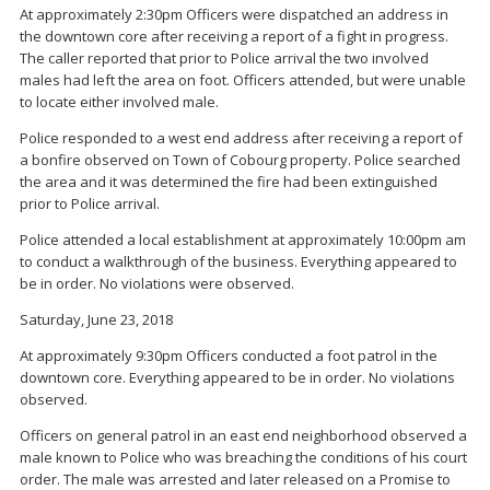
At approximately 2:30pm Officers were dispatched an address in
the downtown core after receiving a report of a fight in progress.
The caller reported that prior to Police arrival the two involved
males had left the area on foot. Officers attended, but were unable
to locate either involved male.
Police responded to a west end address after receiving a report of
a bonfire observed on Town of Cobourg property. Police searched
the area and it was determined the fire had been extinguished
prior to Police arrival.
Police attended a local establishment at approximately 10:00pm am
to conduct a walkthrough of the business. Everything appeared to
be in order. No violations were observed.
Saturday, June 23, 2018
At approximately 9:30pm Officers conducted a foot patrol in the
downtown core. Everything appeared to be in order. No violations
observed.
Officers on general patrol in an east end neighborhood observed a
male known to Police who was breaching the conditions of his court
order. The male was arrested and later released on a Promise to