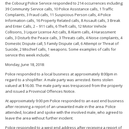
the Cobourg Police Service responded to 214 occurrences including;
39 Community Service calls, 10 Police Assistance calls, 1 Traffic
Complaints, 3 Fraud calls, 11 Suspicious Person calls, 4 Police
Information calls, 16 Property Related calls, 8 Assault calls, 3 Break
and Enter Calls, 2 – 911 calls, 6 Theft calls, 12 Motor Vehicle
Collisions, 3 Liquor License Act calls, 8 Alarm calls, 4 Harassment
calls, 3 Disturb the Peace calls, 3 Threats calls, 4 Noise complaints, 4
Domestic Dispute call, 5 Family Dispute call, 6 Attempt or Threat of
Suicide, 2 Mischief calls, 1 weapons. Some examples of calls for
service this week include;
Monday, June 18, 2018:
Police responded to a local business at approximately 8:00pm in
regard to a shoplifter. A male party was arrested. Items stolen
valued at $16.00. The male party was trespassed from the property
and issued a Provincial Offences Notice.
At approximately 9:00 pm Police responded to an east end business
after receiving a report of an unwanted male in the area. Police
attended, located and spoke with the involved male, who agreed to
leave the area without further incident.
Police responded to a west end address after receiving a report of