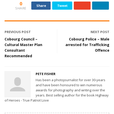
0
Share
Tweet
SHARE
PREVIOUS POST
NEXT POST
Cobourg Council –
Cobourg Police – Male
Cultural Master Plan
arrested for Trafficking
Consultant
Offence
Recommended
PETE FISHER
Has been a photojournalist for over 30-years
and have been honoured to win numerous
awards for photography and writing over the
years. Best selling author for the book Highway
of Heroes - True Patriot Love