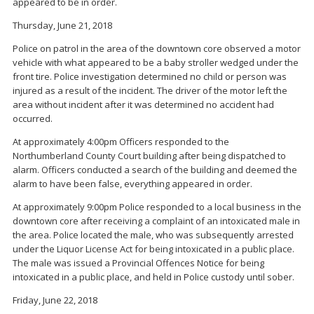
appeared to be in order.
Thursday, June 21, 2018
Police on patrol in the area of the downtown core observed a motor
vehicle with what appeared to be a baby stroller wedged under the
front tire. Police investigation determined no child or person was
injured as a result of the incident. The driver of the motor left the
area without incident after it was determined no accident had
occurred.
At approximately 4:00pm Officers responded to the
Northumberland County Court building after being dispatched to
alarm. Officers conducted a search of the building and deemed the
alarm to have been false, everything appeared in order.
At approximately 9:00pm Police responded to a local business in the
downtown core after receiving a complaint of an intoxicated male in
the area. Police located the male, who was subsequently arrested
under the Liquor License Act for being intoxicated in a public place.
The male was issued a Provincial Offences Notice for being
intoxicated in a public place, and held in Police custody until sober.
Friday, June 22, 2018