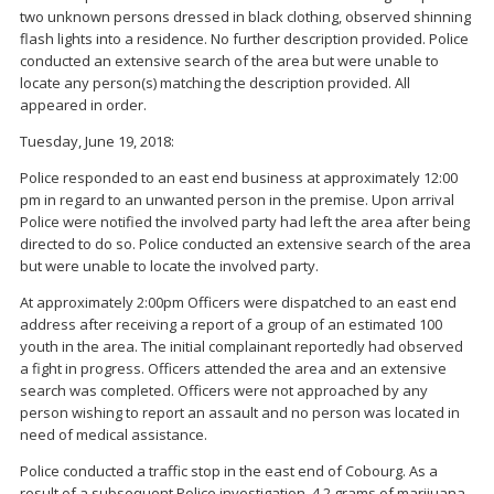
two unknown persons dressed in black clothing, observed shinning
flash lights into a residence. No further description provided. Police
conducted an extensive search of the area but were unable to
locate any person(s) matching the description provided. All
appeared in order.
Tuesday, June 19, 2018:
Police responded to an east end business at approximately 12:00
pm in regard to an unwanted person in the premise. Upon arrival
Police were notified the involved party had left the area after being
directed to do so. Police conducted an extensive search of the area
but were unable to locate the involved party.
At approximately 2:00pm Officers were dispatched to an east end
address after receiving a report of a group of an estimated 100
youth in the area. The initial complainant reportedly had observed
a fight in progress. Officers attended the area and an extensive
search was completed. Officers were not approached by any
person wishing to report an assault and no person was located in
need of medical assistance.
Police conducted a traffic stop in the east end of Cobourg. As a
result of a subsequent Police investigation, 4.2 grams of marijuana