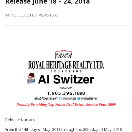
Release June 18 – 24, 2018
and
Beyond
IN
POLICE BLOTTER
VIEWS 1863
Release Narrative:
From the 14th day of May, 2018 through the 20th day of May, 2018