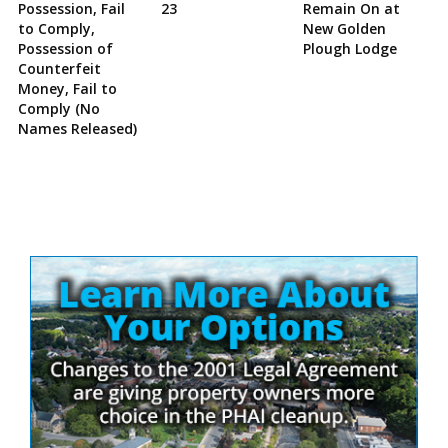
Possession, Fail
23
Remain On at
to Comply,
New Golden
Possession of
Plough Lodge
Counterfeit
Money, Fail to
Comply (No
Names Released)
Site
Sidebar