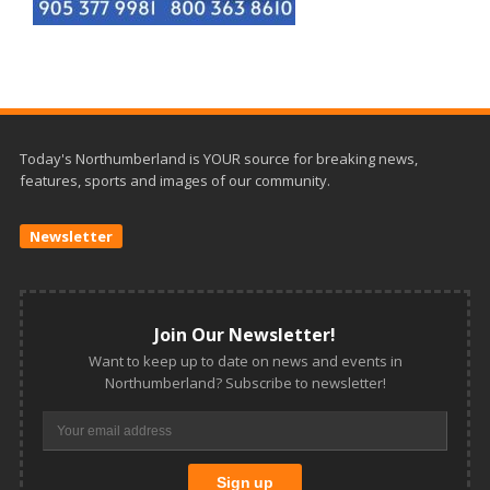
Today's Northumberland is YOUR source for breaking news,
features, sports and images of our community.
Newsletter
Join Our Newsletter!
Want to keep up to date on news and events in
Northumberland? Subscribe to newsletter!