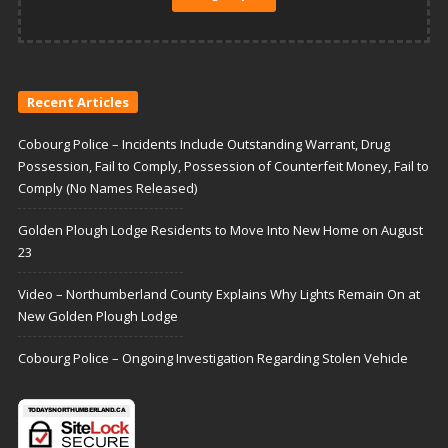
Recent Articles
Cobourg Police – Incidents Include Outstanding Warrant, Drug
Possession, Fail to Comply, Possession of Counterfeit Money, Fail to
Comply (No Names Released)
Golden Plough Lodge Residents to Move Into New Home on August
23
Video – Northumberland County Explains Why Lights Remain On at
New Golden Plough Lodge
Cobourg Police – Ongoing Investigation Regarding Stolen Vehicle