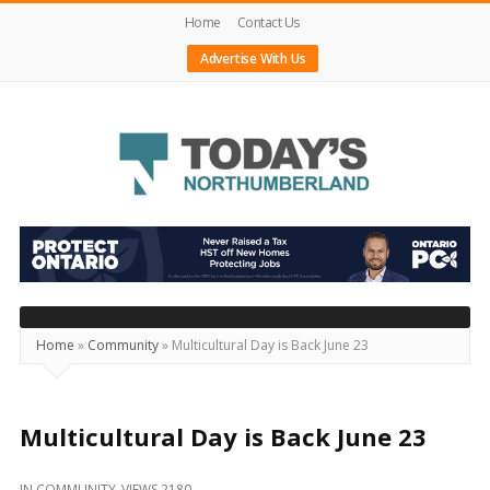
Home
Contact Us
Advertise With Us
Today's
Northumberland
–
Your
Source
Home
»
Community
»
Multicultural Day is Back June 23
For
What's
Happening
Multicultural Day is Back June 23
Locally
IN
COMMUNITY
VIEWS 2180