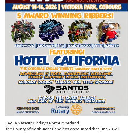
Cecilia Nasmith/Today’s Northumberland
The County of Northumberland has announced that June 23 will