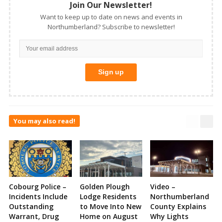
Join Our Newsletter!
Want to keep up to date on news and events in
Northumberland? Subscribe to newsletter!
You may also read!
Cobourg Police –
Golden Plough
Video –
Incidents Include
Lodge Residents
Northumberland
Outstanding
to Move Into New
County Explains
Warrant, Drug
Home on August
Why Lights