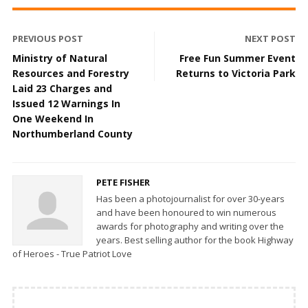
PREVIOUS POST
NEXT POST
Ministry of Natural
Free Fun Summer Event
Resources and Forestry
Returns to Victoria Park
Laid 23 Charges and
Issued 12 Warnings In
One Weekend In
Northumberland County
PETE FISHER
Has been a photojournalist for over 30-years
and have been honoured to win numerous
awards for photography and writing over the
years. Best selling author for the book Highway
of Heroes - True Patriot Love