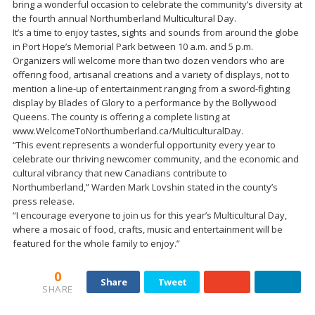
bring a wonderful occasion to celebrate the community’s diversity at
the fourth annual Northumberland Multicultural Day.
It’s a time to enjoy tastes, sights and sounds from around the globe
in Port Hope’s Memorial Park between 10 a.m. and 5 p.m.
Organizers will welcome more than two dozen vendors who are
offering food, artisanal creations and a variety of displays, not to
mention a line-up of entertainment ranging from a sword-fighting
display by Blades of Glory to a performance by the Bollywood
Queens. The county is offering a complete listing at
www.WelcomeToNorthumberland.ca/MulticulturalDay.
“This event represents a wonderful opportunity every year to
celebrate our thriving newcomer community, and the economic and
cultural vibrancy that new Canadians contribute to
Northumberland,” Warden Mark Lovshin stated in the county’s
press release.
“I encourage everyone to join us for this year’s Multicultural Day,
where a mosaic of food, crafts, music and entertainment will be
featured for the whole family to enjoy.”
0
Share
Tweet
SHARE