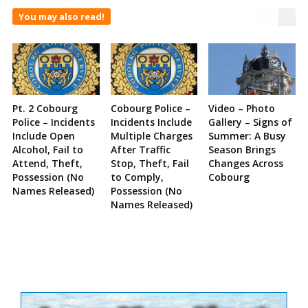
You may also read!
Pt. 2 Cobourg
Cobourg Police –
Video – Photo
Police – Incidents
Incidents Include
Gallery – Signs of
Include Open
Multiple Charges
Summer: A Busy
Alcohol, Fail to
After Traffic
Season Brings
Attend, Theft,
Stop, Theft, Fail
Changes Across
Possession (No
to Comply,
Cobourg
Names Released)
Possession (No
Names Released)
Site
Sidebar