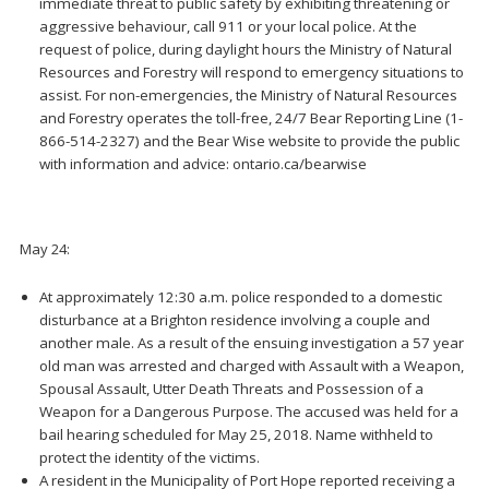
immediate threat to public safety by exhibiting threatening or
aggressive behaviour, call 911 or your local police. At the
request of police, during daylight hours the Ministry of Natural
Resources and Forestry will respond to emergency situations to
assist. For non-emergencies, the Ministry of Natural Resources
and Forestry operates the toll-free, 24/7 Bear Reporting Line (1-
866-514-2327) and the Bear Wise website to provide the public
with information and advice: ontario.ca/bearwise
May 24:
At approximately 12:30 a.m. police responded to a domestic
disturbance at a Brighton residence involving a couple and
another male. As a result of the ensuing investigation a 57 year
old man was arrested and charged with Assault with a Weapon,
Spousal Assault, Utter Death Threats and Possession of a
Weapon for a Dangerous Purpose. The accused was held for a
bail hearing scheduled for May 25, 2018. Name withheld to
protect the identity of the victims.
A resident in the Municipality of Port Hope reported receiving a