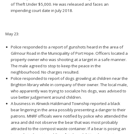
of Theft Under $5,000. He was released and faces an
impending court date in July 2018.
May 23:
Police responded to a report of gunshots heard in the area of
Gilmour Road in the Municipality of Port Hope. Officers located a
property owner who was shooting at a target in a safe manner.
The male agreed to stop to keep the peace in the
neighbourhood. No charges resulted.
Police responded to report of dogs growling at children near the
Brighton library while in company of their owner. The local male,
who apparently was trying to socialize his dogs, was advised to
use better judgement around children.
A business in Alnwick-Haldimand Township reported a black
bear lingering in the area possibly presenting a danger to their
patrons. MNRF officials were notified by police who attended the
area and did not observe the bear that was most probably
attracted to the compost waste container. If a bear is posing an