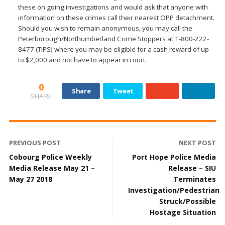
these on going investigations and would ask that anyone with
information on these crimes call their nearest OPP detachment.
Should you wish to remain anonymous, you may call the
Peterborough/Northumberland Crime Stoppers at 1-800-222-
8477 (TIPS) where you may be eligible for a cash reward of up
to $2,000 and not have to appear in court.
0
Share
Tweet
SHARE
PREVIOUS POST
NEXT POST
Cobourg Police Weekly
Port Hope Police Media
Media Release May 21 –
Release – SIU
May 27 2018
Terminates
Investigation/Pedestrian
Struck/Possible
Hostage Situation