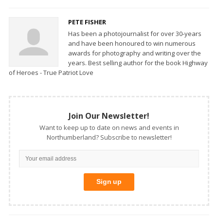
PETE FISHER
Has been a photojournalist for over 30-years
and have been honoured to win numerous
awards for photography and writing over the
years. Best selling author for the book Highway
of Heroes - True Patriot Love
Join Our Newsletter!
Want to keep up to date on news and events in
Northumberland? Subscribe to newsletter!