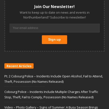
Join Our Newsletter!
Want to keep up to date on news and events in
Northumberland? Subscribe to newsletter!
Recent Articles
Pt. 2 Cobourg Police – Incidents Include Open Alcohol, Fail to Attend,
Theft, Possession (No Names Released)
Cobourg Police – Incidents Include Multiple Charges After Traffic
Stop, Theft, Fail to Comply, Possession (No Names Released)
Video – Photo Gallery – Signs of Summer: A Busy Season Brings