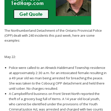
The Northumberland Detachment of the Ontario Provincial Police
(OPP) dealt with 240 incidents this past week, here are some
examples:
May 22:
Police were called to an Alnwick-Haldimand Township residence
at approximately 2:30 a.m. for an intoxicated female resulting in
a 49 year old wo man being arrested for breaching the peace.
She was taken to the Cobourg OPP detachment and held there
until sober. No charges resulted.
A Campbellford business on Front Street North reported the
theft of a grocery bag full of items. A 14 year old local youth,
who cannot be identified under the provisions of the Youth
Criminal Justice Act, was arrested and charged with two counts