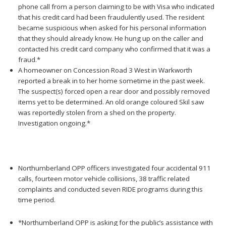
phone call from a person claiming to be with Visa who indicated
that his credit card had been fraudulently used. The resident
became suspicious when asked for his personal information
that they should already know. He hung up on the caller and
contacted his credit card company who confirmed that it was a
fraud.*
A homeowner on Concession Road 3 West in Warkworth
reported a break in to her home sometime in the past week.
The suspect(s) forced open a rear door and possibly removed
items yet to be determined. An old orange coloured Skil saw
was reportedly stolen from a shed on the property.
Investigation ongoing.*
Northumberland OPP officers investigated four accidental 911
calls, fourteen motor vehicle collisions, 38 traffic related
complaints and conducted seven RIDE programs during this
time period.
*Northumberland OPP is asking for the public’s assistance with