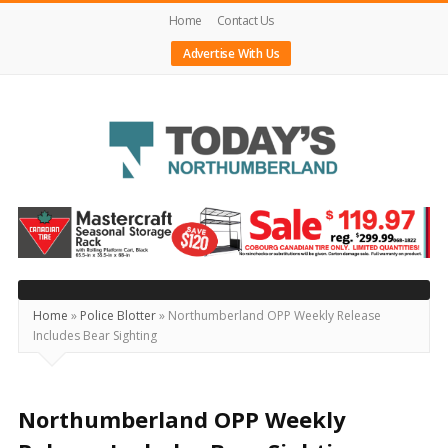
Home
Contact Us
Advertise With Us
Today's
Northumberland
–
Your
Source
Home
»
Police Blotter
»
Northumberland OPP Weekly Release
Includes Bear Sighting
For
What's
Happening
Northumberland OPP Weekly
Locally