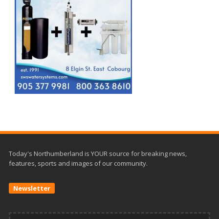
Today's Northumberland is YOUR source for breaking news,
features, sports and images of our community.
Newsletter