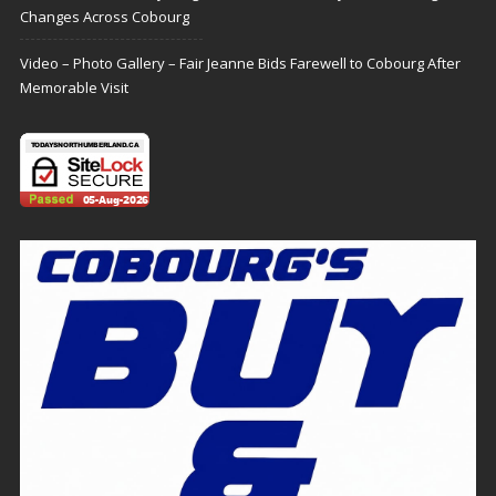
Changes Across Cobourg
Video – Photo Gallery – Fair Jeanne Bids Farewell to Cobourg After
Memorable Visit