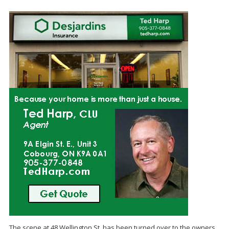
The scene at 48 Wellington St. has been turned over to the owners