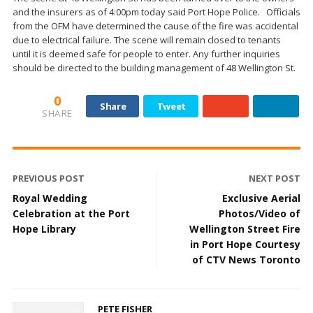
and the insurers as of 4:00pm today said Port Hope Police. Officials
from the OFM have determined the cause of the fire was accidental
due to electrical failure. The scene will remain closed to tenants
until it is deemed safe for people to enter. Any further inquiries
should be directed to the building management of 48 Wellington St.
0
Share
Tweet
SHARE
PREVIOUS POST
NEXT POST
Royal Wedding
Exclusive Aerial
Celebration at the Port
Photos/Video of
Hope Library
Wellington Street Fire
in Port Hope Courtesy
of CTV News Toronto
PETE FISHER