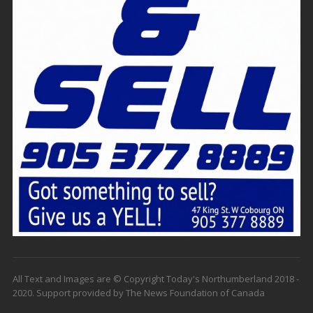
All Text and Images are © Copyright Today's Northumberland 2018 -
2020. Support provided by The News Foundation of Canada