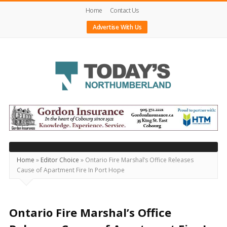
Home
Contact Us
Advertise With Us
Today's
Northumberland
–
Your
Source
Home
»
Editor Choice
»
Ontario Fire Marshal’s Office Releases
Cause of Apartment Fire In Port Hope
For
What's
Happening
Ontario Fire Marshal’s Office
Locally