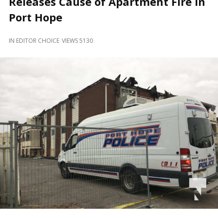
Releases Cause of Apartment Fire In
and
Beyond
Port Hope
IN
EDITOR CHOICE
VIEWS 5130