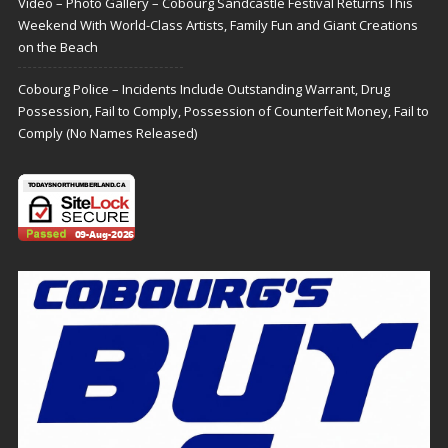
Video – Photo Gallery – Cobourg Sandcastle Festival Returns This
Weekend With World-Class Artists, Family Fun and Giant Creations
on the Beach
Cobourg Police – Incidents Include Outstanding Warrant, Drug
Possession, Fail to Comply, Possession of Counterfeit Money, Fail to
Comply (No Names Released)