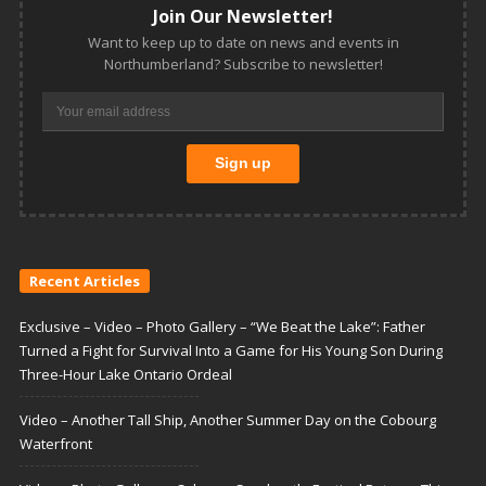
Join Our Newsletter!
Want to keep up to date on news and events in
Northumberland? Subscribe to newsletter!
Recent Articles
Exclusive – Video – Photo Gallery – “We Beat the Lake”: Father
Turned a Fight for Survival Into a Game for His Young Son During
Three-Hour Lake Ontario Ordeal
Video – Another Tall Ship, Another Summer Day on the Cobourg
Waterfront