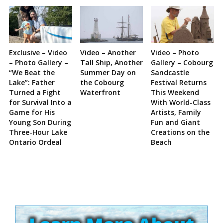
Exclusive – Video
Video – Another
Video – Photo
– Photo Gallery –
Tall Ship, Another
Gallery – Cobourg
“We Beat the
Summer Day on
Sandcastle
Lake”: Father
the Cobourg
Festival Returns
Turned a Fight
Waterfront
This Weekend
for Survival Into a
With World-Class
Game for His
Artists, Family
Young Son During
Fun and Giant
Three-Hour Lake
Creations on the
Ontario Ordeal
Beach
Site
Sidebar