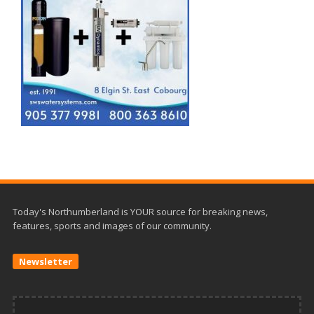
Today's Northumberland is YOUR source for breaking news,
features, sports and images of our community.
Newsletter