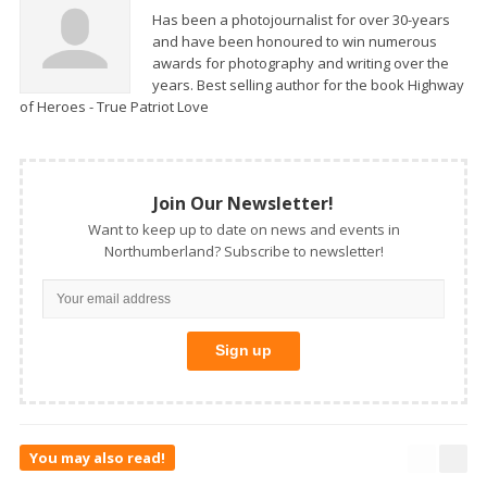
Has been a photojournalist for over 30-years
and have been honoured to win numerous
awards for photography and writing over the
years. Best selling author for the book Highway
of Heroes - True Patriot Love
Join Our Newsletter!
Want to keep up to date on news and events in
Northumberland? Subscribe to newsletter!
You may also read!