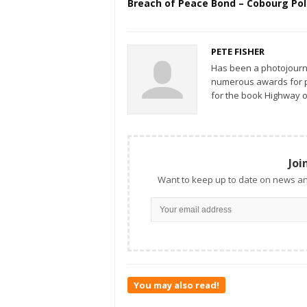
Breach of Peace Bond – Cobourg Pol
PETE FISHER
Has been a photojourn
numerous awards for ph
for the book Highway o
Joi
Want to keep up to date on news an
You may also read!