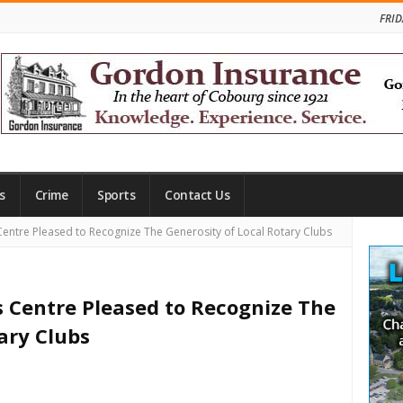
FRID
s
Crime
Sports
Contact Us
Site
Centre Pleased to Recognize The Generosity of Local Rotary Clubs
Side
s Centre Pleased to Recognize The
ary Clubs