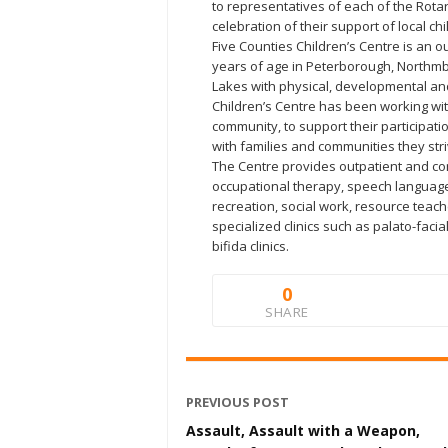
to representatives of each of the Rotar
celebration of their support of local chi
Five Counties Children’s Centre is an ou
years of age in Peterborough, Northmb
Lakes with physical, developmental an
Children’s Centre has been working with
community, to support their participat
with families and communities they stri
The Centre provides outpatient and co
occupational therapy, speech languag
recreation, social work, resource teac
specialized clinics such as palato-fac
bifida clinics.
0
SHARE
PREVIOUS POST
Assault, Assault with a Weapon,