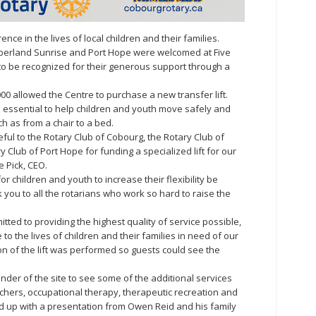
nce in the lives of local children and their families.
berland Sunrise and Port Hope were welcomed at Five
to be recognized for their generous support through a
000 allowed the Centre to purchase a new transfer lift.
ce essential to help children and youth move safely and
h as from a chair to a bed.
eful to the Rotary Club of Cobourg, the Rotary Club of
Club of Port Hope for funding a specialized lift for our
e Pick, CEO.
for children and youth to increase their flexibility be
k you to all the rotarians who work so hard to raise the
tted to providing the highest quality of service possible,
 to the lives of children and their families in need of our
n of the lift was performed so guests could see the
er of the site to see some of the additional services
chers, occupational therapy, therapeutic recreation and
 up with a presentation from Owen Reid and his family