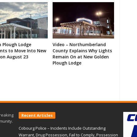
n Plough Lodge
Video – Northumberland
ents to Move Into New
County Explains Why Lights
on August 23
Remain On at New Golden
Plough Lodge
reaking
Recent Articles
munity.
Cobourg Police – Incidents Include Outstanding
Warrant, Drug Possession, Fail to Comply, Possession