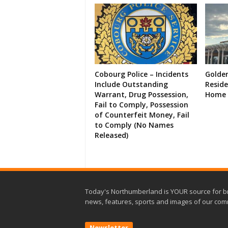
Cobourg Police – Incidents
Golde
Include Outstanding
Resid
Warrant, Drug Possession,
Home 
Fail to Comply, Possession
of Counterfeit Money, Fail
to Comply (No Names
Released)
Today's Northumberland is YOUR source for b
news, features, sports and images of our com
Newsletter