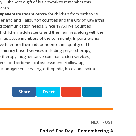
y Clubs with a gift of his artwork to remember this
ldren.
tpatient treatment centre for children from birth to 19
erland and Haliburton counties and the City of Kawartha
d communication needs. Since 1976, Five Counties
 children, adolescents and their families, along with the
ion as active members of the community. In partnership
ve to enrich their independence and quality of life.
mmunity based services including, physiotherapy,
e therapy, augmentative communication services,
hers, pediatric medical assessments/follow-up,
ial management, seating, orthopedic, botox and spina
Share
Tweet
NEXT POST
End of The Day – Remembering A