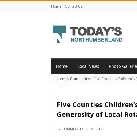
Home
Contact Us
Today's
Northumberland
–
Home
Local News
Photo Gallerie
Your
Home
»
Community
»
Five Counties Children’s 
Source
For
What's
Five Counties Children’
Happening
Generosity of Local Rot
Locally
and
IN
COMMUNITY
VIEWS 2171
Beyond