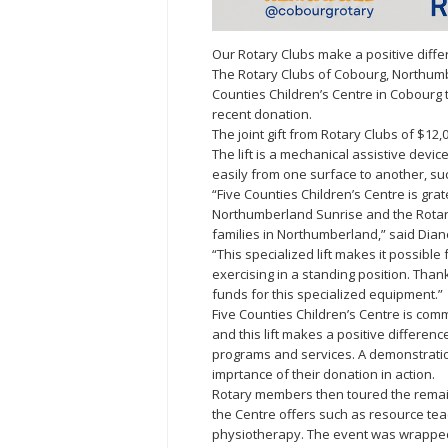
Our Rotary Clubs make a positive differe
The Rotary Clubs of Cobourg, Northum
Counties Children’s Centre in Cobourg 
recent donation.
The joint gift from Rotary Clubs of $12,
The lift is a mechanical assistive devi
easily from one surface to another, suc
“Five Counties Children’s Centre is grat
Northumberland Sunrise and the Rotary 
families in Northumberland,” said Dian
“This specialized lift makes it possible 
exercising in a standing position. Than
funds for this specialized equipment.”
Five Counties Children’s Centre is commi
and this lift makes a positive difference
programs and services. A demonstratio
imprtance of their donation in action.
Rotary members then toured the remaind
the Centre offers such as resource tea
physiotherapy. The event was wrapped