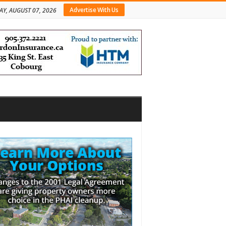
Advertise With Us
AY, AUGUST 07, 2026
bar