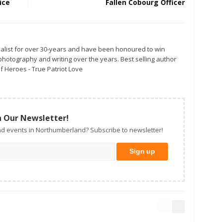
ice
Fallen Cobourg Officer
alist for over 30-years and have been honoured to win
otography and writing over the years. Best selling author
f Heroes - True Patriot Love
n Our Newsletter!
d events in Northumberland? Subscribe to newsletter!