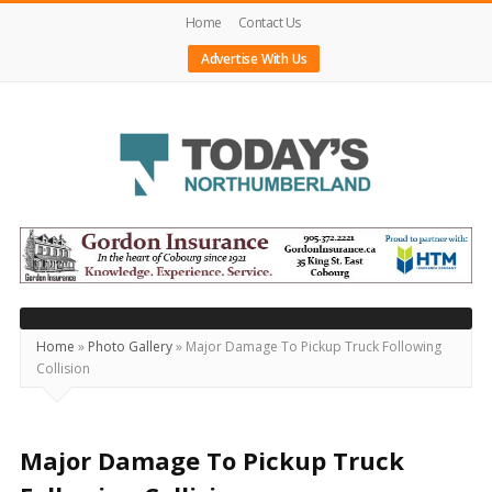
Home
Contact Us
Advertise With Us
Today's
Northumberland
–
Your
Source
Home
»
Photo Gallery
»
Major Damage To Pickup Truck Following
Collision
For
What's
Happening
Major Damage To Pickup Truck
Locally