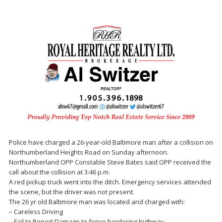
Police have charged a 26-year-old Baltimore man after a collision on
Northumberland Heights Road on Sunday afternoon.
Northumberland OPP Constable Steve Bates said OPP received the
call about the collision at 3:46 p.m.
A red pickup truck went into the ditch. Emergency services attended
the scene, but the driver was not present.
The 26 yr old Baltimore man was located and charged with:
– Careless Driving
– Fail to Report Damage to fence bordering highway