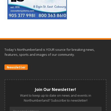
Today's Northumberland is YOUR source for breaking news,
features, sports and images of our community.
Newsletter
Join Our Newsletter!
Want to keep up to date on news and events in
Northumberland? Subscribe to newsletter!