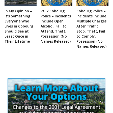
In My Opinion –
Pt. 2 Cobourg
Cobourg Police –
It’s Something
Police – Incidents
Incidents Include
Everyone Who
Include Open
Multiple Charges
Lives in Cobourg
Alcohol, Fail to
After Traffic
Should See at
Attend, Theft,
Stop, Theft, Fail
Least Once in
Possession (No
to Comply,
Their Lifetime
Names Released)
Possession (No
Names Released)
Site
Sidebar