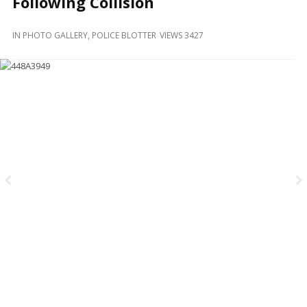
Following Collision
and
Beyond
IN
PHOTO GALLERY
,
POLICE BLOTTER
VIEWS 3427