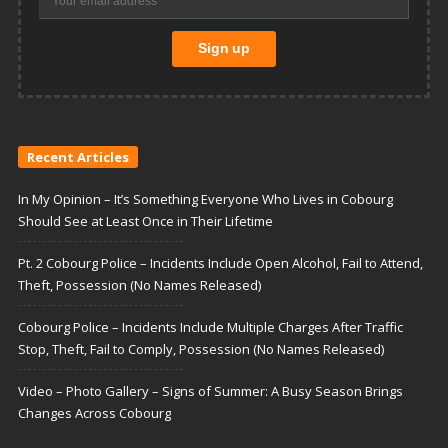
Recent Articles
In My Opinion – It’s Something Everyone Who Lives in Cobourg
Should See at Least Once in Their Lifetime
Pt. 2 Cobourg Police – Incidents Include Open Alcohol, Fail to Attend,
Theft, Possession (No Names Released)
Cobourg Police – Incidents Include Multiple Charges After Traffic
Stop, Theft, Fail to Comply, Possession (No Names Released)
Video – Photo Gallery – Signs of Summer: A Busy Season Brings
Changes Across Cobourg