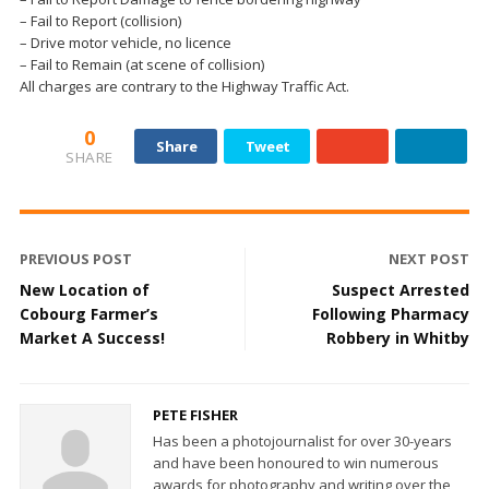
– Fail to Report (collision)
– Drive motor vehicle, no licence
– Fail to Remain (at scene of collision)
All charges are contrary to the Highway Traffic Act.
0
Share
Tweet
SHARE
PREVIOUS POST
NEXT POST
New Location of
Suspect Arrested
Cobourg Farmer’s
Following Pharmacy
Market A Success!
Robbery in Whitby
PETE FISHER
Has been a photojournalist for over 30-years
and have been honoured to win numerous
awards for photography and writing over the