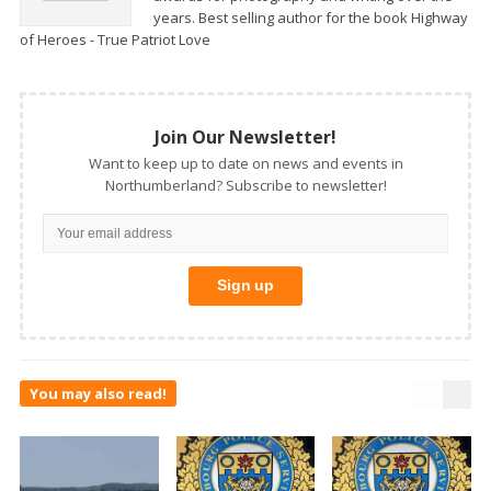
years. Best selling author for the book Highway
of Heroes - True Patriot Love
Join Our Newsletter!
Want to keep up to date on news and events in
Northumberland? Subscribe to newsletter!
You may also read!