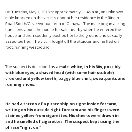
On Tuesday, May 1, 2018 at approximately 11:45 a.m., an unknown
male knocked on the victim’s door at her residence in the Ritson
Road South/Olive Avenue area of Oshawa. The male began asking
questions about the house for sale nearby when he entered the
house and then suddenly pushed her to the ground and sexually
assaulted her. The victim fought off the attacker and he fled on
foot, running westbound.
The suspect is described as a
male, white, in his 30s, possibly
with blue eyes, a shaved head (with some hair stubble)
crooked and yellow teeth, baggy blue shirt, sweatpants and
running shoes.
He had a tattoo of a pirate ship on right inside forearm,
writing on his outside right forearm and his fingers were
stained yellow from cigarettes. His cheeks were drawn in
and he smelled of cigarettes. The suspect kept using the
phrase “right on.”