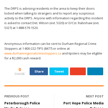
The DRPS is advising residents in the area to keep their doors
locked when talking to strangers and to report any suspicious
activity to the DRPS. Anyone with information regarding this incident
is asked to contact Det. Wilson (ext. 5320) or D/Cst. Rabishaw (ext.
5327) at 1-888-579-1520.
Anonymous information can be sent to Durham Regional Crime
Stoppers at 1-800-222-TIPS (8477) or online at
www.durhamregionalcrimestoppers.ca
and tipsters may be eligible
for a $2,000 cash reward.
0
Share
Tweet
SHARE
PREVIOUS POST
NEXT POST
Peterborough Police
Port Hope Police Media