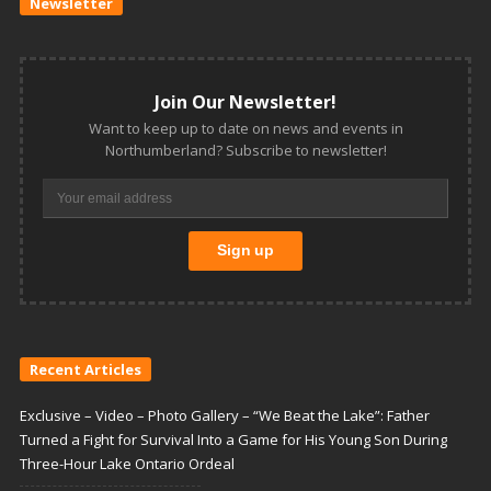
Newsletter
Join Our Newsletter!
Want to keep up to date on news and events in
Northumberland? Subscribe to newsletter!
Recent Articles
Exclusive – Video – Photo Gallery – “We Beat the Lake”: Father
Turned a Fight for Survival Into a Game for His Young Son During
Three-Hour Lake Ontario Ordeal