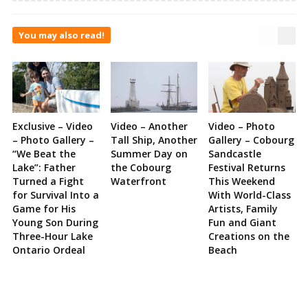
You may also read!
Exclusive – Video
Video – Another
Video – Photo
– Photo Gallery –
Tall Ship, Another
Gallery – Cobourg
“We Beat the
Summer Day on
Sandcastle
Lake”: Father
the Cobourg
Festival Returns
Turned a Fight
Waterfront
This Weekend
for Survival Into a
With World-Class
Game for His
Artists, Family
Young Son During
Fun and Giant
Three-Hour Lake
Creations on the
Ontario Ordeal
Beach