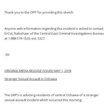
Thank you to the OPP for providing this sketch.
Anyone with information regarding this incident is asked to contact
D/Cst. Rabishaw of the Central East Criminal Investigations Bureau
at 1-888-579-1520, ext. 5327.
-30-
ORIGINAL MEDIA RELEASE ISSUED MAY 1, 2018
Stranger Sexual Assault in Oshawa
The DRPS is advising residents of central Oshawa of a stranger
sexual assault incident which occurred this morning.