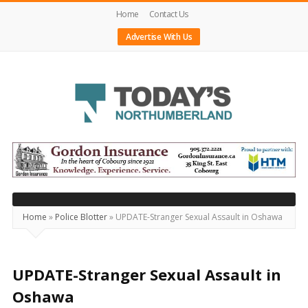
Home
Contact Us
Advertise With Us
Today's
Northumberland
–
Your
Source
Home
»
Police Blotter
»
UPDATE-Stranger Sexual Assault in Oshawa
For
What's
Happening
UPDATE-Stranger Sexual Assault in
Locally
Oshawa