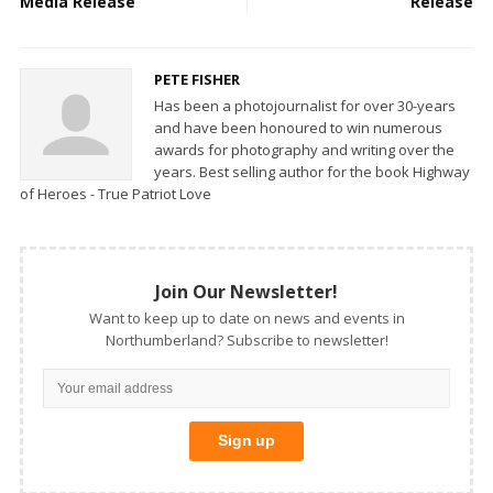
Media Release
Release
PETE FISHER
Has been a photojournalist for over 30-years
and have been honoured to win numerous
awards for photography and writing over the
years. Best selling author for the book Highway
of Heroes - True Patriot Love
Join Our Newsletter!
Want to keep up to date on news and events in
Northumberland? Subscribe to newsletter!