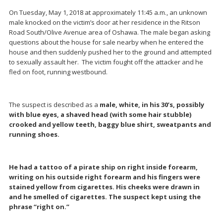
On Tuesday, May 1, 2018 at approximately 11:45 a.m., an unknown
male knocked on the victim’s door at her residence in the Ritson
Road South/Olive Avenue area of Oshawa. The male began asking
questions about the house for sale nearby when he entered the
house and then suddenly pushed her to the ground and attempted
to sexually assault her. The victim fought off the attacker and he
fled on foot, running westbound.
The suspect is described as a
male, white, in his 30’s, possibly
with blue eyes, a shaved head (with some hair stubble)
crooked and yellow teeth, baggy blue shirt, sweatpants and
running shoes.
He had a tattoo of a pirate ship on right inside forearm,
writing on his outside right forearm and his fingers were
stained yellow from cigarettes. His cheeks were drawn in
and he smelled of cigarettes. The suspect kept using the
phrase “right on.”