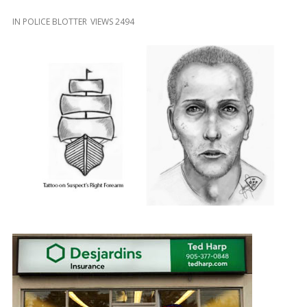
and
Beyond
IN
POLICE BLOTTER
VIEWS 2494