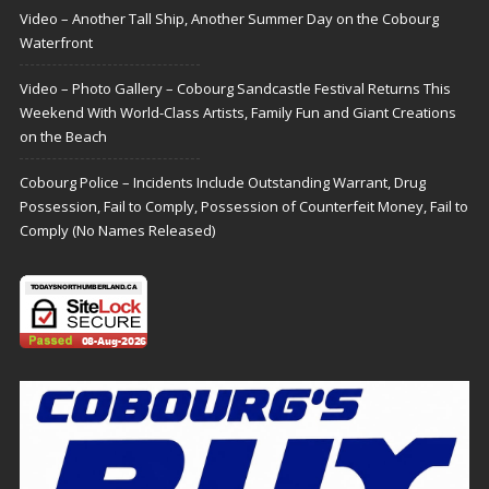
Video – Another Tall Ship, Another Summer Day on the Cobourg
Waterfront
Video – Photo Gallery – Cobourg Sandcastle Festival Returns This
Weekend With World-Class Artists, Family Fun and Giant Creations
on the Beach
Cobourg Police – Incidents Include Outstanding Warrant, Drug
Possession, Fail to Comply, Possession of Counterfeit Money, Fail to
Comply (No Names Released)