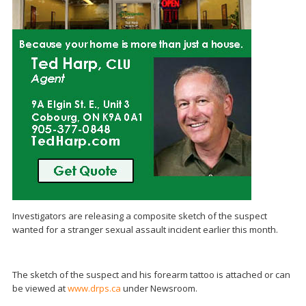
Investigators are releasing a composite sketch of the suspect
wanted for a stranger sexual assault incident earlier this month.
The sketch of the suspect and his forearm tattoo is attached or can
be viewed at
www.drps.ca
under Newsroom.