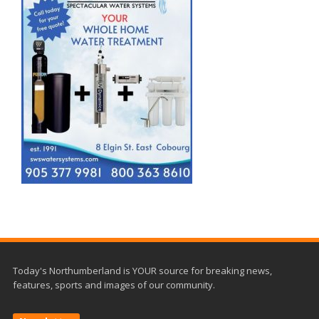
Today's Northumberland is YOUR source for breaking news,
features, sports and images of our community.