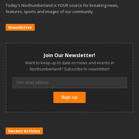
Today's Northumberland is YOUR source for breaking news,
features, sports and images of our community.
Newsletter
Join Our Newsletter!
Want to keep up to date on news and events in
Northumberland? Subscribe to newsletter!
Recent Articles