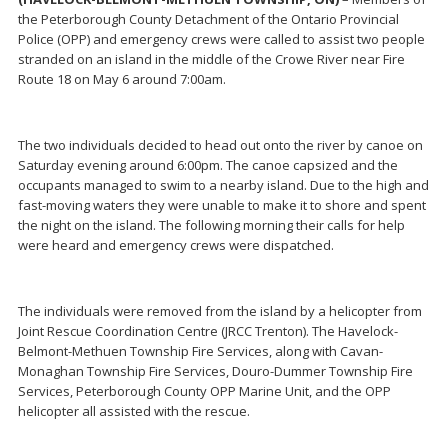
the Peterborough County Detachment of the Ontario Provincial
Police (OPP) and emergency crews were called to assist two people
stranded on an island in the middle of the Crowe River near Fire
Route 18 on May 6 around 7:00am.
The two individuals decided to head out onto the river by canoe on
Saturday evening around 6:00pm. The canoe capsized and the
occupants managed to swim to a nearby island. Due to the high and
fast-moving waters they were unable to make it to shore and spent
the night on the island. The following morning their calls for help
were heard and emergency crews were dispatched.
The individuals were removed from the island by a helicopter from
Joint Rescue Coordination Centre (JRCC Trenton). The Havelock-
Belmont-Methuen Township Fire Services, along with Cavan-
Monaghan Township Fire Services, Douro-Dummer Township Fire
Services, Peterborough County OPP Marine Unit, and the OPP
helicopter all assisted with the rescue.