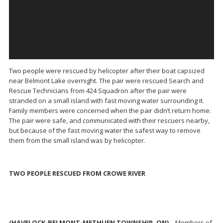
Two people were rescued by helicopter after their boat capsized
near Belmont Lake overnight. The pair were rescued Search and
Rescue Technicians from 424 Squadron after the pair were
stranded on a small island with fast moving water surrounding it.
Family members were concerned when the pair didn’t return home.
The pair were safe, and communicated with their rescuers nearby,
but because of the fast moving water the safest way to remove
them from the small island was by helicopter.
TWO PEOPLE RESCUED FROM CROWE RIVER
(HAVELOCK-BELMONT-METHUEN TOWNSHIP, ON)
– Members of