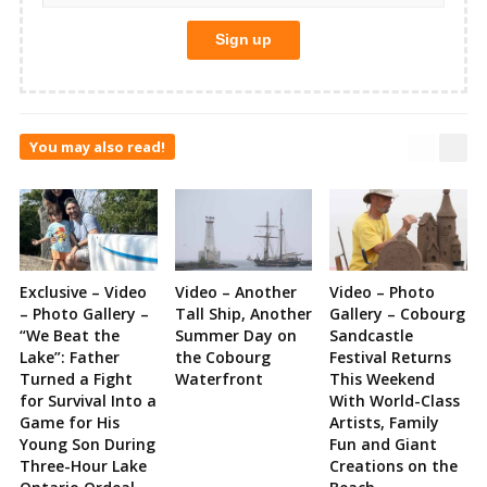
You may also read!
Exclusive – Video
Video – Another
Video – Photo
– Photo Gallery –
Tall Ship, Another
Gallery – Cobourg
“We Beat the
Summer Day on
Sandcastle
Lake”: Father
the Cobourg
Festival Returns
Turned a Fight
Waterfront
This Weekend
for Survival Into a
With World-Class
Game for His
Artists, Family
Young Son During
Fun and Giant
Three-Hour Lake
Creations on the