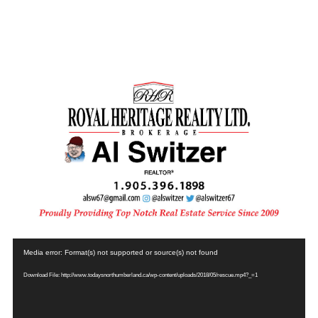
Video
Media error: Format(s) not supported or source(s) not found
Player
Download File: http://www.todaysnorthumberland.ca/wp-content/uploads/2018/05/rescue.mp4?_=1