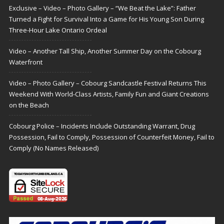
Exclusive – Video – Photo Gallery – “We Beat the Lake”: Father
Turned a Fight for Survival Into a Game for His Young Son During
Three-Hour Lake Ontario Ordeal
Video – Another Tall Ship, Another Summer Day on the Cobourg
Waterfront
Video – Photo Gallery – Cobourg Sandcastle Festival Returns This
Weekend With World-Class Artists, Family Fun and Giant Creations
on the Beach
Cobourg Police – Incidents Include Outstanding Warrant, Drug
Possession, Fail to Comply, Possession of Counterfeit Money, Fail to
Comply (No Names Released)