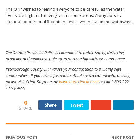
The OPP wishes to remind everyone to be careful as the water
levels are high and moving fast in some areas. Always wear a
lifejacket or personal floatation device when out on the waterways.
The Ontario Provincial Police is committed to public safety, delivering
proactive and innovative policing in partnership with our communities.
Peterborough County OPP values your contribution to building safe
communities. If you have information about suspected unlawful activity,
please visit Crime Stoppers at:
www.stopcrimehere.ca
or call 1-800-222-
TIPS (8477)
0
Share
Tweet
SHARE
PREVIOUS POST
NEXT POST