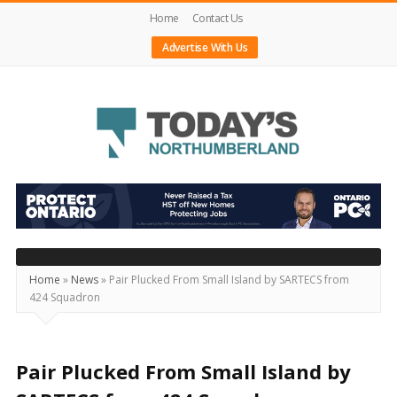
Home
Contact Us
Advertise With Us
Today's
Northumberland
–
Your
Source
Home
»
News
»
Pair Plucked From Small Island by SARTECS from
424 Squadron
For
What's
Happening
Pair Plucked From Small Island by
Locally