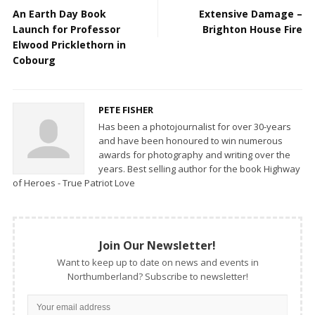
An Earth Day Book
Extensive Damage –
Launch for Professor
Brighton House Fire
Elwood Pricklethorn in
Cobourg
PETE FISHER
Has been a photojournalist for over 30-years
and have been honoured to win numerous
awards for photography and writing over the
years. Best selling author for the book Highway
of Heroes - True Patriot Love
Join Our Newsletter!
Want to keep up to date on news and events in
Northumberland? Subscribe to newsletter!