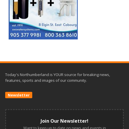
Today's Northumberland is YOUR source for breaking news,
features, sports and images of our community.
Newsletter
Join Our Newsletter!
Want to keep up to date on news and events in