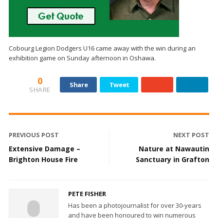
Cobourg Legion Dodgers U16 came away with the win during an
exhibition game on Sunday afternoon in Oshawa.
0
Share
Tweet
SHARE
PREVIOUS POST
NEXT POST
Extensive Damage –
Nature at Nawautin
Brighton House Fire
Sanctuary in Grafton
PETE FISHER
Has been a photojournalist for over 30-years
and have been honoured to win numerous