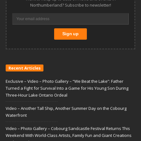
Northumberland? Subscribe to newsletter!
Recent Articles
Exclusive – Video – Photo Gallery – “We Beat the Lake”: Father
Turned a Fight for Survival Into a Game for His Young Son During
Three-Hour Lake Ontario Ordeal
Video – Another Tall Ship, Another Summer Day on the Cobourg
Waterfront
Video – Photo Gallery – Cobourg Sandcastle Festival Returns This
Weekend With World-Class Artists, Family Fun and Giant Creations