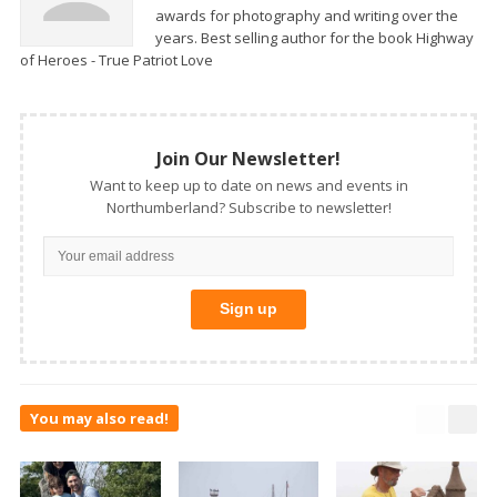
awards for photography and writing over the
years. Best selling author for the book Highway
of Heroes - True Patriot Love
Join Our Newsletter!
Want to keep up to date on news and events in
Northumberland? Subscribe to newsletter!
You may also read!