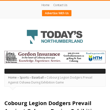
Home
Contact Us
Advertise With Us
Today's
Northumberland
–
Your
Source
Home
»
Sports
»
Baseball
»
Cobourg Legion Dodgers Prevail
Against Oshawa During Exhibition Game
For
What's
Happening
Cobourg Legion Dodgers Prevail
Locally