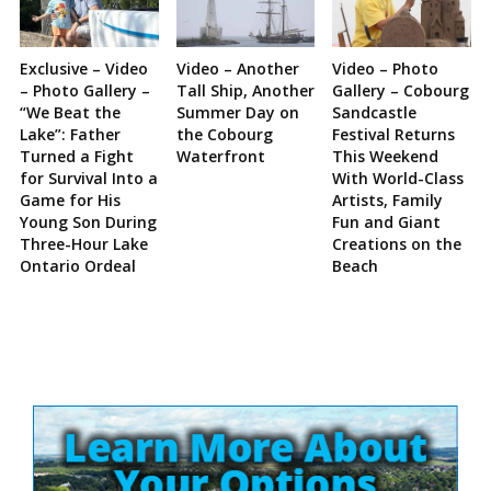
Exclusive – Video
Video – Another
Video – Photo
– Photo Gallery –
Tall Ship, Another
Gallery – Cobourg
“We Beat the
Summer Day on
Sandcastle
Lake”: Father
the Cobourg
Festival Returns
Turned a Fight
Waterfront
This Weekend
for Survival Into a
With World-Class
Game for His
Artists, Family
Young Son During
Fun and Giant
Three-Hour Lake
Creations on the
Ontario Ordeal
Beach
Site
Sidebar