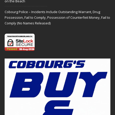
on the Beach
Cobourg Police – Incidents Include Outstanding Warrant, Drug
Possession, Fail to Comply, Possession of Counterfeit Money, Fail to
Comply (No Names Released)