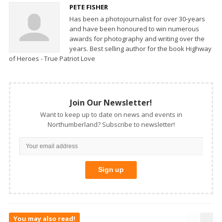
PETE FISHER
Has been a photojournalist for over 30-years
and have been honoured to win numerous
awards for photography and writing over the
years. Best selling author for the book Highway
of Heroes - True Patriot Love
Join Our Newsletter!
Want to keep up to date on news and events in
Northumberland? Subscribe to newsletter!
You may also read!