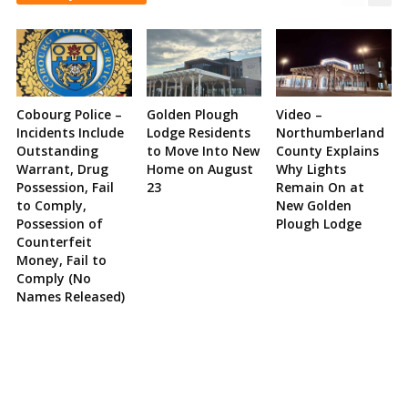
Cobourg Police –
Golden Plough
Video –
Incidents Include
Lodge Residents
Northumberland
Outstanding
to Move Into New
County Explains
Warrant, Drug
Home on August
Why Lights
Possession, Fail
23
Remain On at
to Comply,
New Golden
Possession of
Plough Lodge
Counterfeit
Money, Fail to
Comply (No
Names Released)
Site
Sidebar