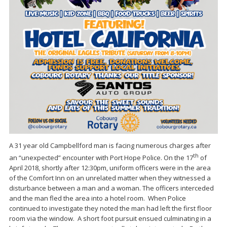
A 31 year old Campbellford man is facing numerous charges after
th
an “unexpected” encounter with Port Hope Police. On the 17
of
April 2018, shortly after 12:30pm, uniform officers were in the area
of the Comfort Inn on an unrelated matter when they witnessed a
disturbance between a man and a woman. The officers interceded
and the man fled the area into a hotel room. When Police
continued to investigate they noted the man had left the first floor
room via the window. A short foot pursuit ensued culminating in a