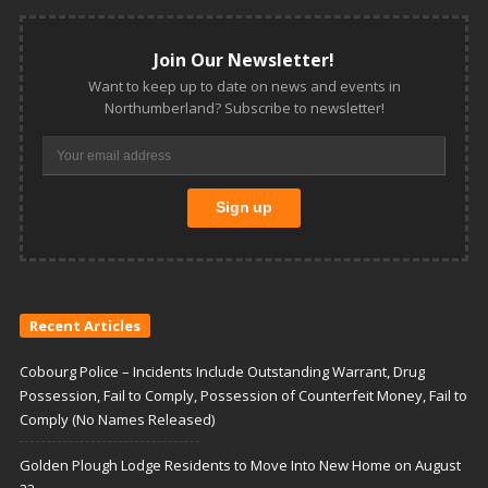
Join Our Newsletter!
Want to keep up to date on news and events in
Northumberland? Subscribe to newsletter!
Recent Articles
Cobourg Police – Incidents Include Outstanding Warrant, Drug
Possession, Fail to Comply, Possession of Counterfeit Money, Fail to
Comply (No Names Released)
Golden Plough Lodge Residents to Move Into New Home on August