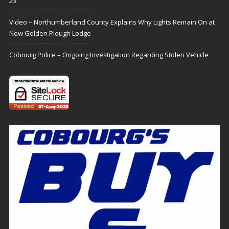
23
Video – Northumberland County Explains Why Lights Remain On at
New Golden Plough Lodge
Cobourg Police – Ongoing Investigation Regarding Stolen Vehicle