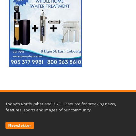
Today's Northumberland is YOUR source for breaking news,
features, sports and images of our community.
Newsletter