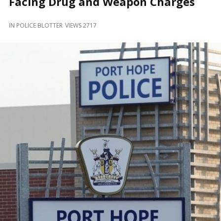
Facing Drug and Weapon Charges
and
Beyond
IN
POLICE BLOTTER
VIEWS 2717