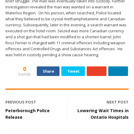
brief struggle. The man was eventually taken into custody. Further
investigation revealed the man was wanted on a warrant in
Waterloo Region. On his person, when searched, Police located
what they believed to be crystal methamphetamine and Canadian
currency. Subsequently, later in the evening, a search warrant was
executed on the hotel room. Seized was more Canadian currency
and a shot gun that had been modified to a shorten barrel. John
Ross Ferrier is charged with 11 criminal offences including weapon
offences and Controlled Drugs and Substances Act offences. He
was held in custody pending a show cause hearing.
0
Share
Tweet
SHARE
PREVIOUS POST
NEXT POST
Peterborough Police
Lowering Wait Times in
Release
Ontario Hospitals