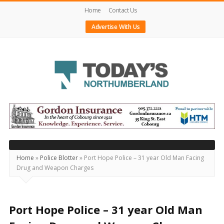
Home
Contact Us
Advertise With Us
Today's
Northumberland
–
Your
Source
Home
»
Police Blotter
»
Port Hope Police – 31 year Old Man Facing
Drug and Weapon Charges
For
What's
Happening
Port Hope Police – 31 year Old Man
Locally