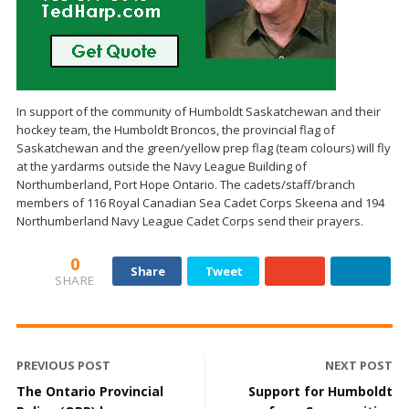
In support of the community of Humboldt Saskatchewan and their
hockey team, the Humboldt Broncos, the provincial flag of
Saskatchewan and the green/yellow prep flag (team colours) will fly
at the yardarms outside the Navy League Building of
Northumberland, Port Hope Ontario. The cadets/staff/branch
members of 116 Royal Canadian Sea Cadet Corps Skeena and 194
Northumberland Navy League Cadet Corps send their prayers.
0
Share
Tweet
SHARE
PREVIOUS POST
NEXT POST
The Ontario Provincial
Support for Humboldt