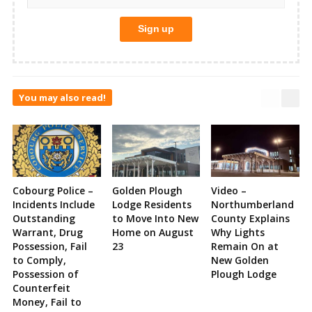
You may also read!
Cobourg Police –
Golden Plough
Video –
Incidents Include
Lodge Residents
Northumberland
Outstanding
to Move Into New
County Explains
Warrant, Drug
Home on August
Why Lights
Possession, Fail
23
Remain On at
to Comply,
New Golden
Possession of
Plough Lodge
Counterfeit
Money, Fail to