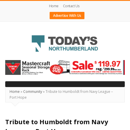
Home
Contact Us
Advertise With Us
Today's
Northumberland
–
Your
Source
Home
»
Community
»
Tribute to Humboldt from Navy League –
Port Hope
For
What's
Happening
Tribute to Humboldt from Navy
Locally