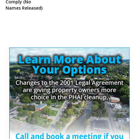
Comply (No
Names Released)
Site
Sidebar