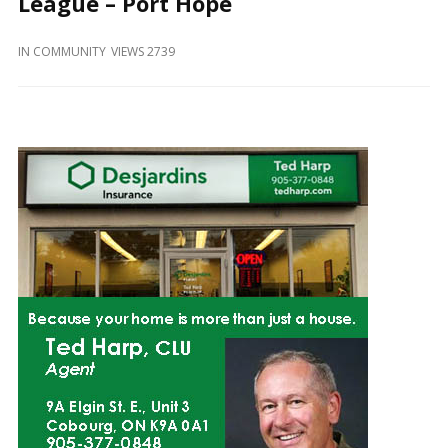
League – Port Hope
and
Beyond
IN
COMMUNITY
VIEWS 2739