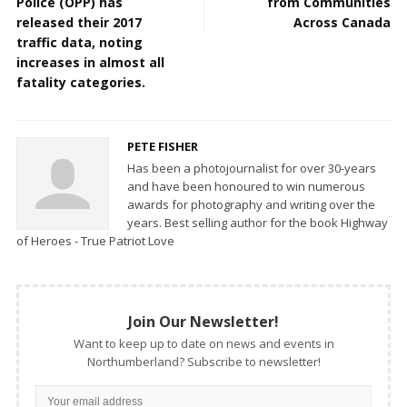
Police (OPP) has
from Communities
released their 2017
Across Canada
traffic data, noting
increases in almost all
fatality categories.
PETE FISHER
Has been a photojournalist for over 30-years
and have been honoured to win numerous
awards for photography and writing over the
years. Best selling author for the book Highway
of Heroes - True Patriot Love
Join Our Newsletter!
Want to keep up to date on news and events in
Northumberland? Subscribe to newsletter!