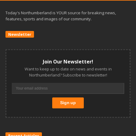
Today's Northumberland is YOUR source for breaking news,
features, sports and images of our community.
Newsletter
Join Our Newsletter!
Want to keep up to date on news and events in
Northumberland? Subscribe to newsletter!
Recent Articles