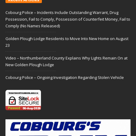
Cobourg Police – Incidents Include Outstanding Warrant, Drug
Possession, Fail to Comply, Possession of Counterfeit Money, Fail to
Comply (No Names Released)
Golden Plough Lodge Residents to Move Into New Home on August
23
Video – Northumberland County Explains Why Lights Remain On at
New Golden Plough Lodge
Cobourg Police – Ongoing Investigation Regarding Stolen Vehicle