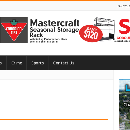
THURSD
s
Crime
Sports
Contact Us
Site
Side