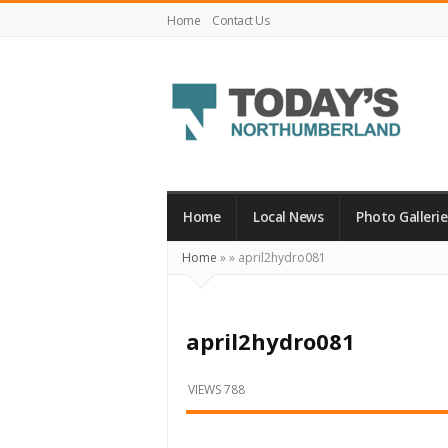
Home
Contact Us
Today's
Northumberland
–
Home
Local News
Photo Gallerie
Your
Home
»
»
april2hydro081
Source
For
What's
april2hydro081
Happening
Locally
VIEWS 788
and
Beyond