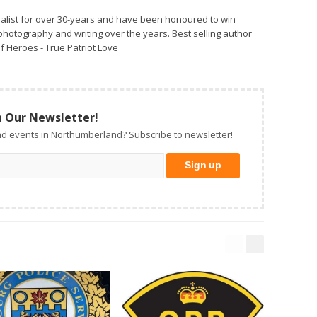
alist for over 30-years and have been honoured to win
otography and writing over the years. Best selling author
f Heroes - True Patriot Love
n Our Newsletter!
d events in Northumberland? Subscribe to newsletter!