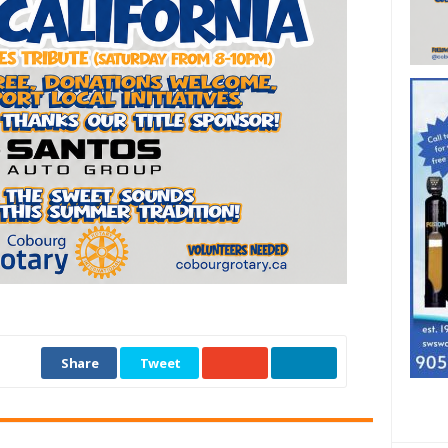
Share
Tweet