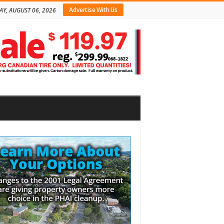
Advertise With Us
AY, AUGUST 06, 2026
bar