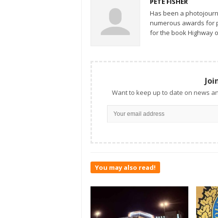
PETE FISHER
Has been a photojourn
numerous awards for ph
for the book Highway o
Joi
Want to keep up to date on news an
You may also read!