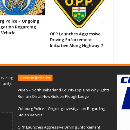
g Police – Ongoing
igation Regarding
 Vehicle
OPP Launches Aggressive
Driving Enforcement
Initiative Along Highway 7
reaking
Recent Articles
munity.
Video – Northumberland County Explains Why Lights
Remain On at New Golden Plough Lodge
Cobourg Police – Ongoing Investigation Regarding
Stolen Vehicle
OPP Launches Aggressive Driving Enforcement