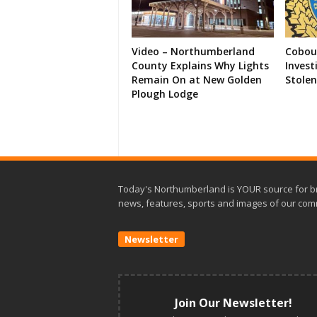
Video – Northumberland
Cobour
County Explains Why Lights
Invest
Remain On at New Golden
Stolen
Plough Lodge
Today's Northumberland is YOUR source for b
news, features, sports and images of our com
Newsletter
Join Our Newsletter!