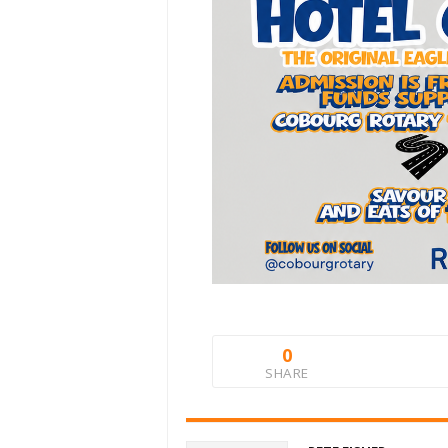
0
SHARE