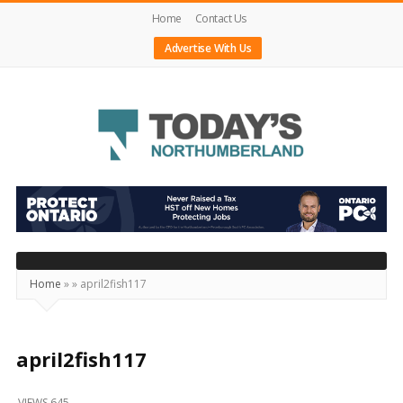
Home
Contact Us
Advertise With Us
Today's
Northumberland
–
Your
Source
Home
»
»
april2fish117
For
What's
Happening
april2fish117
Locally
VIEWS 645