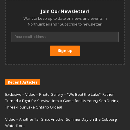
Join Our Newsletter!
Want to keep up to date on news and events in
Northumberland? Subscribe to newsletter!
Recent Articles
Exclusive – Video – Photo Gallery – “We Beat the Lake”: Father
Turned a Fight for Survival Into a Game for His Young Son During
Three-Hour Lake Ontario Ordeal
Video – Another Tall Ship, Another Summer Day on the Cobourg
Waterfront