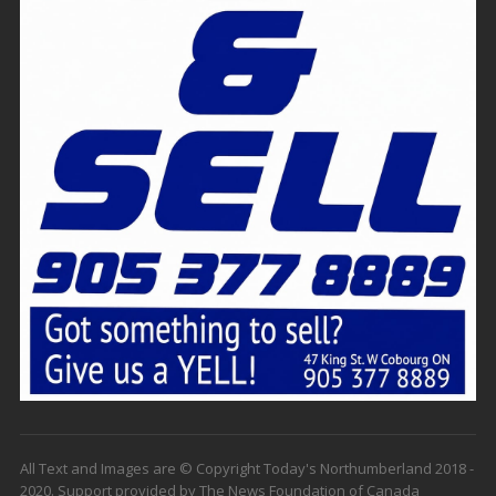
All Text and Images are © Copyright Today's Northumberland 2018 -
2020. Support provided by The News Foundation of Canada