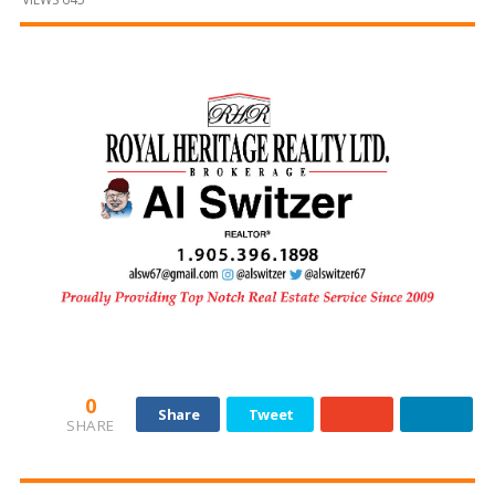
and
Beyond
0
Share
Tweet
SHARE