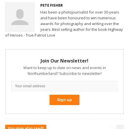
PETE FISHER
Has been a photojournalist for over 30-years
and have been honoured to win numerous
awards for photography and writing over the
years. Best selling author for the book Highway
of Heroes - True Patriot Love
Join Our Newsletter!
Want to keep up to date on news and events in
Northumberland? Subscribe to newsletter!
You may also read!