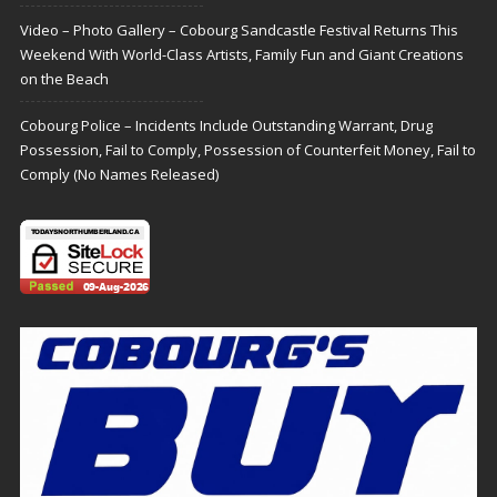
Video – Photo Gallery – Cobourg Sandcastle Festival Returns This
Weekend With World-Class Artists, Family Fun and Giant Creations
on the Beach
Cobourg Police – Incidents Include Outstanding Warrant, Drug
Possession, Fail to Comply, Possession of Counterfeit Money, Fail to
Comply (No Names Released)