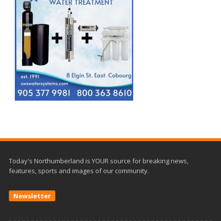
Today's Northumberland is YOUR source for breaking news,
features, sports and images of our community.
Newsletter