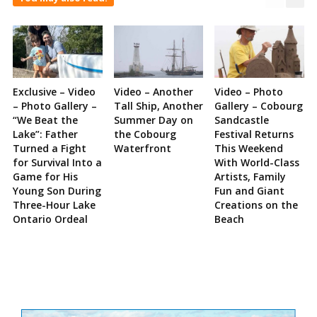
Exclusive – Video
Video – Another
Video – Photo
– Photo Gallery –
Tall Ship, Another
Gallery – Cobourg
“We Beat the
Summer Day on
Sandcastle
Lake”: Father
the Cobourg
Festival Returns
Turned a Fight
Waterfront
This Weekend
for Survival Into a
With World-Class
Game for His
Artists, Family
Young Son During
Fun and Giant
Three-Hour Lake
Creations on the
Ontario Ordeal
Beach
Site
Sidebar