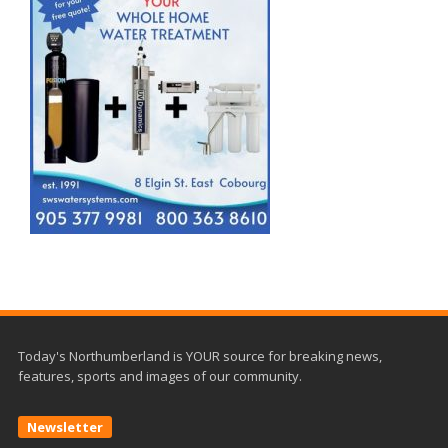
Today's Northumberland is YOUR source for breaking news,
features, sports and images of our community.
Newsletter