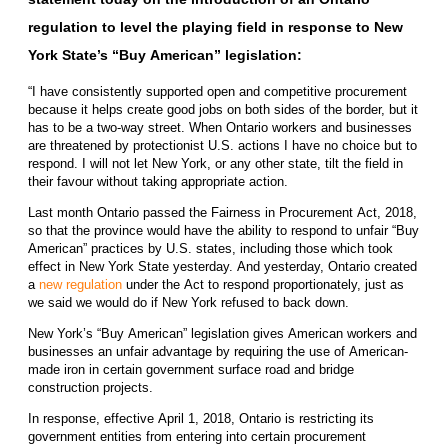
regulation to level the playing field in response to New
York State’s “Buy American” legislation:
“I have consistently supported open and competitive procurement
because it helps create good jobs on both sides of the border, but it
has to be a two-way street. When Ontario workers and businesses
are threatened by protectionist U.S. actions I have no choice but to
respond. I will not let New York, or any other state, tilt the field in
their favour without taking appropriate action.
Last month Ontario passed the Fairness in Procurement Act, 2018,
so that the province would have the ability to respond to unfair “Buy
American” practices by U.S. states, including those which took
effect in New York State yesterday. And yesterday, Ontario created
a
new regulation
under the Act to respond proportionately, just as
we said we would do if New York refused to back down.
New York’s “Buy American” legislation gives American workers and
businesses an unfair advantage by requiring the use of American-
made iron in certain government surface road and bridge
construction projects.
In response, effective April 1, 2018, Ontario is restricting its
government entities from entering into certain procurement