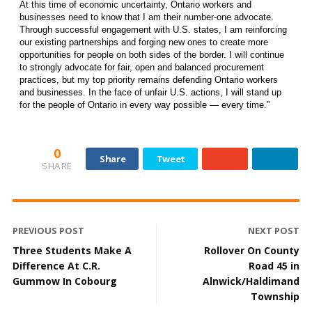
At this time of economic uncertainty, Ontario workers and
businesses need to know that I am their number-one advocate.
Through successful engagement with U.S. states, I am reinforcing
our existing partnerships and forging new ones to create more
opportunities for people on both sides of the border. I will continue
to strongly advocate for fair, open and balanced procurement
practices, but my top priority remains defending Ontario workers
and businesses. In the face of unfair U.S. actions, I will stand up
for the people of Ontario in every way possible — every time.”
0
Share
Tweet
SHARE
PREVIOUS POST
NEXT POST
Three Students Make A
Rollover On County
Difference At C.R.
Road 45 in
Gummow In Cobourg
Alnwick/Haldimand
Township