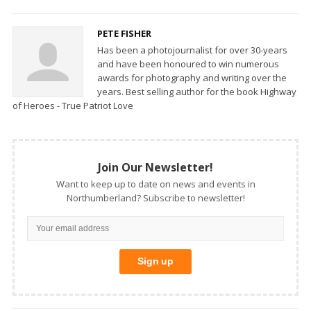
PETE FISHER
Has been a photojournalist for over 30-years
and have been honoured to win numerous
awards for photography and writing over the
years. Best selling author for the book Highway
of Heroes - True Patriot Love
Join Our Newsletter!
Want to keep up to date on news and events in
Northumberland? Subscribe to newsletter!