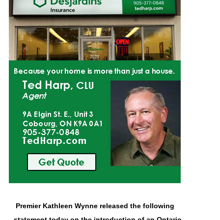
Premier Kathleen Wynne released the following
statement today on the introduction of an Ontario