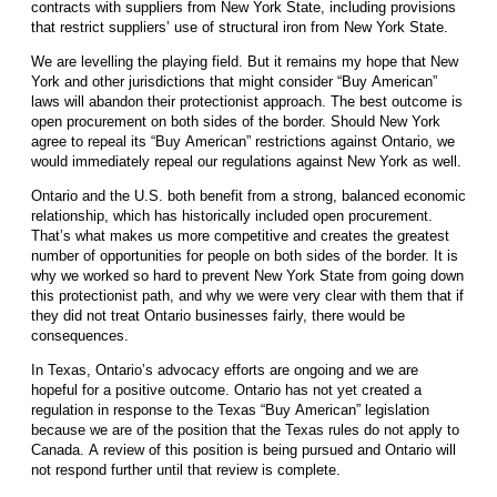
contracts with suppliers from New York State, including provisions
that restrict suppliers’ use of structural iron from New York State.
We are levelling the playing field. But it remains my hope that New
York and other jurisdictions that might consider “Buy American”
laws will abandon their protectionist approach. The best outcome is
open procurement on both sides of the border. Should New York
agree to repeal its “Buy American” restrictions against Ontario, we
would immediately repeal our regulations against New York as well.
Ontario and the U.S. both benefit from a strong, balanced economic
relationship, which has historically included open procurement.
That’s what makes us more competitive and creates the greatest
number of opportunities for people on both sides of the border. It is
why we worked so hard to prevent New York State from going down
this protectionist path, and why we were very clear with them that if
they did not treat Ontario businesses fairly, there would be
consequences.
In Texas, Ontario’s advocacy efforts are ongoing and we are
hopeful for a positive outcome. Ontario has not yet created a
regulation in response to the Texas “Buy American” legislation
because we are of the position that the Texas rules do not apply to
Canada. A review of this position is being pursued and Ontario will
not respond further until that review is complete.