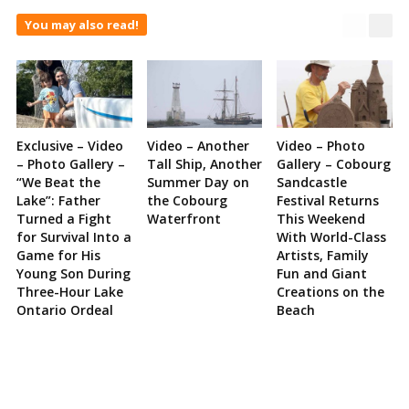
You may also read!
Exclusive – Video
Video – Another
Video – Photo
– Photo Gallery –
Tall Ship, Another
Gallery – Cobourg
“We Beat the
Summer Day on
Sandcastle
Lake”: Father
the Cobourg
Festival Returns
Turned a Fight
Waterfront
This Weekend
for Survival Into a
With World-Class
Game for His
Artists, Family
Young Son During
Fun and Giant
Three-Hour Lake
Creations on the
Ontario Ordeal
Beach
Site