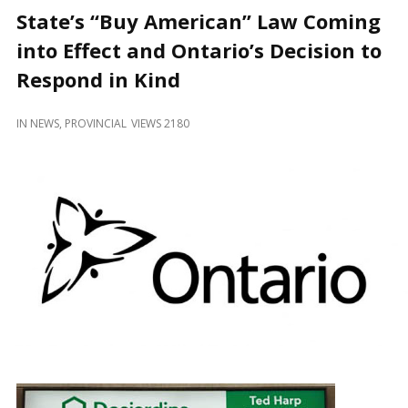
and
State’s “Buy American” Law Coming
Beyond
into Effect and Ontario’s Decision to
Respond in Kind
IN
NEWS
,
PROVINCIAL
VIEWS 2180