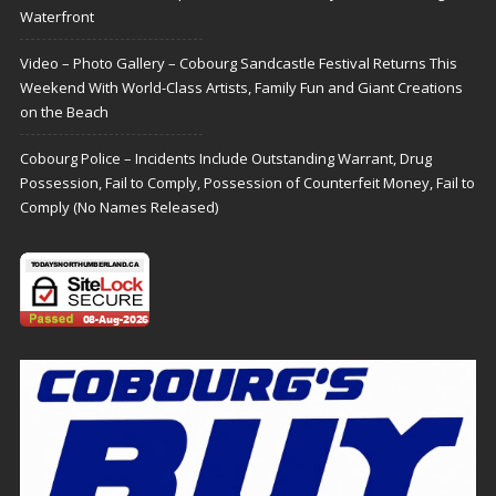
Waterfront
Video – Photo Gallery – Cobourg Sandcastle Festival Returns This
Weekend With World-Class Artists, Family Fun and Giant Creations
on the Beach
Cobourg Police – Incidents Include Outstanding Warrant, Drug
Possession, Fail to Comply, Possession of Counterfeit Money, Fail to
Comply (No Names Released)