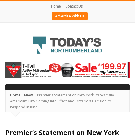
Home
Contact Us
Advertise With Us
Today's
Northumberland
–
Your
Source
Home
»
News
»
Premier’s Statement on New York State’s “Buy
American” Law Coming into Effect and Ontario’s Decision to
For
Respond in Kind
What's
Happening
Locally
Premier’s Statement on New York