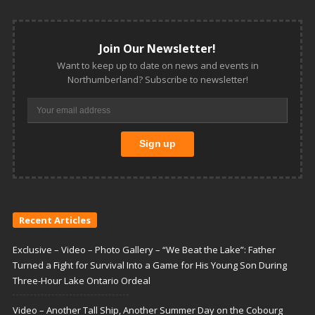
Join Our Newsletter!
Want to keep up to date on news and events in
Northumberland? Subscribe to newsletter!
Recent Articles
Exclusive – Video – Photo Gallery – “We Beat the Lake”: Father
Turned a Fight for Survival Into a Game for His Young Son During
Three-Hour Lake Ontario Ordeal
Video – Another Tall Ship, Another Summer Day on the Cobourg