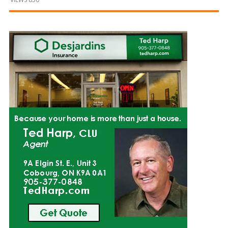
and
Beyond