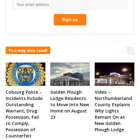
You may also read!
Cobourg Police –
Golden Plough
Video –
Incidents Include
Lodge Residents
Northumberland
Outstanding
to Move Into New
County Explains
Warrant, Drug
Home on August
Why Lights
Possession, Fail
23
Remain On at
to Comply,
New Golden
Possession of
Plough Lodge
Counterfeit