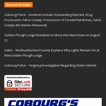
Recent Articles
Cobourg Police – Incidents Include Outstanding Warrant, Drug
Possession, Fail to Comply, Possession of Counterfeit Money, Fail to
Comply (No Names Released)
Golden Plough Lodge Residents to Move Into New Home on August
23
Video – Northumberland County Explains Why Lights Remain On at
New Golden Plough Lodge
Cobourg Police – Ongoing Investigation Regarding Stolen Vehicle