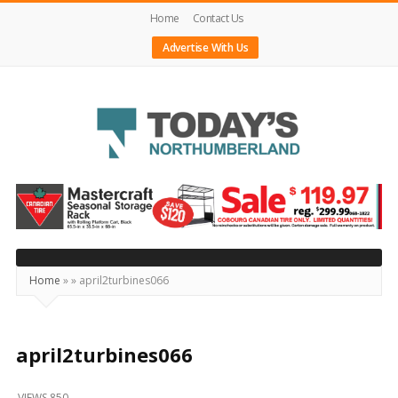
Home
Contact Us
Advertise With Us
Today's
Northumberland
–
Your
Source
Home
»
»
april2turbines066
For
What's
Happening
april2turbines066
Locally
VIEWS 850