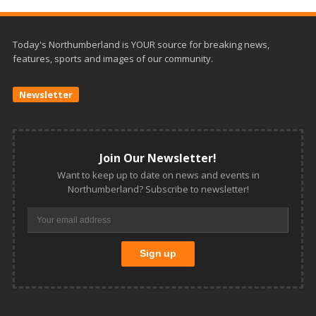
Today's Northumberland is YOUR source for breaking news,
features, sports and images of our community.
Newsletter
Join Our Newsletter!
Want to keep up to date on news and events in
Northumberland? Subscribe to newsletter!