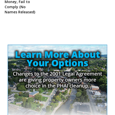
Money, Fail to
Comply (No
Names Released)
Site
Sidebar