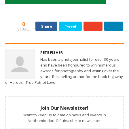
0
Share
Tweet
SHARE
PETE FISHER
Has been a photojournalist for over 30-years
and have been honoured to win numerous
awards for photography and writing over the
years. Best selling author for the book Highway
of Heroes - True Patriot Love
Join Our Newsletter!
Want to keep up to date on news and events in
Northumberland? Subscribe to newsletter!