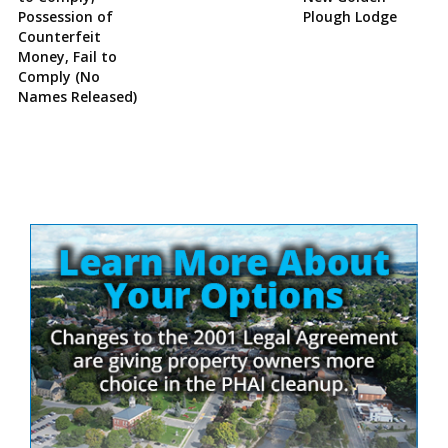
Possession of
Plough Lodge
Counterfeit
Money, Fail to
Comply (No
Names Released)
Site
Sidebar