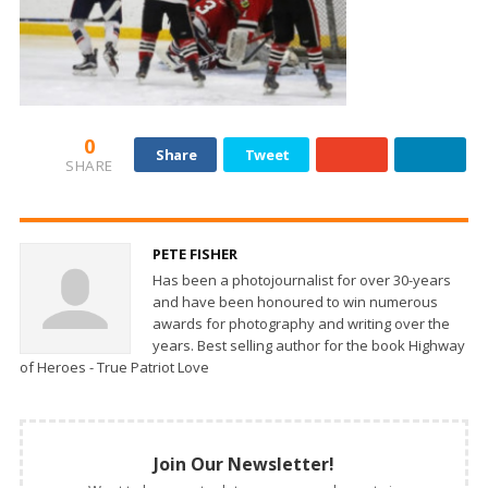
0
Share
Tweet
SHARE
PETE FISHER
Has been a photojournalist for over 30-years
and have been honoured to win numerous
awards for photography and writing over the
years. Best selling author for the book Highway
of Heroes - True Patriot Love
Join Our Newsletter!