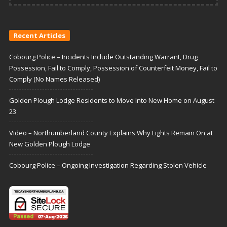
Recent Articles
Cobourg Police – Incidents Include Outstanding Warrant, Drug
Possession, Fail to Comply, Possession of Counterfeit Money, Fail to
Comply (No Names Released)
Golden Plough Lodge Residents to Move Into New Home on August
23
Video – Northumberland County Explains Why Lights Remain On at
New Golden Plough Lodge
Cobourg Police – Ongoing Investigation Regarding Stolen Vehicle