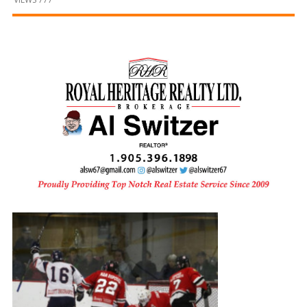
and
Beyond