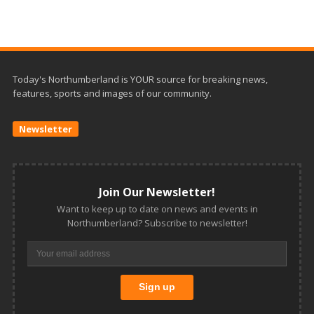
Today's Northumberland is YOUR source for breaking news,
features, sports and images of our community.
Newsletter
Join Our Newsletter!
Want to keep up to date on news and events in
Northumberland? Subscribe to newsletter!