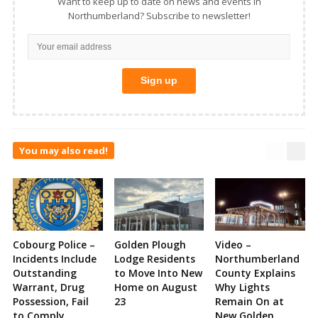
Want to keep up to date on news and events in
Northumberland? Subscribe to newsletter!
You may also read!
Cobourg Police –
Golden Plough
Video –
Incidents Include
Lodge Residents
Northumberland
Outstanding
to Move Into New
County Explains
Warrant, Drug
Home on August
Why Lights
Possession, Fail
23
Remain On at
to Comply,
New Golden