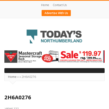
Home
Contact Us
Advertise With Us
Today's
Northumberland
–
Your
Source
Home
»
»
2H6A0276
For
What's
Happening
2H6A0276
Locally
VIEWS 777