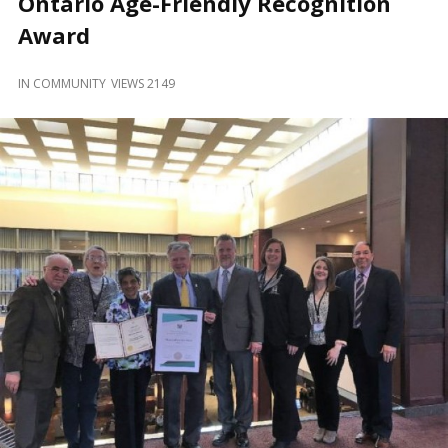
Ontario Age-Friendly Recognition
and
Beyond
Award
IN
COMMUNITY
VIEWS 2149