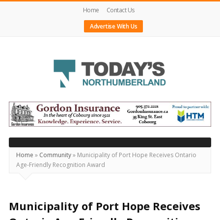
Home
Contact Us
Advertise With Us
Today's
Northumberland
–
Your
Source
Home
»
Community
»
Municipality of Port Hope Receives Ontario
Age-Friendly Recognition Award
For
What's
Happening
Municipality of Port Hope Receives
Locally