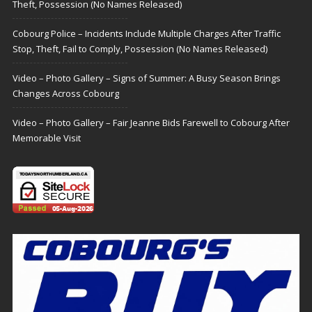
Theft, Possession (No Names Released)
Cobourg Police – Incidents Include Multiple Charges After Traffic
Stop, Theft, Fail to Comply, Possession (No Names Released)
Video – Photo Gallery – Signs of Summer: A Busy Season Brings
Changes Across Cobourg
Video – Photo Gallery – Fair Jeanne Bids Farewell to Cobourg After
Memorable Visit