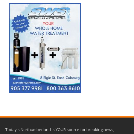
Today's Northumberland is YOUR source for breaking news,