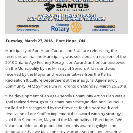
Tuesday, March 27, 2018 – Port Hope, ON
Municipality of Port Hope Council and Staff are celebrating the
recent news that the Municipality was selected as a recipient of the
2018 Ontario Age-Friendly Recognition Award, an honour bestowed
on the Municipality by the Ministry of Seniors Affairs and was
received by the Mayor and representatives from the Parks,
Recreation & Culture Department at the inaugural Age-Friendly
Community (AFC) Symposium in Toronto on Monday, March 26, 2018.
“The development of an Age-Friendly Community Action Plan was a
goal realized through our Community Strategic Plan and Council is
thrilled to be recognized by the Province for the hard work and
dedication of our Staff to implement this award-winning strategy,”
said Bob Sanderson, Mayor of the Municipality of Port Hope. “We
value our older adult population and this award highlights the
importance that we place on engaging our seniors and ensuring