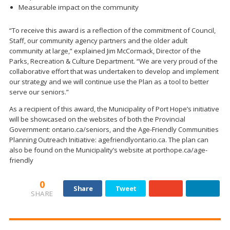
Measurable impact on the community
“To receive this award is a reflection of the commitment of Council,
Staff, our community agency partners and the older adult
community at large,” explained Jim McCormack, Director of the
Parks, Recreation & Culture Department. “We are very proud of the
collaborative effort that was undertaken to develop and implement
our strategy and we will continue use the Plan as a tool to better
serve our seniors.”
As a recipient of this award, the Municipality of Port Hope’s initiative
will be showcased on the websites of both the Provincial
Government: ontario.ca/seniors, and the Age-Friendly Communities
Planning Outreach Initiative: agefriendlyontario.ca. The plan can
also be found on the Municipality’s website at porthope.ca/age-
friendly
0
Share
Tweet
SHARE