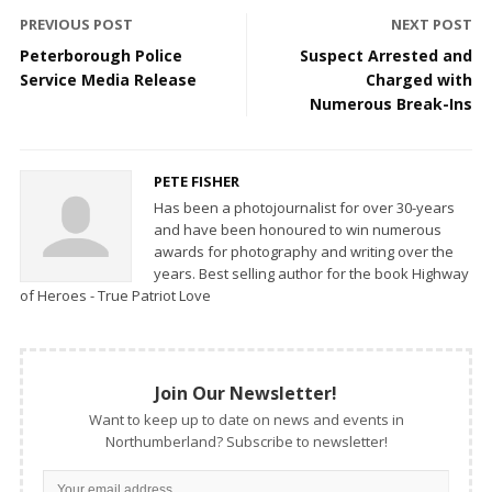
PREVIOUS POST
NEXT POST
Peterborough Police
Suspect Arrested and
Service Media Release
Charged with
Numerous Break-Ins
PETE FISHER
Has been a photojournalist for over 30-years
and have been honoured to win numerous
awards for photography and writing over the
years. Best selling author for the book Highway
of Heroes - True Patriot Love
Join Our Newsletter!
Want to keep up to date on news and events in
Northumberland? Subscribe to newsletter!