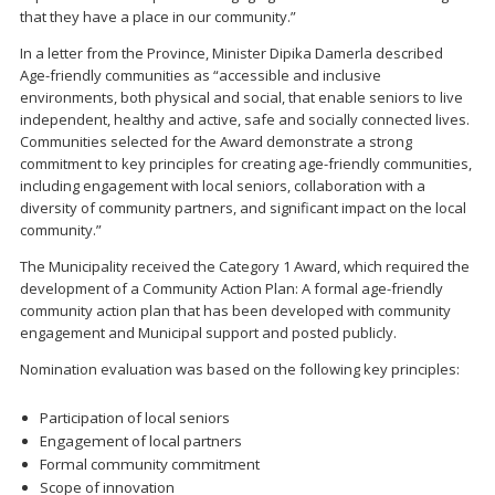
that they have a place in our community.”
In a letter from the Province, Minister Dipika Damerla described
Age-friendly communities as “accessible and inclusive
environments, both physical and social, that enable seniors to live
independent, healthy and active, safe and socially connected lives.
Communities selected for the Award demonstrate a strong
commitment to key principles for creating age-friendly communities,
including engagement with local seniors, collaboration with a
diversity of community partners, and significant impact on the local
community.”
The Municipality received the Category 1 Award, which required the
development of a Community Action Plan: A formal age-friendly
community action plan that has been developed with community
engagement and Municipal support and posted publicly.
Nomination evaluation was based on the following key principles:
Participation of local seniors
Engagement of local partners
Formal community commitment
Scope of innovation