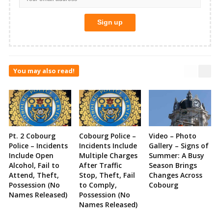
You may also read!
Pt. 2 Cobourg
Cobourg Police –
Video – Photo
Police – Incidents
Incidents Include
Gallery – Signs of
Include Open
Multiple Charges
Summer: A Busy
Alcohol, Fail to
After Traffic
Season Brings
Attend, Theft,
Stop, Theft, Fail
Changes Across
Possession (No
to Comply,
Cobourg
Names Released)
Possession (No
Names Released)