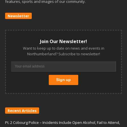
features, sports and images of our community.
Newsletter
Join Our Newsletter!
Want to keep up to date on news and events in
Northumberland? Subscribe to newsletter!
Recent Articles
Pt. 2 Cobourg Police – Incidents Include Open Alcohol, Fail to Attend,