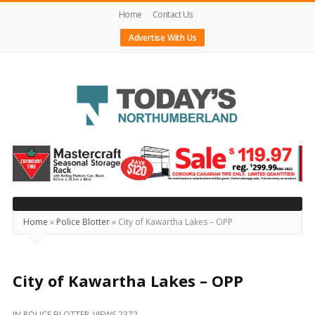
Home
Contact Us
Advertise With Us
Today's
Northumberland
–
Your
Source
Home
»
Police Blotter
»
City of Kawartha Lakes – OPP
For
What's
Happening
City of Kawartha Lakes – OPP
Locally
IN
POLICE BLOTTER
VIEWS 2372