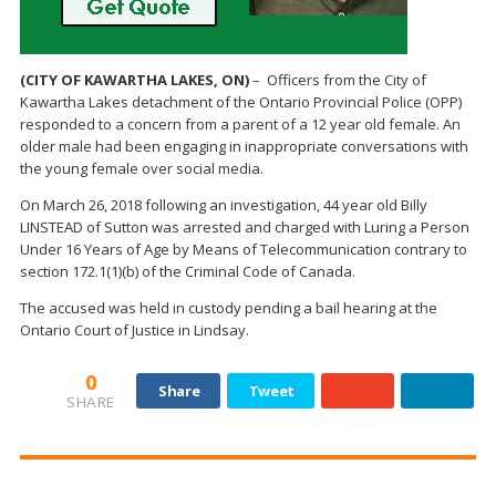
(CITY OF KAWARTHA LAKES, ON)
– Officers from the City of
Kawartha Lakes detachment of the Ontario Provincial Police (OPP)
responded to a concern from a parent of a 12 year old female. An
older male had been engaging in inappropriate conversations with
the young female over social media.
On March 26, 2018 following an investigation, 44 year old Billy
LINSTEAD of Sutton was arrested and charged with Luring a Person
Under 16 Years of Age by Means of Telecommunication contrary to
section 172.1(1)(b) of the Criminal Code of Canada.
The accused was held in custody pending a bail hearing at the
Ontario Court of Justice in Lindsay.
0
Share
Tweet
SHARE