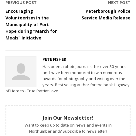
PREVIOUS POST
NEXT POST
Encouraging
Peterborough Police
Volunteerism in the
Service Media Release
Municipality of Port
Hope during “March for
Meals” Initiative
PETE FISHER
Has been a photojournalist for over 30-years
and have been honoured to win numerous
awards for photography and writing over the
years. Best selling author for the book Highway
of Heroes - True Patriot Love
Join Our Newsletter!
Want to keep up to date on news and events in
Northumberland? Subscribe to newsletter!