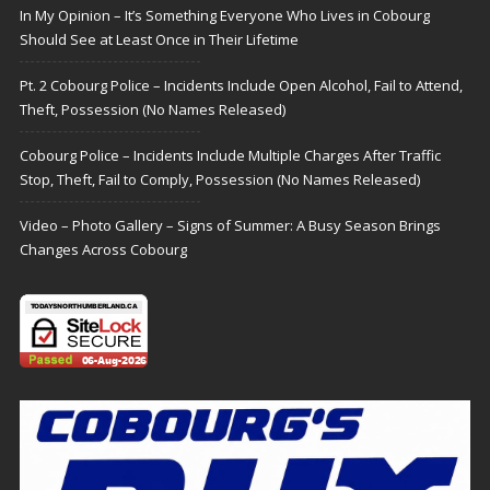
In My Opinion – It’s Something Everyone Who Lives in Cobourg
Should See at Least Once in Their Lifetime
Pt. 2 Cobourg Police – Incidents Include Open Alcohol, Fail to Attend,
Theft, Possession (No Names Released)
Cobourg Police – Incidents Include Multiple Charges After Traffic
Stop, Theft, Fail to Comply, Possession (No Names Released)
Video – Photo Gallery – Signs of Summer: A Busy Season Brings
Changes Across Cobourg