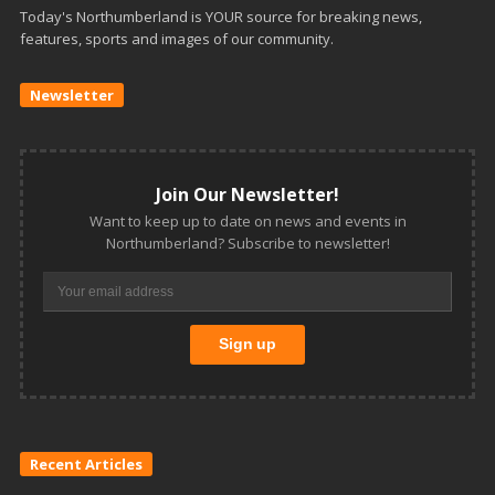
Today's Northumberland is YOUR source for breaking news,
features, sports and images of our community.
Newsletter
Join Our Newsletter!
Want to keep up to date on news and events in
Northumberland? Subscribe to newsletter!
Recent Articles