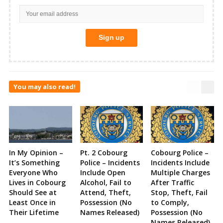
You may also read!
In My Opinion –
Pt. 2 Cobourg
Cobourg Police –
It’s Something
Police – Incidents
Incidents Include
Everyone Who
Include Open
Multiple Charges
Lives in Cobourg
Alcohol, Fail to
After Traffic
Should See at
Attend, Theft,
Stop, Theft, Fail
Least Once in
Possession (No
to Comply,
Their Lifetime
Names Released)
Possession (No
Names Released)