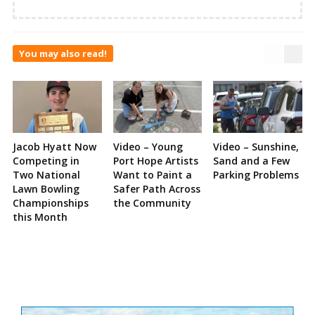
You may also read!
Jacob Hyatt Now
Video – Young
Video – Sunshine,
Competing in
Port Hope Artists
Sand and a Few
Two National
Want to Paint a
Parking Problems
Lawn Bowling
Safer Path Across
Championships
the Community
this Month
Site
Sidebar