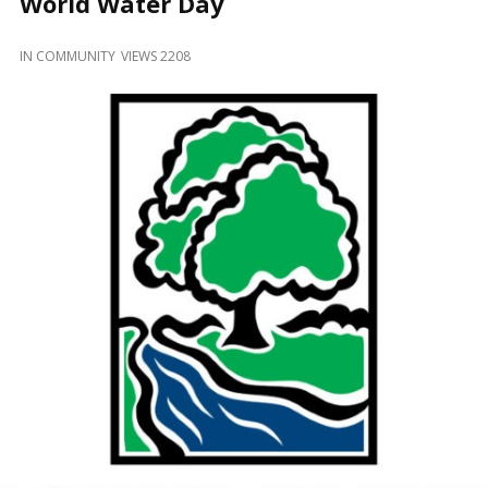
World Water Day
and
Beyond
IN
COMMUNITY
VIEWS 2208