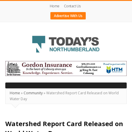
Home
Contact Us
Advertise With Us
Today's
Northumberland
–
Your
Source
Home
»
Community
»
Watershed Report Card Released on World
Water Day
For
What's
Happening
Watershed Report Card Released on
Locally