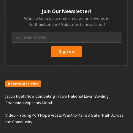
Join Our Newsletter!
Want to keep up to date on news and events in
Northumberland? Subscribe to newsletter!
Recent Articles
Jacob Hyatt Now Competing in Two National Lawn Bowling
Championships this Month
Video – Young Port Hope Artists Want to Paint a Safer Path Across
the Community