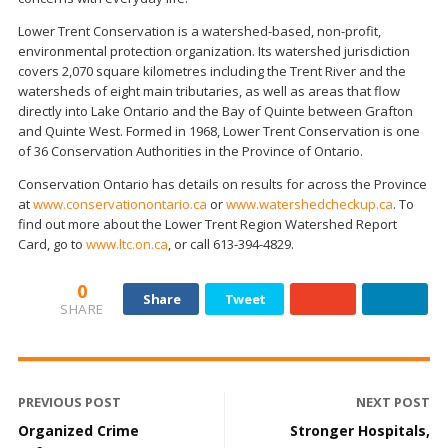
Lower Trent Conservation is a watershed-based, non-profit,
environmental protection organization. Its watershed jurisdiction
covers 2,070 square kilometres including the Trent River and the
watersheds of eight main tributaries, as well as areas that flow
directly into Lake Ontario and the Bay of Quinte between Grafton
and Quinte West. Formed in 1968, Lower Trent Conservation is one
of 36 Conservation Authorities in the Province of Ontario.
Conservation Ontario has details on results for across the Province
at
www.conservationontario.ca
or
www.watershedcheckup.ca
. To
find out more about the Lower Trent Region Watershed Report
Card, go to
www.ltc.on.ca
, or call 613-394-4829.
0
Share
Tweet
SHARE
PREVIOUS POST
NEXT POST
Organized Crime
Stronger Hospitals,