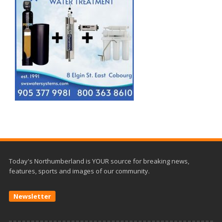
Today's Northumberland is YOUR source for breaking news,
features, sports and images of our community.
Newsletter