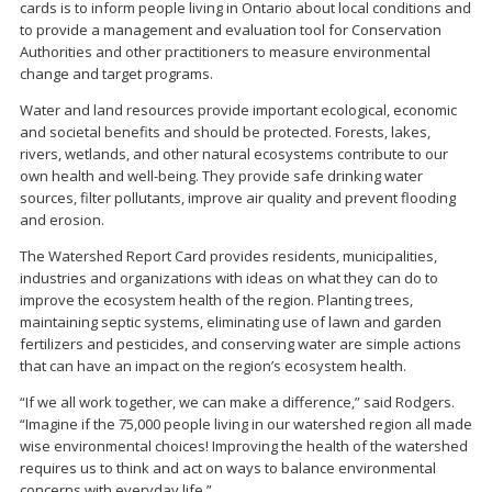
cards is to inform people living in Ontario about local conditions and
to provide a management and evaluation tool for Conservation
Authorities and other practitioners to measure environmental
change and target programs.
Water and land resources provide important ecological, economic
and societal benefits and should be protected. Forests, lakes,
rivers, wetlands, and other natural ecosystems contribute to our
own health and well-being. They provide safe drinking water
sources, filter pollutants, improve air quality and prevent flooding
and erosion.
The Watershed Report Card provides residents, municipalities,
industries and organizations with ideas on what they can do to
improve the ecosystem health of the region. Planting trees,
maintaining septic systems, eliminating use of lawn and garden
fertilizers and pesticides, and conserving water are simple actions
that can have an impact on the region’s ecosystem health.
“If we all work together, we can make a difference,” said Rodgers.
“Imagine if the 75,000 people living in our watershed region all made
wise environmental choices! Improving the health of the watershed
requires us to think and act on ways to balance environmental
concerns with everyday life.”