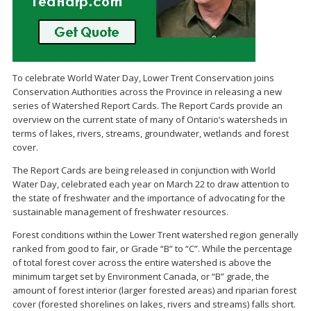
To celebrate World Water Day, Lower Trent Conservation joins
Conservation Authorities across the Province in releasing a new
series of Watershed Report Cards. The Report Cards provide an
overview on the current state of many of Ontario’s watersheds in
terms of lakes, rivers, streams, groundwater, wetlands and forest
cover.
The Report Cards are being released in conjunction with World
Water Day, celebrated each year on March 22 to draw attention to
the state of freshwater and the importance of advocating for the
sustainable management of freshwater resources.
Forest conditions within the Lower Trent watershed region generally
ranked from good to fair, or Grade “B” to “C”. While the percentage
of total forest cover across the entire watershed is above the
minimum target set by Environment Canada, or “B” grade, the
amount of forest interior (larger forested areas) and riparian forest
cover (forested shorelines on lakes, rivers and streams) falls short.