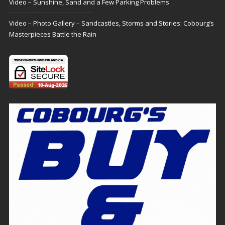
Video – Sunshine, Sand and a Few Parking Problems
Video – Photo Gallery – Sandcastles, Storms and Stories: Cobourg’s
Masterpieces Battle the Rain