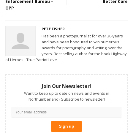
Enforcement Bureau –
Better Care
OPP
PETE FISHER
Has been a photojournalist for over 30-years
and have been honoured to win numerous
awards for photography and writing over the
years. Best selling author for the book Highway
of Heroes - True Patriot Love
Join Our Newsletter!
Want to keep up to date on news and events in
Northumberland? Subscribe to newsletter!