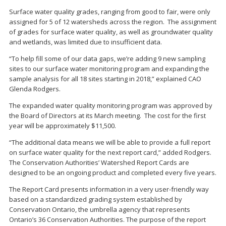
Surface water quality grades, ranging from good to fair, were only
assigned for 5 of 12 watersheds across the region. The assignment
of grades for surface water quality, as well as groundwater quality
and wetlands, was limited due to insufficient data.
“To help fill some of our data gaps, we’re adding 9 new sampling
sites to our surface water monitoring program and expanding the
sample analysis for all 18 sites starting in 2018,” explained CAO
Glenda Rodgers.
The expanded water quality monitoring program was approved by
the Board of Directors at its March meeting. The cost for the first
year will be approximately $11,500.
“The additional data means we will be able to provide a full report
on surface water quality for the next report card,” added Rodgers.
The Conservation Authorities’ Watershed Report Cards are
designed to be an ongoing product and completed every five years.
The Report Card presents information in a very user-friendly way
based on a standardized grading system established by
Conservation Ontario, the umbrella agency that represents
Ontario’s 36 Conservation Authorities. The purpose of the report