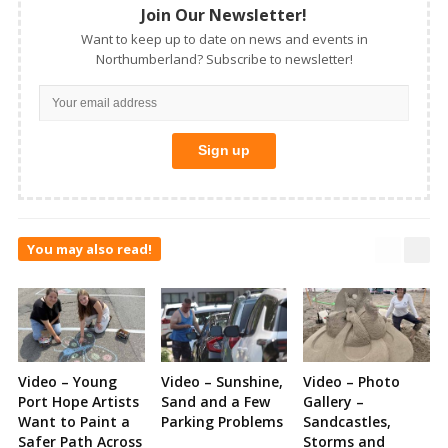
Join Our Newsletter!
Want to keep up to date on news and events in
Northumberland? Subscribe to newsletter!
You may also read!
Video – Young
Video – Sunshine,
Video – Photo
Port Hope Artists
Sand and a Few
Gallery –
Want to Paint a
Parking Problems
Sandcastles,
Safer Path Across
Storms and