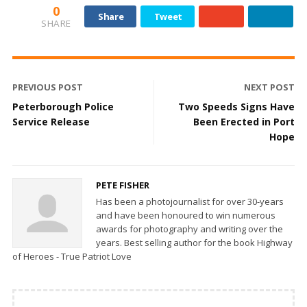
0
Share
Tweet
SHARE
PREVIOUS POST
NEXT POST
Peterborough Police
Two Speeds Signs Have
Service Release
Been Erected in Port
Hope
PETE FISHER
Has been a photojournalist for over 30-years
and have been honoured to win numerous
awards for photography and writing over the
years. Best selling author for the book Highway
of Heroes - True Patriot Love