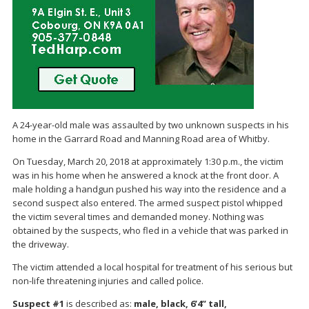
A 24-year-old male was assaulted by two unknown suspects in his
home in the Garrard Road and Manning Road area of Whitby.
On Tuesday, March 20, 2018 at approximately 1:30 p.m., the victim
was in his home when he answered a knock at the front door. A
male holding a handgun pushed his way into the residence and a
second suspect also entered. The armed suspect pistol whipped
the victim several times and demanded money. Nothing was
obtained by the suspects, who fled in a vehicle that was parked in
the driveway.
The victim attended a local hospital for treatment of his serious but
non-life threatening injuries and called police.
Suspect #1
is described as:
male, black, 6’4” tall,