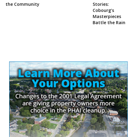
the Community
Stories:
Cobourg’s
Masterpieces
Battle the Rain
Site
Sidebar