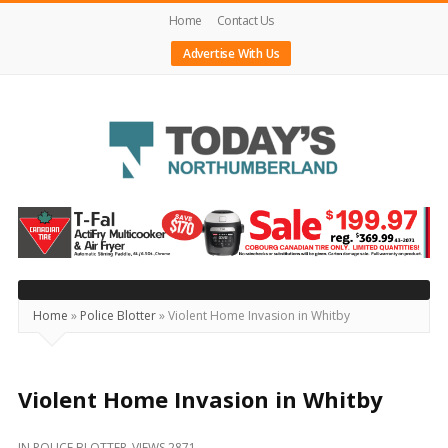
Home
Contact Us
Advertise With Us
Today's
Northumberland
–
Your
Source
Home
»
Police Blotter
»
Violent Home Invasion in Whitby
For
What's
Happening
Violent Home Invasion in Whitby
Locally
IN
POLICE BLOTTER
VIEWS 2871