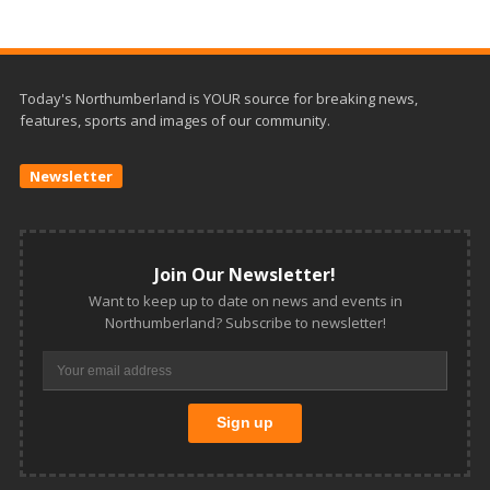
Today's Northumberland is YOUR source for breaking news,
features, sports and images of our community.
Newsletter
Join Our Newsletter!
Want to keep up to date on news and events in
Northumberland? Subscribe to newsletter!