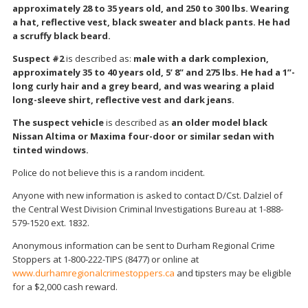
approximately 28 to 35 years old, and 250 to 300 lbs. Wearing
a hat, reflective vest, black sweater and black pants. He had
a scruffy black beard.
Suspect #2
is described as:
male with a dark complexion,
approximately 35 to 40 years old, 5’ 8” and 275 lbs. He had a 1”-
long curly hair and a grey beard, and was wearing a plaid
long-sleeve shirt, reflective vest and dark jeans.
The suspect vehicle
is described as
an older model black
Nissan Altima or Maxima four-door or similar sedan with
tinted windows.
Police do not believe this is a random incident.
Anyone with new information is asked to contact D/Cst. Dalziel of
the Central West Division Criminal Investigations Bureau at 1-888-
579-1520 ext. 1832.
Anonymous information can be sent to Durham Regional Crime
Stoppers at 1-800-222-TIPS (8477) or online at
www.durhamregionalcrimestoppers.ca
and tipsters may be eligible
for a $2,000 cash reward.