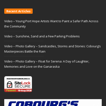
Recent Articles
Video – Young Port Hope Artists Want to Paint a Safer Path Across
the Community
Video – Sunshine, Sand and a Few Parking Problems
Video – Photo Gallery – Sandcastles, Storms and Stories: Cobourg’s
Masterpieces Battle the Rain
Video – Photo Gallery – Float for Serena: A Day of Laughter,
Memories and Love on the Ganaraska