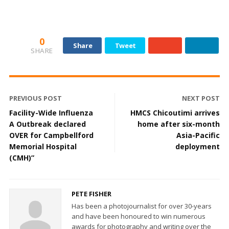
0
Share
Tweet
SHARE
PREVIOUS POST
NEXT POST
Facility-Wide Influenza
HMCS Chicoutimi arrives
A Outbreak declared
home after six-month
OVER for Campbellford
Asia-Pacific
Memorial Hospital
deployment
(CMH)”
PETE FISHER
Has been a photojournalist for over 30-years
and have been honoured to win numerous
awards for photography and writing over the