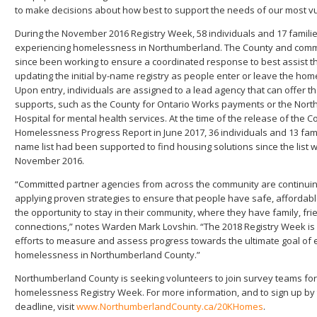
to make decisions about how best to support the needs of our most vu
During the November 2016 Registry Week, 58 individuals and 17 familie
experiencing homelessness in Northumberland. The County and comm
since been working to ensure a coordinated response to best assist t
updating the initial by-name registry as people enter or leave the ho
Upon entry, individuals are assigned to a lead agency that can offer 
supports, such as the County for Ontario Works payments or the Nort
Hospital for mental health services. At the time of the release of the C
Homelessness Progress Report in June 2017, 36 individuals and 13 fami
name list had been supported to find housing solutions since the list 
November 2016.
“Committed partner agencies from across the community are continuin
applying proven strategies to ensure that people have safe, affordab
the opportunity to stay in their community, where they have family, fr
connections,” notes Warden Mark Lovshin. “The 2018 Registry Week is 
efforts to measure and assess progress towards the ultimate goal of 
homelessness in Northumberland County.”
Northumberland County is seeking volunteers to join survey teams fo
homelessness Registry Week. For more information, and to sign up by t
deadline, visit
www.NorthumberlandCounty.ca/20KHomes
.