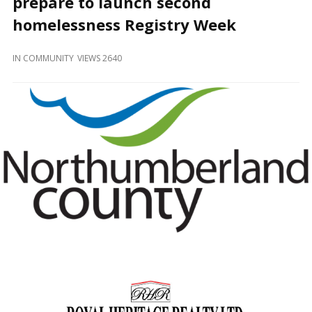
prepare to launch second
and
Beyond
homelessness Registry Week
IN
COMMUNITY
VIEWS 2640