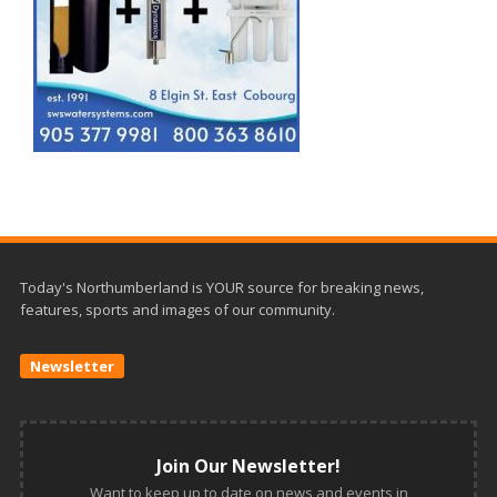
Today's Northumberland is YOUR source for breaking news,
features, sports and images of our community.
Newsletter
Join Our Newsletter!
Want to keep up to date on news and events in