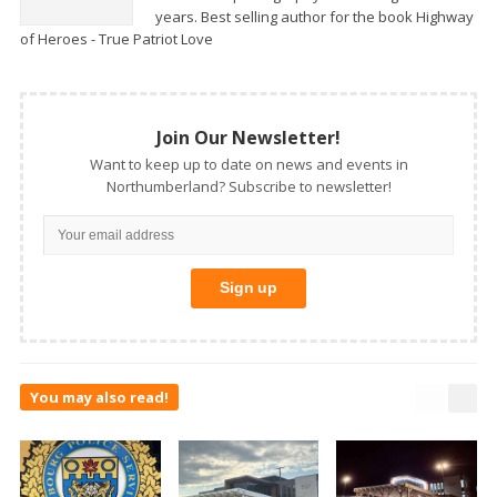
years. Best selling author for the book Highway
of Heroes - True Patriot Love
Join Our Newsletter!
Want to keep up to date on news and events in
Northumberland? Subscribe to newsletter!
You may also read!