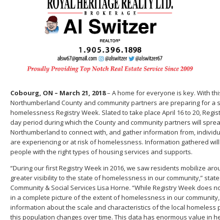
Cobourg, ON – March 21, 2018
– A home for everyone is key. With this
Northumberland County and community partners are preparing for a 
homelessness Registry Week. Slated to take place April 16 to 20, Regist
day period during which the County and community partners will spre
Northumberland to connect with, and gather information from, individ
are experiencing or at risk of homelessness. Information gathered wil
people with the right types of housing services and supports.
“During our first Registry Week in 2016, we saw residents mobilize arou
greater visibility to the state of homelessness in our community,” state
Community & Social Services Lisa Horne. “While Registry Week does no
in a complete picture of the extent of homelessness in our community, 
information about the scale and characteristics of the local homeless
this population changes over time. This data has enormous value in h