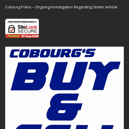
Cobourg Police – Ongoing Investigation Regarding Stolen Vehicle