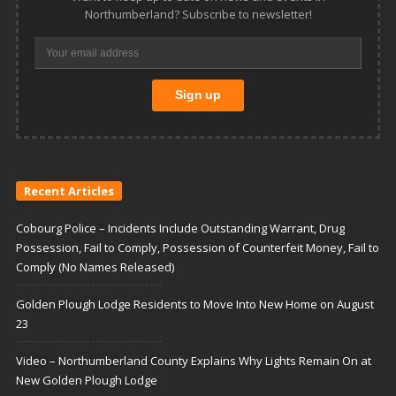
Northumberland? Subscribe to newsletter!
Recent Articles
Cobourg Police – Incidents Include Outstanding Warrant, Drug
Possession, Fail to Comply, Possession of Counterfeit Money, Fail to
Comply (No Names Released)
Golden Plough Lodge Residents to Move Into New Home on August
23
Video – Northumberland County Explains Why Lights Remain On at
New Golden Plough Lodge