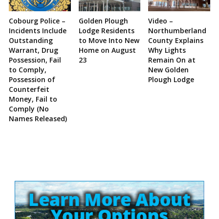
Cobourg Police –
Golden Plough
Video –
Incidents Include
Lodge Residents
Northumberland
Outstanding
to Move Into New
County Explains
Warrant, Drug
Home on August
Why Lights
Possession, Fail
23
Remain On at
to Comply,
New Golden
Possession of
Plough Lodge
Counterfeit
Money, Fail to
Comply (No
Names Released)
Site
Sidebar