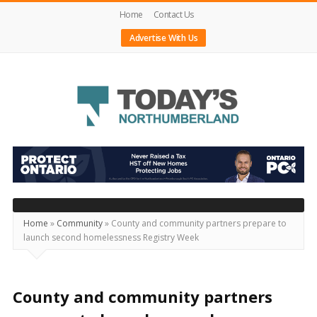
Home
Contact Us
Advertise With Us
Today's
Northumberland
–
Your
Source
Home
»
Community
»
County and community partners prepare to
launch second homelessness Registry Week
For
What's
Happening
County and community partners
Locally