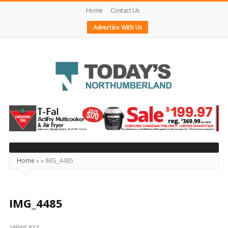
Home
Contact Us
Advertise With Us
Today's
Northumberland
–
Your
Source
Home
»
»
IMG_4485
For
What's
Happening
IMG_4485
Locally
VIEWS 833