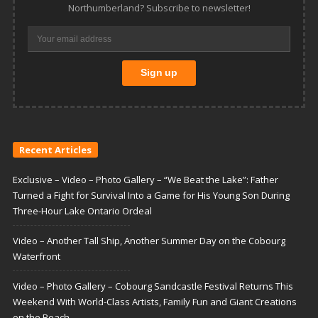
Northumberland? Subscribe to newsletter!
Recent Articles
Exclusive – Video – Photo Gallery – “We Beat the Lake”: Father
Turned a Fight for Survival Into a Game for His Young Son During
Three-Hour Lake Ontario Ordeal
Video – Another Tall Ship, Another Summer Day on the Cobourg
Waterfront
Video – Photo Gallery – Cobourg Sandcastle Festival Returns This
Weekend With World-Class Artists, Family Fun and Giant Creations
on the Beach