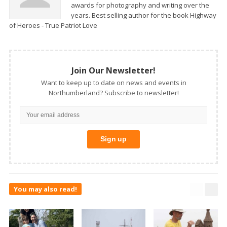
awards for photography and writing over the
years. Best selling author for the book Highway
of Heroes - True Patriot Love
Join Our Newsletter!
Want to keep up to date on news and events in
Northumberland? Subscribe to newsletter!
You may also read!