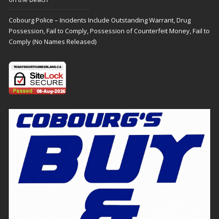
Cobourg Police – Incidents Include Outstanding Warrant, Drug
Possession, Fail to Comply, Possession of Counterfeit Money, Fail to
Comply (No Names Released)