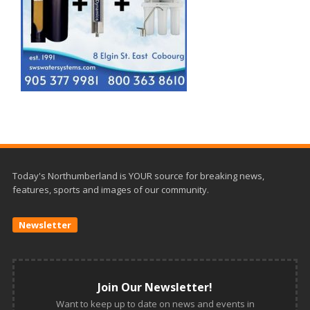
Today's Northumberland is YOUR source for breaking news,
features, sports and images of our community.
Newsletter
Join Our Newsletter!
Want to keep up to date on news and events in