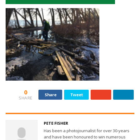
0
Share
Tweet
SHARE
PETE FISHER
Has been a photojournalist for over 30-years
and have been honoured to win numerous