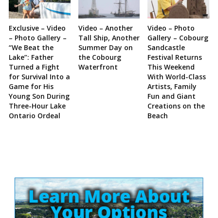
Exclusive – Video
Video – Another
Video – Photo
– Photo Gallery –
Tall Ship, Another
Gallery – Cobourg
“We Beat the
Summer Day on
Sandcastle
Lake”: Father
the Cobourg
Festival Returns
Turned a Fight
Waterfront
This Weekend
for Survival Into a
With World-Class
Game for His
Artists, Family
Young Son During
Fun and Giant
Three-Hour Lake
Creations on the
Ontario Ordeal
Beach
Site
Sidebar