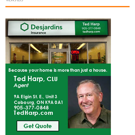
and
Beyond