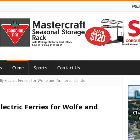
FRID
s
Crime
Sports
Contact Us
Site
ly Electric Ferries for Wolfe and Amherst Islands
Side
lectric Ferries for Wolfe and