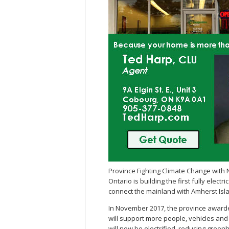
Province Fighting Climate Change with 
Ontario is building the first fully elec
connect the mainland with Amherst Isl
In November 2017, the province awarded
will support more people, vehicles and 
will now be electrified, reducing gree