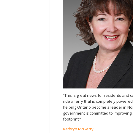
“This is great news for residents and c
ride a ferry that is completely powered 
helping Ontario become a leader in No
government is committed to improving 
footprint.”
Kathryn McGarry