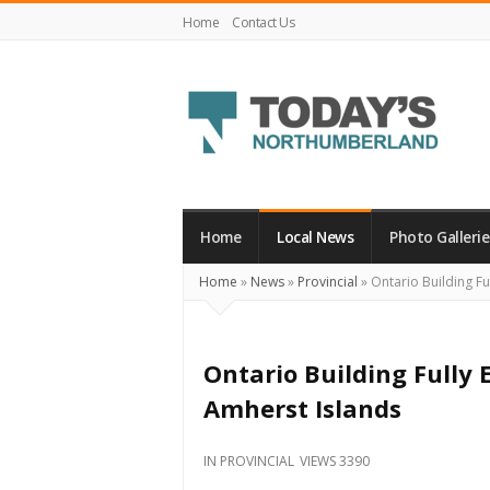
Home
Contact Us
Today's
Northumberland
–
Home
Local News
Photo Gallerie
Your
Home
»
News
»
Provincial
»
Ontario Building Ful
Source
For
What's
Ontario Building Fully E
Happening
Amherst Islands
Locally
and
IN
PROVINCIAL
VIEWS 3390
Beyond