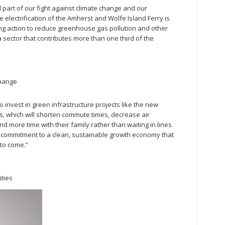
l part of our fight against climate change and our
 electrification of the Amherst and Wolfe Island Ferry is
ing action to reduce greenhouse gas pollution and other
 sector that contributes more than one third of the
Change
invest in green infrastructure projects like the new
s, which will shorten commute times, decrease air
d more time with their family rather than waiting in lines.
s commitment to a clean, sustainable growth economy that
 to come.”
ities