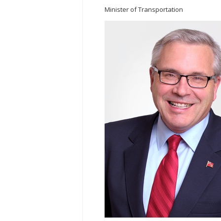
Minister of Transportation