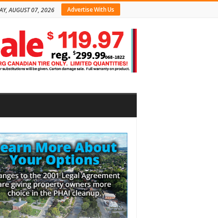
Advertise With Us
AY, AUGUST 07, 2026
bar