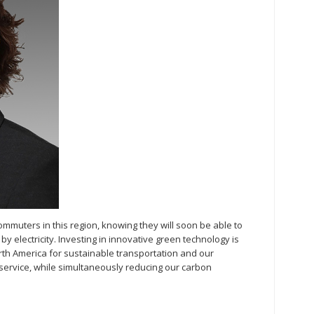
ommuters in this region, knowing they will soon be able to
by electricity. Investing in innovative green technology is
rth America for sustainable transportation and our
service, while simultaneously reducing our carbon