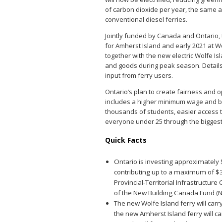
of carbon dioxide per year, the same a
conventional diesel ferries.
Jointly funded by Canada and Ontario, 
for Amherst Island and early 2021 at Wol
together with the new electric Wolfe I
and goods during peak season. Details 
input from ferry users.
Ontario’s plan to create fairness and 
includes a higher minimum wage and bet
thousands of students, easier access to
everyone under 25 through the biggest
Quick Facts
Ontario is investing approximately
contributing up to a maximum of $3
Provincial-Territorial Infrastructu
of the New Building Canada Fund (N
The new Wolfe Island ferry will ca
the new Amherst Island ferry will c