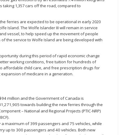
s taking 1,357 cars off the road, compared to
the ferries are expected to be operational in early 2020
fe Island. The Wolfe Islander III will remain in service
sland vessel, to help speed up the movement of people
of the service to Wolfe Island are being developed with
opportunity during this period of rapid economic change
ter working conditions, free tuition for hundreds of
 affordable child care, and free prescription drugs for
 expansion of medicare in a generation.
 $94 million and the Government of Canada is
1,271,905 towards building the new ferries through the
re Component – National and Regional Projects (PTIC-NRP)
BCF).
rry a maximum of 399 passengers and 75 vehicles, while
arry up to 300 passengers and 40 vehicles. Both new