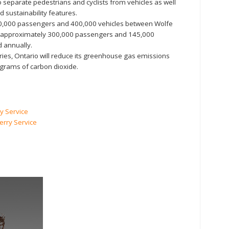
o separate pedestrians and cyclists from vehicles as well
d sustainability features.
00,000 passengers and 400,000 vehicles between Wolfe
d approximately 300,000 passengers and 145,000
d annually.
rries, Ontario will reduce its greenhouse gas emissions
lograms of carbon dioxide.
y Service
erry Service