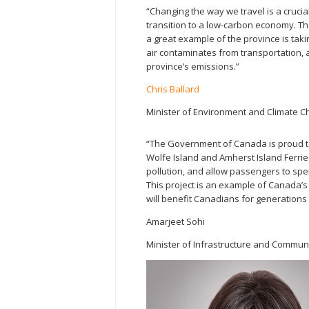
“Changing the way we travel is a crucia
transition to a low-carbon economy. The
a great example of the province is tak
air contaminates from transportation, a
province’s emissions.”
Chris Ballard
Minister of Environment and Climate 
“The Government of Canada is proud to 
Wolfe Island and Amherst Island Ferrie
pollution, and allow passengers to spen
This project is an example of Canada’
will benefit Canadians for generations
Amarjeet Sohi
Minister of Infrastructure and Commun