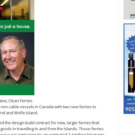
New, Clean Ferries
tric non-cable vessels in Canada with two new ferries to
and and Wolfe Island.
 the design-build contract for new, larger ferries that
goods in travelling to and from the Islands. Those ferries
nhouse gas emissions by an estimated 7.4 million kilograms