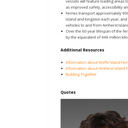
vessels will feature loading areas t
as improved safety, accessibility an
Ferries transport approximately 9
Island and Kingston each year, an
vehicles to and from Amherst Islan
Over the 60 year lifespan of the fe
by the equivalent of 446 million ki
Additional Resources
Information about Wolfe Island Ferr
Information about Amherst Island F
Building Together
Quotes