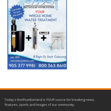
Today's Northumberland is YOUR source for breaking news,
features, sports and images of our community.