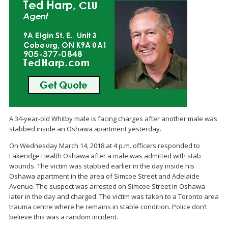
A 34-year-old Whitby male is facing charges after another male was
stabbed inside an Oshawa apartment yesterday.
On Wednesday March 14, 2018 at 4 p.m. officers responded to
Lakeridge Health Oshawa after a male was admitted with stab
wounds. The victim was stabbed earlier in the day inside his
Oshawa apartment in the area of Simcoe Street and Adelaide
Avenue. The suspect was arrested on Simcoe Street in Oshawa
later in the day and charged. The victim was taken to a Toronto area
trauma centre where he remains in stable condition. Police don’t
believe this was a random incident.