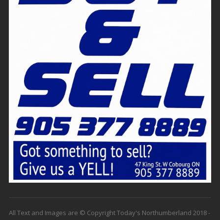
All Text and Images are © Copyright Today's Northumberland 2018 -