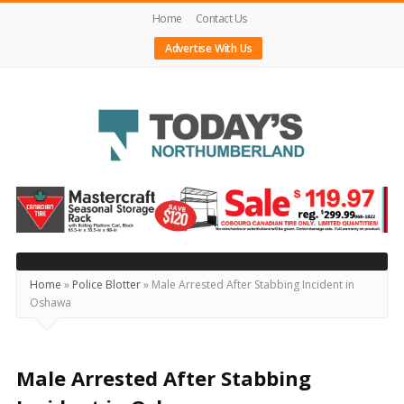
Home
Contact Us
Advertise With Us
Today's
Northumberland
–
Your
Source
Home
»
Police Blotter
»
Male Arrested After Stabbing Incident in
Oshawa
For
What's
Happening
Male Arrested After Stabbing
Locally