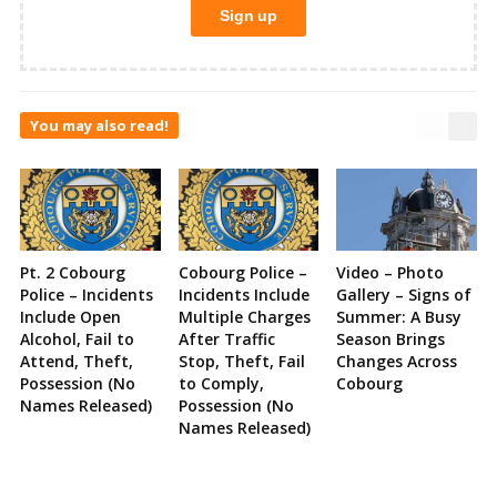
You may also read!
Pt. 2 Cobourg
Cobourg Police –
Video – Photo
Police – Incidents
Incidents Include
Gallery – Signs of
Include Open
Multiple Charges
Summer: A Busy
Alcohol, Fail to
After Traffic
Season Brings
Attend, Theft,
Stop, Theft, Fail
Changes Across
Possession (No
to Comply,
Cobourg
Names Released)
Possession (No
Names Released)