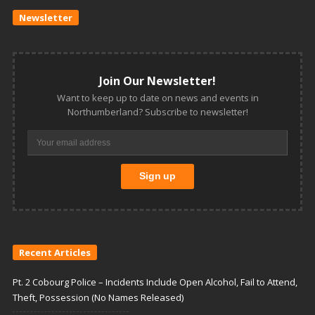
Newsletter
Join Our Newsletter!
Want to keep up to date on news and events in
Northumberland? Subscribe to newsletter!
Recent Articles
Pt. 2 Cobourg Police – Incidents Include Open Alcohol, Fail to Attend,
Theft, Possession (No Names Released)