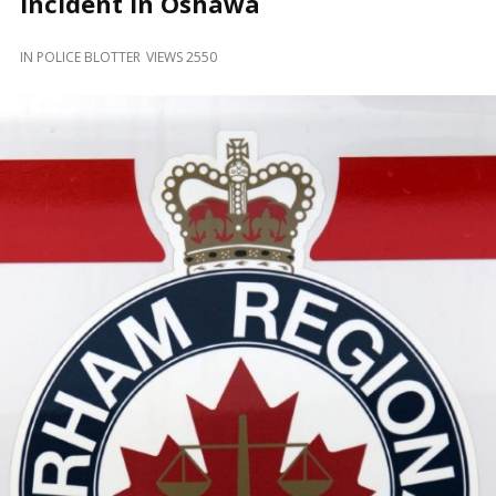
Incident in Oshawa
and
Beyond
IN
POLICE BLOTTER
VIEWS 2550