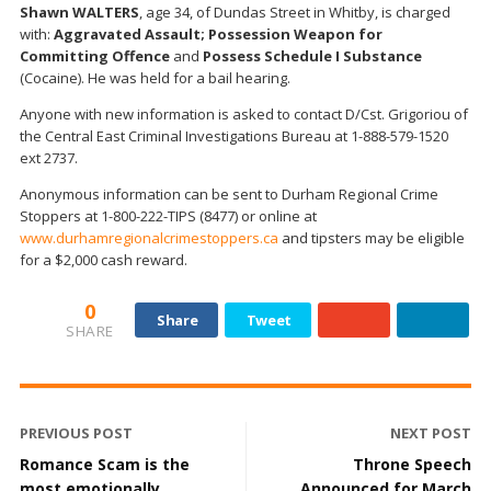
Shawn WALTERS
, age 34, of Dundas Street in Whitby, is charged
with:
Aggravated Assault; Possession Weapon for
Committing Offence
and
Possess Schedule I Substance
(Cocaine). He was held for a bail hearing.
Anyone with new information is asked to contact D/Cst. Grigoriou of
the Central East Criminal Investigations Bureau at 1-888-579-1520
ext 2737.
Anonymous information can be sent to Durham Regional Crime
Stoppers at 1-800-222-TIPS (8477) or online at
www.durhamregionalcrimestoppers.ca
and tipsters may be eligible
for a $2,000 cash reward.
0
Share
Tweet
SHARE
PREVIOUS POST
NEXT POST
Romance Scam is the
Throne Speech
most emotionally
Announced for March