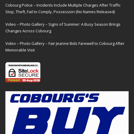
Cobourg Police – Incidents Include Multiple Charges After Traffic
Stop, Theft, Fail to Comply, Possession (No Names Released)
Video – Photo Gallery – Signs of Summer: A Busy Season Brings
Changes Across Cobourg
Video – Photo Gallery – Fair Jeanne Bids Farewell to Cobourg After
Memorable Visit