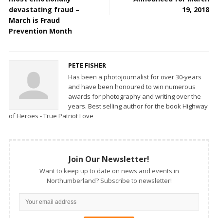
devastating fraud –
19, 2018
March is Fraud
Prevention Month
PETE FISHER
Has been a photojournalist for over 30-years
and have been honoured to win numerous
awards for photography and writing over the
years. Best selling author for the book Highway
of Heroes - True Patriot Love
Join Our Newsletter!
Want to keep up to date on news and events in
Northumberland? Subscribe to newsletter!