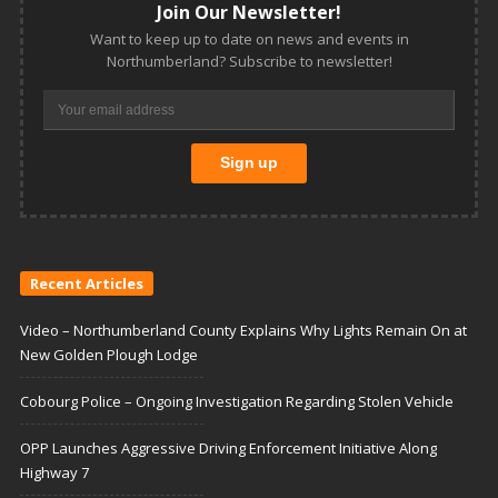
Join Our Newsletter!
Want to keep up to date on news and events in
Northumberland? Subscribe to newsletter!
Recent Articles
Video – Northumberland County Explains Why Lights Remain On at
New Golden Plough Lodge
Cobourg Police – Ongoing Investigation Regarding Stolen Vehicle
OPP Launches Aggressive Driving Enforcement Initiative Along
Highway 7