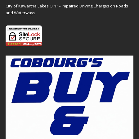
City of Kawartha Lakes OPP – Impaired Driving Charges on Roads
and Waterways