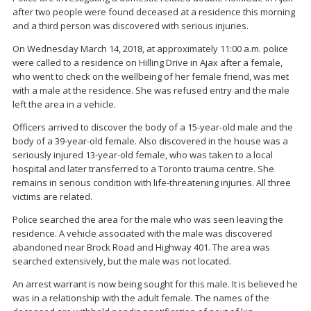
after two people were found deceased at a residence this morning
and a third person was discovered with serious injuries.
On Wednesday March 14, 2018, at approximately 11:00 a.m. police
were called to a residence on Hilling Drive in Ajax after a female,
who went to check on the wellbeing of her female friend, was met
with a male at the residence. She was refused entry and the male
left the area in a vehicle.
Officers arrived to discover the body of a 15-year-old male and the
body of a 39-year-old female. Also discovered in the house was a
seriously injured 13-year-old female, who was taken to a local
hospital and later transferred to a Toronto trauma centre. She
remains in serious condition with life-threatening injuries. All three
victims are related.
Police searched the area for the male who was seen leaving the
residence. A vehicle associated with the male was discovered
abandoned near Brock Road and Highway 401. The area was
searched extensively, but the male was not located.
An arrest warrant is now being sought for this male. It is believed he
was in a relationship with the adult female. The names of the