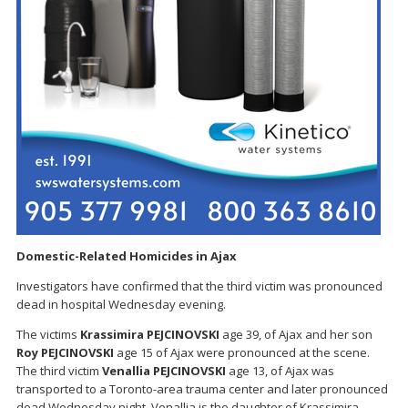
Domestic-Related Homicides in Ajax
Investigators have confirmed that the third victim was pronounced
dead in hospital Wednesday evening.
The victims
Krassimira PEJCINOVSKI
age 39, of Ajax and her son
Roy PEJCINOVSKI
age 15 of Ajax were pronounced at the scene.
The third victim
Venallia
PEJCINOVSKI
age 13, of Ajax was
transported to a Toronto-area trauma center and later pronounced
dead Wednesday night. Venallia is the daughter of Krassimira.