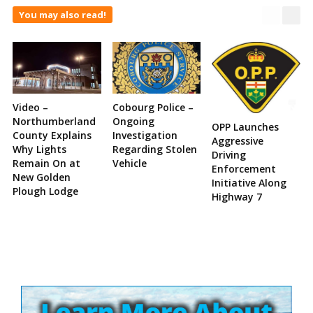
You may also read!
Video –
Cobourg Police –
Northumberland
Ongoing
OPP Launches
County Explains
Investigation
Aggressive
Why Lights
Regarding Stolen
Driving
Remain On at
Vehicle
Enforcement
New Golden
Initiative Along
Plough Lodge
Highway 7
Site
Sidebar