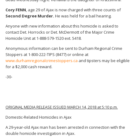
Cory FENN
, age 29 of Ajax is now charged with three counts of
Second Degree Murder.
He was held for a bail hearing.
Anyone with new information about this homicide is asked to
contact Det. Horrocks or Det. McDermott of the Major Crime
Homicide Unit at 1-888-579-1520 ext. 5418.
Anonymous information can be sent to Durham Regional Crime
Stoppers at 1-800-222-TIPS (8477) or online at
www.durhamregionalcrimestoppers.ca
and tipsters may be eligible
for a $2,000 cash reward.
-30-
ORIGINAL MEDIA RELEASE ISSUED MARCH 14, 2018 at 5:10 p.m.
Domestic-Related Homicides in Ajax
A 29-year-old Ajax man has been arrested in connection with the
double homicide investigation in Ajax.