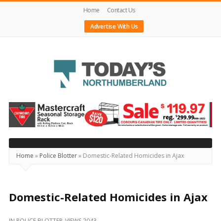
Home
Contact Us
Advertise With Us
Today's
Northumberland
–
Your
Source
Home
»
Police Blotter
»
Domestic-Related Homicides in Ajax
For
What's
Happening
Domestic-Related Homicides in Ajax
Locally
IN
POLICE BLOTTER
VIEWS 2043