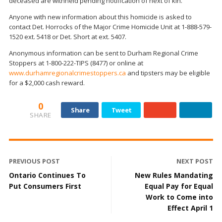
deceased are withheld pending notification of next of kin.
Anyone with new information about this homicide is asked to
contact Det. Horrocks of the Major Crime Homicide Unit at 1-888-579-
1520 ext. 5418 or Det. Short at ext. 5407.
Anonymous information can be sent to Durham Regional Crime
Stoppers at 1-800-222-TIPS (8477) or online at
www.durhamregionalcrimestoppers.ca
and tipsters may be eligible
for a $2,000 cash reward.
0
Share
Tweet
SHARE
PREVIOUS POST
NEXT POST
Ontario Continues To
New Rules Mandating
Put Consumers First
Equal Pay for Equal
Work to Come into
Effect April 1