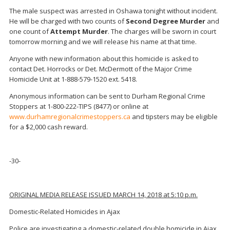
The male suspect was arrested in Oshawa tonight without incident.
He will be charged with two counts of
Second Degree Murder
and
one count of
Attempt Murder
. The charges will be sworn in court
tomorrow morning and we will release his name at that time.
Anyone with new information about this homicide is asked to
contact Det. Horrocks or Det. McDermott of the Major Crime
Homicide Unit at 1-888-579-1520 ext. 5418.
Anonymous information can be sent to Durham Regional Crime
Stoppers at 1-800-222-TIPS (8477) or online at
www.durhamregionalcrimestoppers.ca
and tipsters may be eligible
for a $2,000 cash reward.
-30-
ORIGINAL MEDIA RELEASE ISSUED MARCH 14, 2018 at 5:10 p.m.
Domestic-Related Homicides in Ajax
Police are investigating a domestic-related double homicide in Ajax