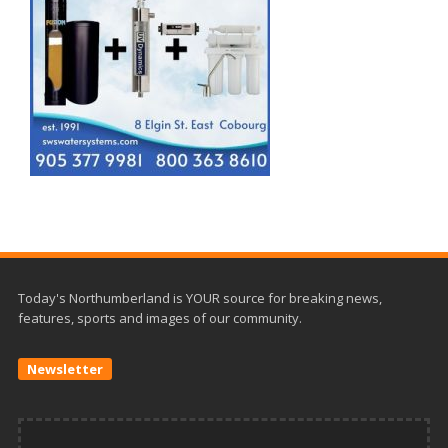
Today's Northumberland is YOUR source for breaking news,
features, sports and images of our community.
Newsletter