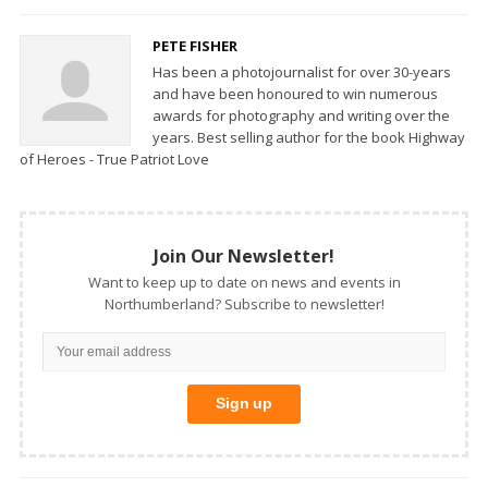
PETE FISHER
Has been a photojournalist for over 30-years
and have been honoured to win numerous
awards for photography and writing over the
years. Best selling author for the book Highway
of Heroes - True Patriot Love
Join Our Newsletter!
Want to keep up to date on news and events in
Northumberland? Subscribe to newsletter!