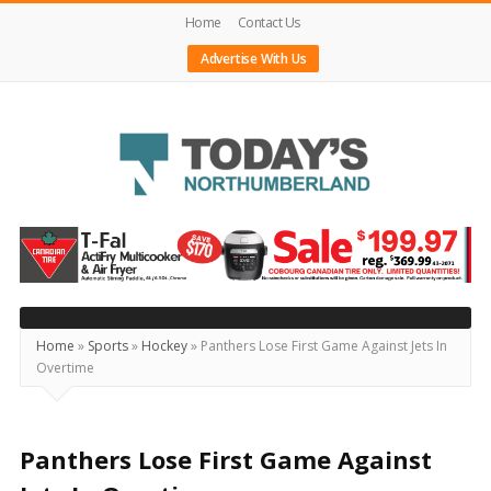
Home
Contact Us
Advertise With Us
Today's
Northumberland
–
Your
Source
Home
»
Sports
»
Hockey
»
Panthers Lose First Game Against Jets In
Overtime
For
What's
Happening
Panthers Lose First Game Against
Locally