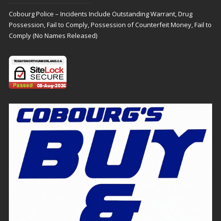
Cobourg Police – Incidents Include Outstanding Warrant, Drug
Possession, Fail to Comply, Possession of Counterfeit Money, Fail to
Comply (No Names Released)