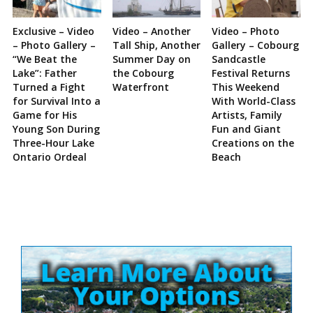
Exclusive – Video
Video – Another
Video – Photo
– Photo Gallery –
Tall Ship, Another
Gallery – Cobourg
“We Beat the
Summer Day on
Sandcastle
Lake”: Father
the Cobourg
Festival Returns
Turned a Fight
Waterfront
This Weekend
for Survival Into a
With World-Class
Game for His
Artists, Family
Young Son During
Fun and Giant
Three-Hour Lake
Creations on the
Ontario Ordeal
Beach
Site
Sidebar