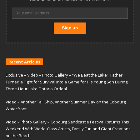
Recent Articles
Exclusive – Video – Photo Gallery – “We Beat the Lake”: Father
Turned a Fight for Survival Into a Game for His Young Son During
Three-Hour Lake Ontario Ordeal
Video – Another Tall Ship, Another Summer Day on the Cobourg
Waterfront
Video – Photo Gallery – Cobourg Sandcastle Festival Returns This
Weekend With World-Class Artists, Family Fun and Giant Creations
on the Beach