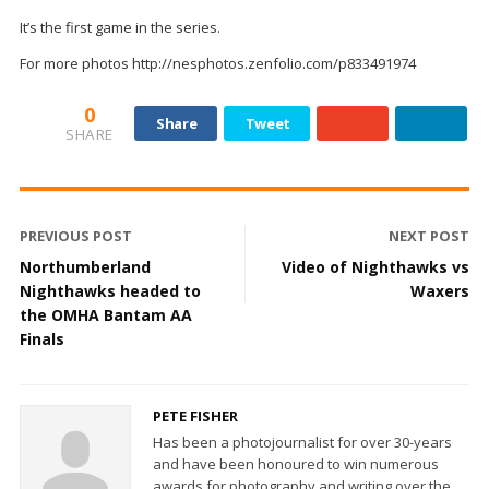
It’s the first game in the series.
For more photos http://nesphotos.zenfolio.com/p833491974
0
Share
Tweet
SHARE
PREVIOUS POST
NEXT POST
Northumberland
Video of Nighthawks vs
Nighthawks headed to
Waxers
the OMHA Bantam AA
Finals
PETE FISHER
Has been a photojournalist for over 30-years
and have been honoured to win numerous
awards for photography and writing over the