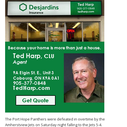
The Port Hope Panthers were defeated in overtime by the
Amherstview Jets on Saturday night falling to the Jets 5-4.