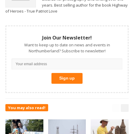
years. Best selling author for the book Highway
of Heroes - True Patriot Love
Join Our Newsletter!
Want to keep up to date on news and events in
Northumberland? Subscribe to newsletter!
You may also read!