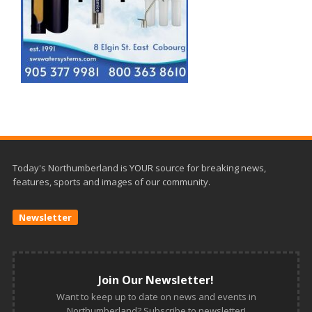
Today's Northumberland is YOUR source for breaking news,
features, sports and images of our community.
Newsletter
Join Our Newsletter!
Want to keep up to date on news and events in
Northumberland? Subscribe to newsletter!