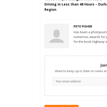
Driving in Less than 48 Hours – Durham
Region
PETE FISHER
Has been a photojourn
numerous awards for ph
for the book Highway o
Joi
Want to keep up to date on news an