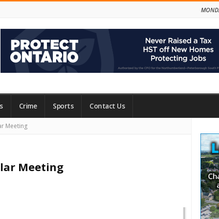
MONDA
s
Crime
Sports
Contact Us
Site
ar Meeting
Side
lar Meeting