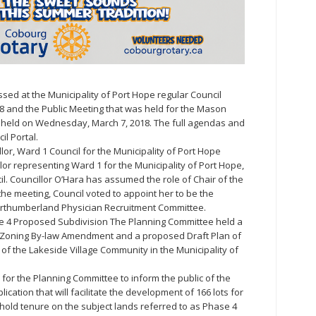
sed at the Municipality of Port Hope regular Council
8 and the Public Meeting that was held for the Mason
held on Wednesday, March 7, 2018. The full agendas and
il Portal.
or, Ward 1 Council for the Municipality of Port Hope
or representing Ward 1 for the Municipality of Port Hope,
il. Councillor O’Hara has assumed the role of Chair of the
he meeting, Council voted to appoint her to be the
orthumberland Physician Recruitment Committee.
 4 Proposed Subdivision The Planning Committee held a
 Zoning By-law Amendment and a proposed Draft Plan of
f the Lakeside Village Community in the Municipality of
for the Planning Committee to inform the public of the
cation that will facilitate the development of 166 lots for
ehold tenure on the subject lands referred to as Phase 4