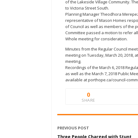
of the Lakeside Village Community. Th
to Victoria Street South.
Planning Manager Theodhora Merepeza 
representative of Mason Homes respo
of Council as well as members of the p
Committee passed a motion to refer all
Whole meeting for consideration.
Minutes from the Regular Council meeti
meeting on Tuesday, March 20, 2018, at 
meeting.
Recordings of the March 6, 2018 Regul
as well as the March 7, 2018 Public M
available at porthope.ca/council-comm
0
SHARE
PREVIOUS POST
Three People Charged with Stunt