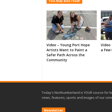
You may also read!
Video – Young Port Hope
Video 
Artists Want to Paint a
a Few 
Safer Path Across the
Community
Today's Northumberland is YOUR source for b
news, features, sports and images of our com
Newsletter