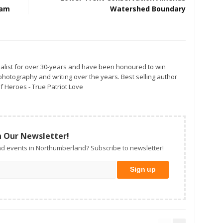
Watershed Boundary
alist for over 30-years and have been honoured to win
otography and writing over the years. Best selling author
f Heroes - True Patriot Love
n Our Newsletter!
d events in Northumberland? Subscribe to newsletter!