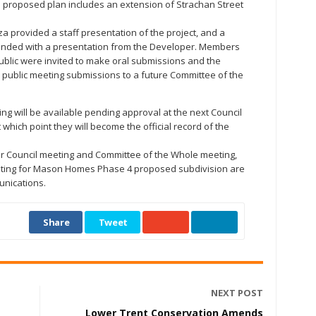
e proposed plan includes an extension of Strachan Street
provided a staff presentation of the project, and a
nded with a presentation from the Developer. Members
ublic were invited to make oral submissions and the
 public meeting submissions to a future Committee of the
ng will be available pending approval at the next Council
which point they will become the official record of the
ar Council meeting and Committee of the Whole meeting,
eeting for Mason Homes Phase 4 proposed subdivision are
unications.
Share
Tweet
NEXT POST
Lower Trent Conservation Amends