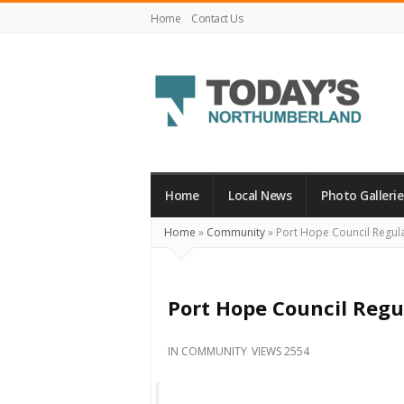
Home
Contact Us
Today's
Northumberland
–
Home
Local News
Photo Gallerie
Your
Home
»
Community
»
Port Hope Council Regul
Source
For
What's
Port Hope Council Regu
Happening
Locally
IN
COMMUNITY
VIEWS 2554
and
Beyond