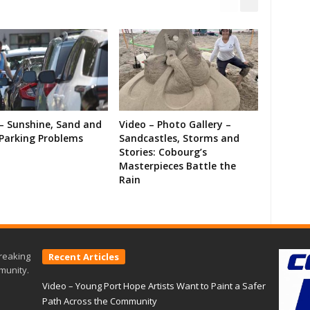
– Sunshine, Sand and
Video – Photo Gallery –
Parking Problems
Sandcastles, Storms and
Stories: Cobourg’s
Masterpieces Battle the
Rain
reaking
Recent Articles
munity.
Video – Young Port Hope Artists Want to Paint a Safer
Path Across the Community