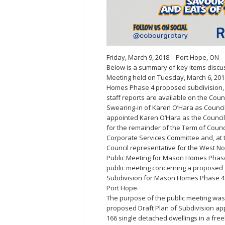
Friday, March 9, 2018 – Port Hope, ON
Below is a summary of key items discus
Meeting held on Tuesday, March 6, 201
Homes Phase 4 proposed subdivision, 
staff reports are available on the Counc
Swearing-in of Karen O’Hara as Councill
appointed Karen O’Hara as the Councill
for the remainder of the Term of Counc
Corporate Services Committee and, at t
Council representative for the West N
Public Meeting for Mason Homes Phase
public meeting concerning a proposed
Subdivision for Mason Homes Phase 4 o
Port Hope.
The purpose of the public meeting was 
proposed Draft Plan of Subdivision appli
166 single detached dwellings in a fre