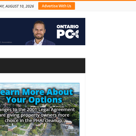
Advertise With Us
Y, AUGUST 10, 2026
bar