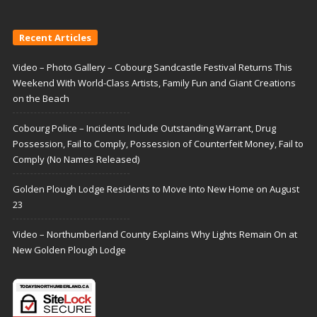
Recent Articles
Video – Photo Gallery – Cobourg Sandcastle Festival Returns This
Weekend With World-Class Artists, Family Fun and Giant Creations
on the Beach
Cobourg Police – Incidents Include Outstanding Warrant, Drug
Possession, Fail to Comply, Possession of Counterfeit Money, Fail to
Comply (No Names Released)
Golden Plough Lodge Residents to Move Into New Home on August
23
Video – Northumberland County Explains Why Lights Remain On at
New Golden Plough Lodge