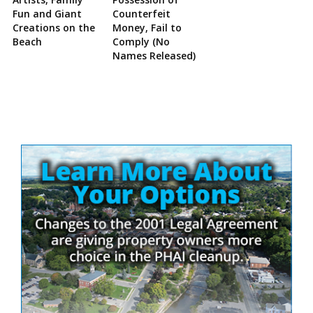
Fun and Giant
Counterfeit
Creations on the
Money, Fail to
Beach
Comply (No
Names Released)
Site
Sidebar