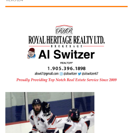
and
Beyond