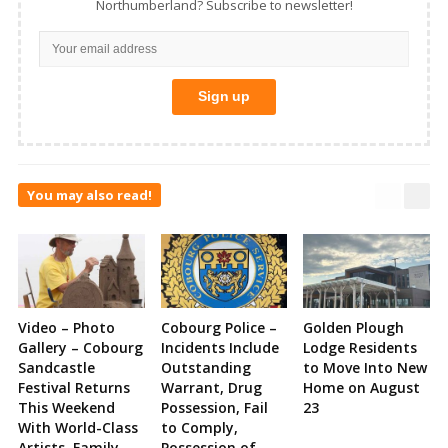
Northumberland? Subscribe to newsletter!
You may also read!
Video – Photo
Cobourg Police –
Golden Plough
Gallery – Cobourg
Incidents Include
Lodge Residents
Sandcastle
Outstanding
to Move Into New
Festival Returns
Warrant, Drug
Home on August
This Weekend
Possession, Fail
23
With World-Class
to Comply,
Artists, Family
Possession of