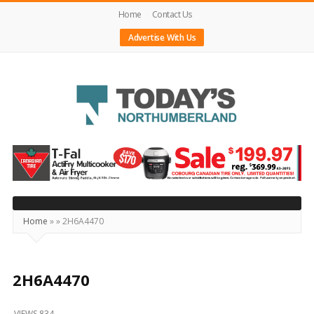
Home
Contact Us
Advertise With Us
Today's
Northumberland
–
Your
Source
Home
»
»
2H6A4470
For
What's
Happening
2H6A4470
Locally
VIEWS 834