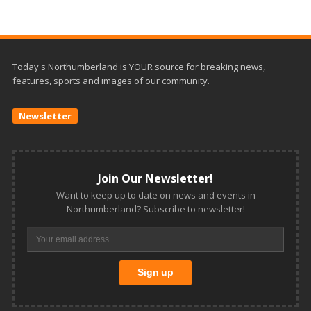
Today's Northumberland is YOUR source for breaking news,
features, sports and images of our community.
Newsletter
Join Our Newsletter!
Want to keep up to date on news and events in
Northumberland? Subscribe to newsletter!