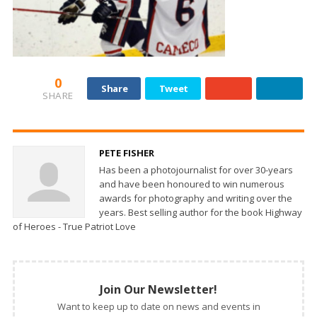
0
Share
Tweet
SHARE
PETE FISHER
Has been a photojournalist for over 30-years
and have been honoured to win numerous
awards for photography and writing over the
years. Best selling author for the book Highway
of Heroes - True Patriot Love
Join Our Newsletter!
Want to keep up to date on news and events in