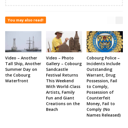
You may also read!
Video – Another
Video – Photo
Cobourg Police –
Tall Ship, Another
Gallery – Cobourg
Incidents Include
Summer Day on
Sandcastle
Outstanding
the Cobourg
Festival Returns
Warrant, Drug
Waterfront
This Weekend
Possession, Fail
With World-Class
to Comply,
Artists, Family
Possession of
Fun and Giant
Counterfeit
Creations on the
Money, Fail to
Beach
Comply (No
Names Released)