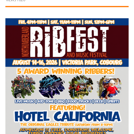
and
Beyond