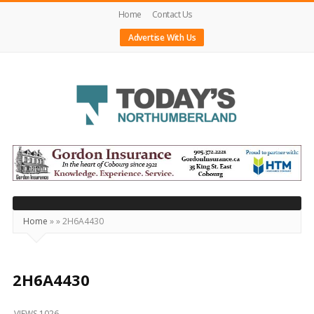
Home
Contact Us
Advertise With Us
Today's
Northumberland
–
Your
Source
Home
»
»
2H6A4430
For
What's
Happening
2H6A4430
Locally
VIEWS 1026