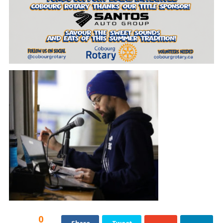
0
Share
Tweet