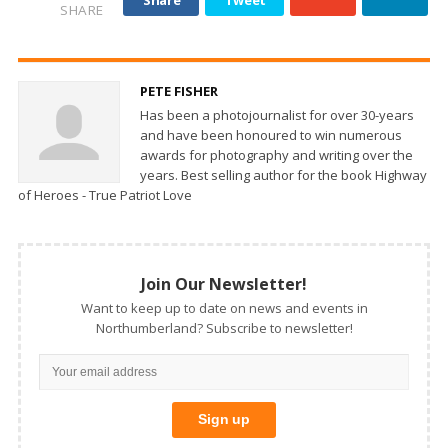
SHARE
PETE FISHER
Has been a photojournalist for over 30-years
and have been honoured to win numerous
awards for photography and writing over the
years. Best selling author for the book Highway
of Heroes - True Patriot Love
Join Our Newsletter!
Want to keep up to date on news and events in
Northumberland? Subscribe to newsletter!