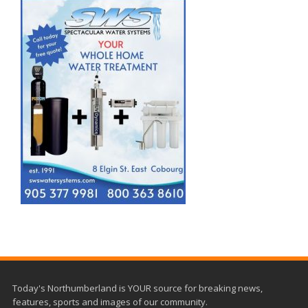
Today's Northumberland is YOUR source for breaking news,
features, sports and images of our community.