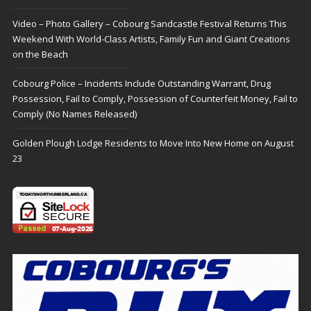
Video – Photo Gallery – Cobourg Sandcastle Festival Returns This
Weekend With World-Class Artists, Family Fun and Giant Creations
on the Beach
Cobourg Police – Incidents Include Outstanding Warrant, Drug
Possession, Fail to Comply, Possession of Counterfeit Money, Fail to
Comply (No Names Released)
Golden Plough Lodge Residents to Move Into New Home on August
23