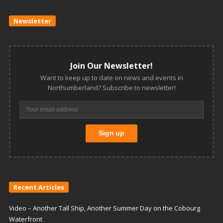
Newsletter
Join Our Newsletter!
Want to keep up to date on news and events in
Northumberland? Subscribe to newsletter!
Recent Articles
Video – Another Tall Ship, Another Summer Day on the Cobourg
Waterfront