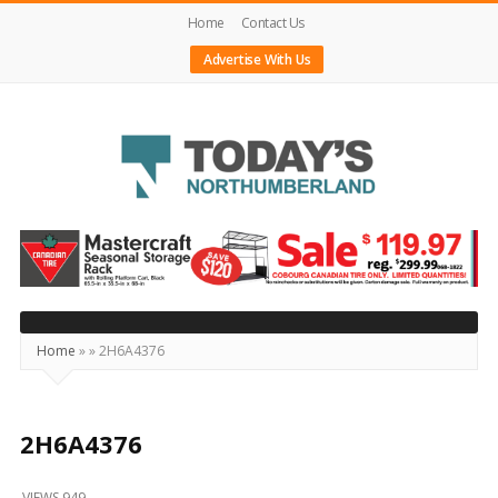
Home
Contact Us
Advertise With Us
Today's
Northumberland
–
Your
Source
Home
»
»
2H6A4376
For
What's
Happening
2H6A4376
Locally
VIEWS 949