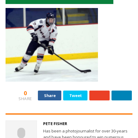
0
Share
Tweet
SHARE
PETE FISHER
Has been a photojournalist for over 30-years
and have been honoured to win numerous