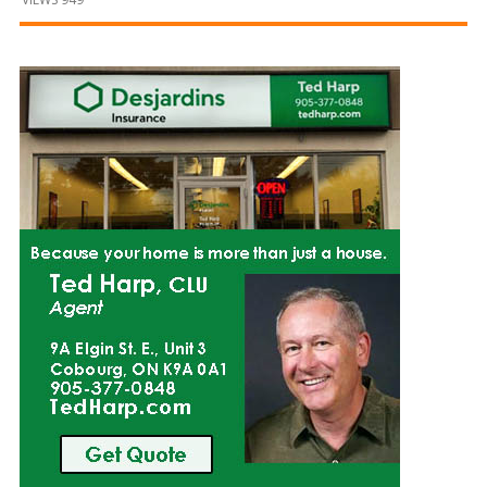
and
Beyond