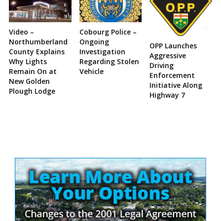
Video –
Cobourg Police –
Northumberland
Ongoing
OPP Launches
County Explains
Investigation
Aggressive
Why Lights
Regarding Stolen
Driving
Remain On at
Vehicle
Enforcement
New Golden
Initiative Along
Plough Lodge
Highway 7
Site
Sidebar