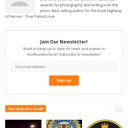
awards for photography and writing over the
years. Best selling author for the book Highway
of Heroes - True Patriot Love
Join Our Newsletter!
Want to keep up to date on news and events in
Northumberland? Subscribe to newsletter!
You may also read!