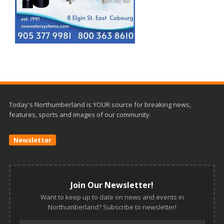
Today's Northumberland is YOUR source for breaking news,
features, sports and images of our community.
Newsletter
Join Our Newsletter!
Want to keep up to date on news and events in
Northumberland? Subscribe to newsletter!