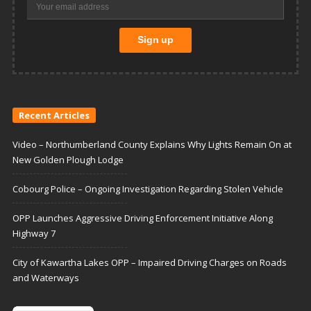
Recent Articles
Video – Northumberland County Explains Why Lights Remain On at
New Golden Plough Lodge
Cobourg Police – Ongoing Investigation Regarding Stolen Vehicle
OPP Launches Aggressive Driving Enforcement Initiative Along
Highway 7
City of Kawartha Lakes OPP – Impaired Driving Charges on Roads
and Waterways