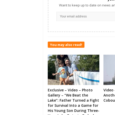
Want to keep up to date on news an
You may also read!
Exclusive – Video – Photo
Video 
Gallery – “We Beat the
Anoth
Lake”: Father Turned a Fight
Cobou
for Survival Into a Game for
His Young Son During Three-