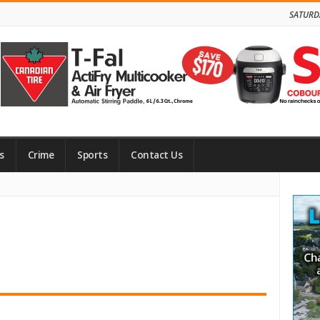
SATURD
s
Crime
Sports
Contact Us
Site
Side