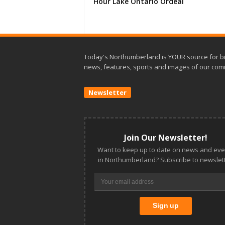
Hour Lake Ontario Ordeal
Today's Northumberland is YOUR source for b
news, features, sports and images of our com
Newsletter
Join Our Newsletter!
Want to keep up to date on news and eve
in Northumberland? Subscribe to newslett