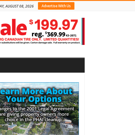
Advertise With Us
AY, AUGUST 08, 2026
bar