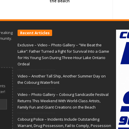
the Beach
reaking
Recent Articles
munity.
Exclusive – Video – Photo Gallery – “We Beat the
Lake”: Father Turned a Fight for Survival Into a Game
for His Young Son During Three-Hour Lake Ontario
Ordeal
Video – Another Tall Ship, Another Summer Day on
the Cobourg Waterfront
nts
er!
Video – Photo Gallery – Cobourg Sandcastle Festival
Returns This Weekend With World-Class Artists,
Family Fun and Giant Creations on the Beach
Cobourg Police – Incidents Include Outstanding
Warrant, Drug Possession, Fail to Comply, Possession