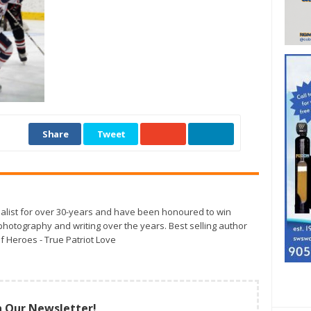
Share
Tweet
alist for over 30-years and have been honoured to win
otography and writing over the years. Best selling author
f Heroes - True Patriot Love
n Our Newsletter!