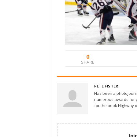
0
SHARE
PETE FISHER
Has been a photojourn
numerous awards for ph
for the book Highway o
Joi