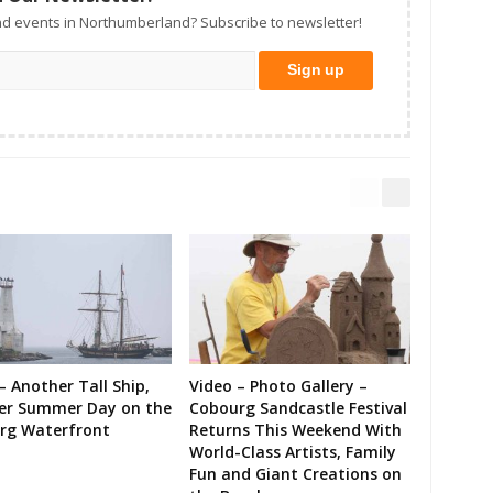
d events in Northumberland? Subscribe to newsletter!
– Another Tall Ship,
Video – Photo Gallery –
er Summer Day on the
Cobourg Sandcastle Festival
rg Waterfront
Returns This Weekend With
World-Class Artists, Family
Fun and Giant Creations on