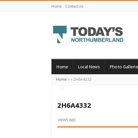
Home
Contact Us
Today's
Northumberland
–
Home
Local News
Photo Gallerie
Your
Home
»
»
2H6A4332
Source
For
What's
2H6A4332
Happening
Locally
VIEWS 880
and
Beyond