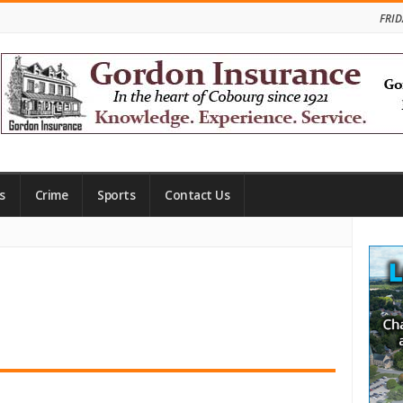
FRID
s
Crime
Sports
Contact Us
Site
Side