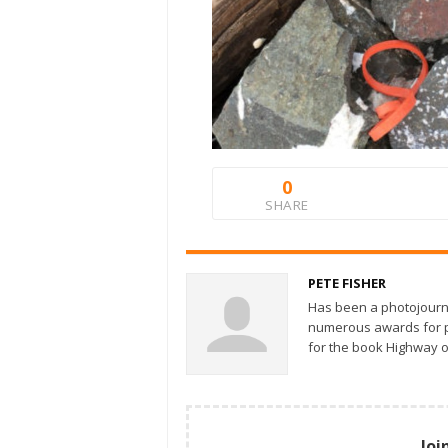
0
SHARE
PETE FISHER
Has been a photojourn
numerous awards for ph
for the book Highway o
Joi