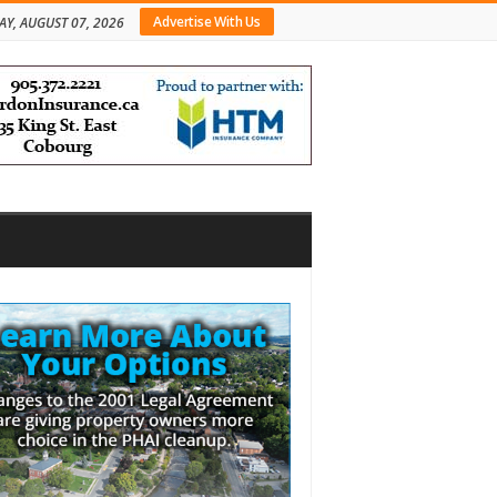
Advertise With Us
AY, AUGUST 07, 2026
bar