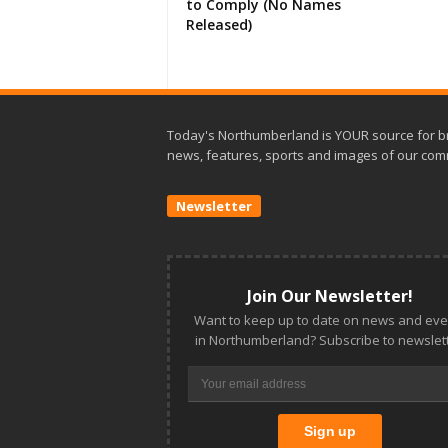
to Comply (No Names
Released)
Today's Northumberland is YOUR source for b
news, features, sports and images of our com
Newsletter
Join Our Newsletter!
Want to keep up to date on news and eve
in Northumberland? Subscribe to newslett