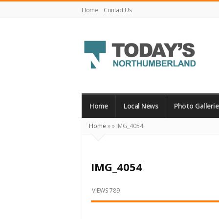
Home
Contact Us
Today's
Northumberland
–
Home
Local News
Photo Gallerie
Your
Home
»
»
IMG_4054
Source
For
What's
IMG_4054
Happening
Locally
VIEWS 789
and
Beyond