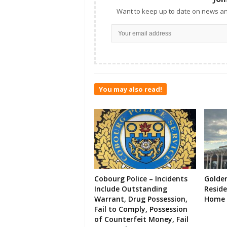
Want to keep up to date on news an
You may also read!
Cobourg Police – Incidents
Golde
Include Outstanding
Resid
Warrant, Drug Possession,
Home 
Fail to Comply, Possession
of Counterfeit Money, Fail