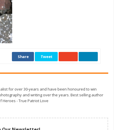
Share
Tweet
alist for over 30-years and have been honoured to win
otography and writing over the years. Best selling author
f Heroes - True Patriot Love
n Our Newsletter!