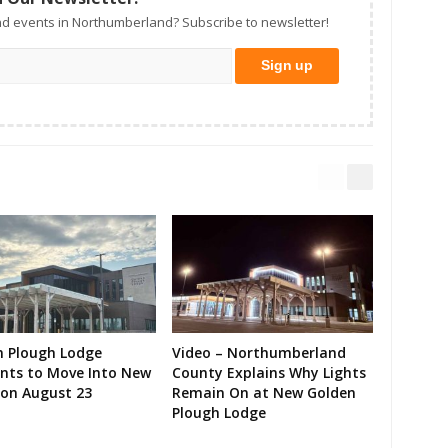
d events in Northumberland? Subscribe to newsletter!
n Plough Lodge
Video – Northumberland
ents to Move Into New
County Explains Why Lights
on August 23
Remain On at New Golden
Plough Lodge