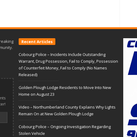
reaking
Recent Articles
munity.
Cobourg Police – Incidents Include Outstanding
Warrant, Drug Possession, Fail to Comply, Possession
of Counterfeit Money, Fail to Comply (No Names
Released)
Golden Plough Lodge Residents to Move Into New
Home on August 23
nts
er!
Video – Northumberland County Explains Why Lights
Remain On at New Golden Plough Lodge
Cobourg Police – Ongoing Investigation Regarding
Stolen Vehicle