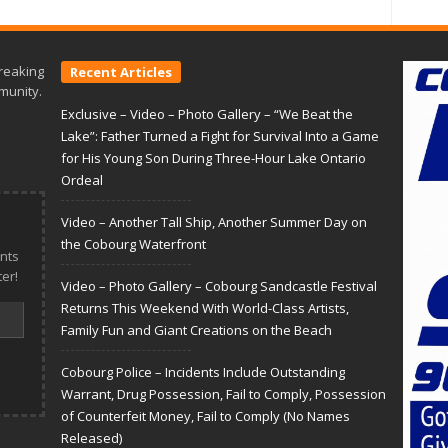
reaking
Recent Articles
munity.
Exclusive – Video – Photo Gallery – “We Beat the
Lake”: Father Turned a Fight for Survival Into a Game
for His Young Son During Three-Hour Lake Ontario
Ordeal
Video – Another Tall Ship, Another Summer Day on
the Cobourg Waterfront
nts
er!
Video – Photo Gallery – Cobourg Sandcastle Festival
Returns This Weekend With World-Class Artists,
Family Fun and Giant Creations on the Beach
Cobourg Police – Incidents Include Outstanding
Warrant, Drug Possession, Fail to Comply, Possession
of Counterfeit Money, Fail to Comply (No Names
Released)