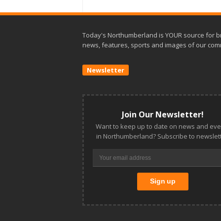
Today's Northumberland is YOUR source for b
news, features, sports and images of our com
Newsletter
Join Our Newsletter!
Want to keep up to date on news and eve
in Northumberland? Subscribe to newslett