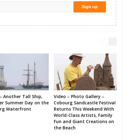
– Another Tall Ship,
Video – Photo Gallery –
er Summer Day on the
Cobourg Sandcastle Festival
rg Waterfront
Returns This Weekend With
World-Class Artists, Family
Fun and Giant Creations on
the Beach