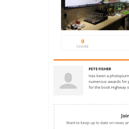
0
SHARE
PETE FISHER
Has been a photojourn
numerous awards for ph
for the book Highway o
Joi
Want to keep up to date on news an