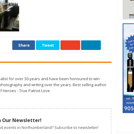
Share
Tweet
alist for over 30-years and have been honoured to win
otography and writing over the years. Best selling author
f Heroes - True Patriot Love
n Our Newsletter!
d events in Northumberland? Subscribe to newsletter!