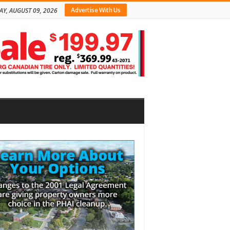
Advertise With Us
Y, AUGUST 09, 2026
bar