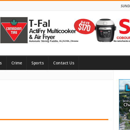
SUNDA
s
Crime
Sports
Contact Us
Site
Side