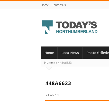
Home
Contact Us
Today's
Northumberland
–
Home
Local News
Photo Gallerie
Your
Home
»
»
448A6623
Source
For
What's
448A6623
Happening
Locally
VIEWS 871
and
Beyond