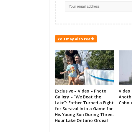
You may also read!
Exclusive – Video – Photo
Video 
Gallery – “We Beat the
Anoth
Lake”: Father Turned a Fight
Cobou
for Survival Into a Game for
His Young Son During Three-
Hour Lake Ontario Ordeal