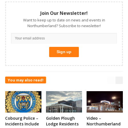
Join Our Newsletter!
Want to keep up to date on news and events in
Northumberland? Subscribe to newsletter!
You may also read!
Cobourg Police –
Golden Plough
Video –
Incidents Include
Lodge Residents
Northumberland