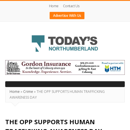
Home
Contact Us
Advertise With Us
Today's
Northumberland
–
Your
Source
Home
»
Crime
»
THE OPP SUPPORTS HUMAN TRAFFICKING
AWARENESS DAY
For
What's
Happening
THE OPP SUPPORTS HUMAN
Locally