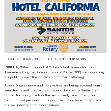
POLICE ENCOURAGE PUBLIC TO LEARN THE INDICATORS
(
ORILLIA, ON
) – In support of Ontario’s first Human Trafficking
Awareness Day, the Ontario Provincial Police (OPP) is encouraging
the public to learn the indicators of human trafficking.
Across Ontario, more and more victims are being recruited from
small towns and lured with promises of love and a “better life.”
Human trafficking involves the recruitment, transportation or
harbouring of persons for the purposes of exploitation, typically in
the sex industry or for forced labour.