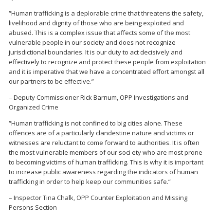
“Human trafficking is a deplorable crime that threatens the safety,
livelihood and dignity of those who are being exploited and
abused. This is a complex issue that affects some of the most
vulnerable people in our society and does not recognize
jurisdictional boundaries. It is our duty to act decisively and
effectively to recognize and protect these people from exploitation
and it is imperative that we have a concentrated effort amongst all
our partners to be effective.”
– Deputy Commissioner Rick Barnum, OPP Investigations and
Organized Crime
“Human trafficking is not confined to big cities alone. These
offences are of a particularly clandestine nature and victims or
witnesses are reluctant to come forward to authorities. It is often
the most vulnerable members of our soci ety who are most prone
to becoming victims of human trafficking. This is why it is important
to increase public awareness regarding the indicators of human
trafficking in order to help keep our communities safe.”
– Inspector Tina Chalk, OPP Counter Exploitation and Missing
Persons Section