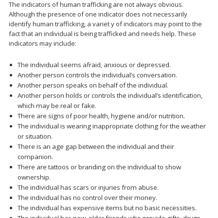
The indicators of human trafficking are not always obvious.
Although the presence of one indicator does not necessarily
identify human trafficking, a variet y of indicators may point to the
fact that an individual is being trafficked and needs help. These
indicators may include:
The individual seems afraid, anxious or depressed.
Another person controls the individual’s conversation.
Another person speaks on behalf of the individual.
Another person holds or controls the individual’s identification,
which may be real or fake.
There are signs of poor health, hygiene and/or nutrition.
The individual is wearing inappropriate clothing for the weather
or situation.
There is an age gap between the individual and their
companion.
There are tattoos or branding on the individual to show
ownership.
The individual has scars or injuries from abuse.
The individual has no control over their money.
The individual has expensive items but no basic necessities.