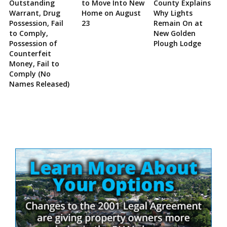
Outstanding
to Move Into New
County Explains
Warrant, Drug
Home on August
Why Lights
Possession, Fail
23
Remain On at
to Comply,
New Golden
Possession of
Plough Lodge
Counterfeit
Money, Fail to
Comply (No
Names Released)
Site
Sidebar