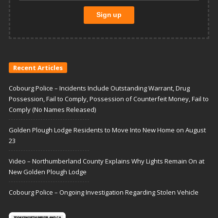
Recent Articles
Cobourg Police – Incidents Include Outstanding Warrant, Drug
Possession, Fail to Comply, Possession of Counterfeit Money, Fail to
Comply (No Names Released)
Golden Plough Lodge Residents to Move Into New Home on August
23
Video – Northumberland County Explains Why Lights Remain On at
New Golden Plough Lodge
Cobourg Police – Ongoing Investigation Regarding Stolen Vehicle