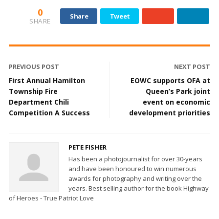
0
Share
Tweet
SHARE
PREVIOUS POST
NEXT POST
First Annual Hamilton
EOWC supports OFA at
Township Fire
Queen’s Park joint
Department Chili
event on economic
Competition A Success
development priorities
PETE FISHER
Has been a photojournalist for over 30-years
and have been honoured to win numerous
awards for photography and writing over the
years. Best selling author for the book Highway
of Heroes - True Patriot Love