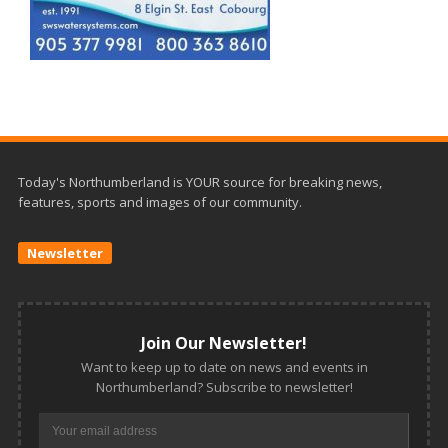
Today's Northumberland is YOUR source for breaking news,
features, sports and images of our community.
Newsletter
Join Our Newsletter!
Want to keep up to date on news and events in
Northumberland? Subscribe to newsletter!