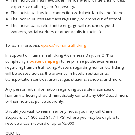
The individual has new, older friends who provide gifts, drugs,
expensive clothin g and/or jewelry.
The individual has lost connection with their family and friends.
The individual misses class regularly, or drops out of school.
The individual is reluctant to engage with teachers, youth
workers, social workers or other adults in their life.
To learn more, visit
opp.ca/humantrafficking
.
In support of Human Trafficking Awareness Day, the OPP is
completing a
poster campaign
to help raise public awareness
regarding human trafficking. Posters regarding human trafficking
will be posted across the province in hotels, restaurants,
transportation centres, arenas, gas stations, schools, and more.
Any person with information regarding possible instances of
human trafficking should immediately contact any OPP Detachment
or their nearest police authority.
Should you wish to remain anonymous, you may call Crime
Stoppers at 1-800-222-8477 (TIPS), where you may be eligible to
receive a cash reward of up to $2,000.
QUOTES