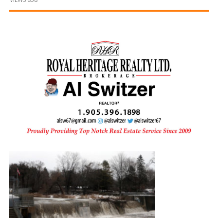
and
Beyond