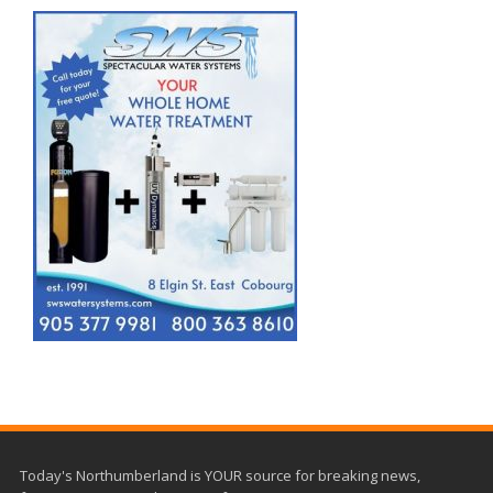
Today's Northumberland is YOUR source for breaking news,