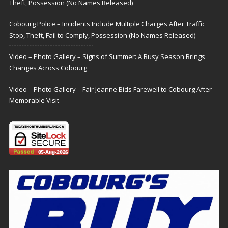
Theft, Possession (No Names Released)
Cobourg Police – Incidents Include Multiple Charges After Traffic
Stop, Theft, Fail to Comply, Possession (No Names Released)
Video – Photo Gallery – Signs of Summer: A Busy Season Brings
Changes Across Cobourg
Video – Photo Gallery – Fair Jeanne Bids Farewell to Cobourg After
Memorable Visit