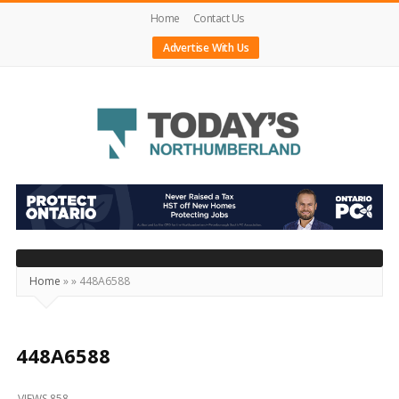
Home
Contact Us
Advertise With Us
Today's
Northumberland
–
Your
Source
Home
»
»
448A6588
For
What's
Happening
448A6588
Locally
VIEWS 858