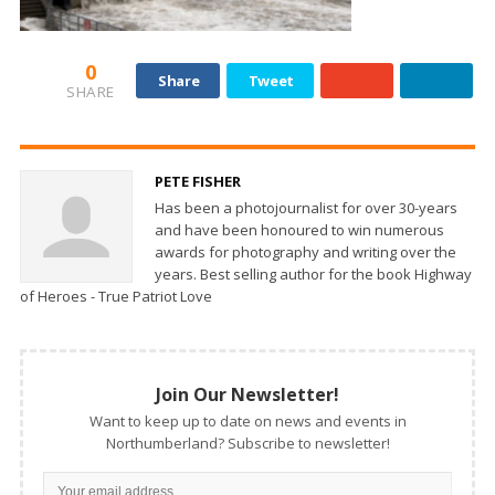
0
Share
Tweet
SHARE
PETE FISHER
Has been a photojournalist for over 30-years
and have been honoured to win numerous
awards for photography and writing over the
years. Best selling author for the book Highway
of Heroes - True Patriot Love
Join Our Newsletter!
Want to keep up to date on news and events in
Northumberland? Subscribe to newsletter!