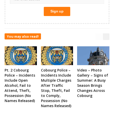
You may also read!
Pt. 2 Cobourg
Cobourg Police –
Video – Photo
Police – Incidents
Incidents Include
Gallery – Signs of
Include Open
Multiple Charges
Summer: A Busy
Alcohol, Fail to
After Traffic
Season Brings
Attend, Theft,
Stop, Theft, Fail
Changes Across
Possession (No
to Comply,
Cobourg
Names Released)
Possession (No
Names Released)