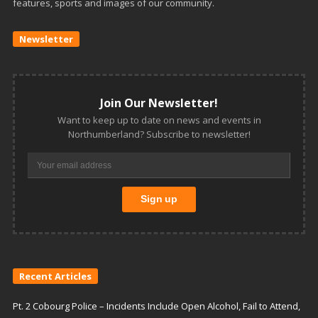
features, sports and images of our community.
Newsletter
Join Our Newsletter!
Want to keep up to date on news and events in
Northumberland? Subscribe to newsletter!
Recent Articles
Pt. 2 Cobourg Police – Incidents Include Open Alcohol, Fail to Attend,