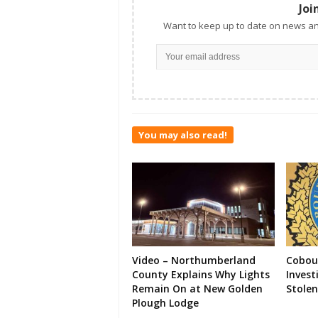
Joi
Want to keep up to date on news an
You may also read!
Video – Northumberland
Cobour
County Explains Why Lights
Invest
Remain On at New Golden
Stolen
Plough Lodge