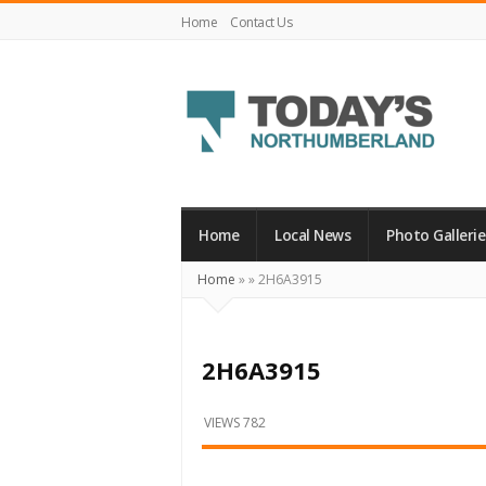
Home
Contact Us
Today's
Northumberland
–
Home
Local News
Photo Gallerie
Your
Home
»
»
2H6A3915
Source
For
What's
2H6A3915
Happening
Locally
VIEWS 782
and
Beyond