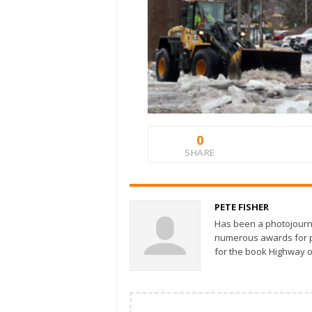
0
SHARE
PETE FISHER
Has been a photojourn
numerous awards for ph
for the book Highway o