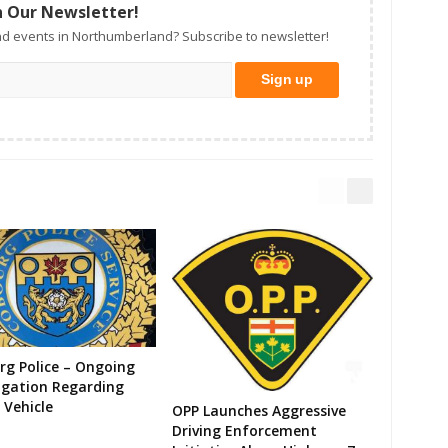
n Our Newsletter!
d events in Northumberland? Subscribe to newsletter!
g Police – Ongoing
igation Regarding
 Vehicle
OPP Launches Aggressive
Driving Enforcement