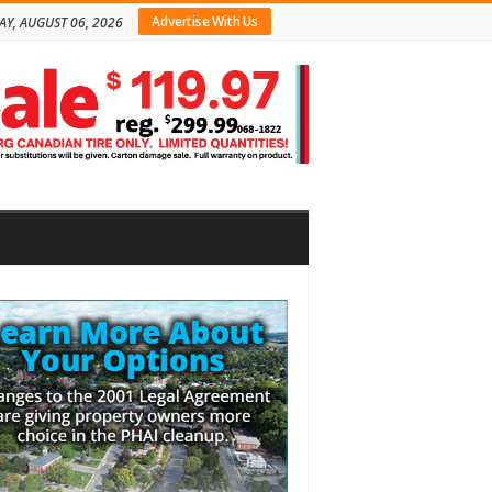
Advertise With Us
AY, AUGUST 06, 2026
bar