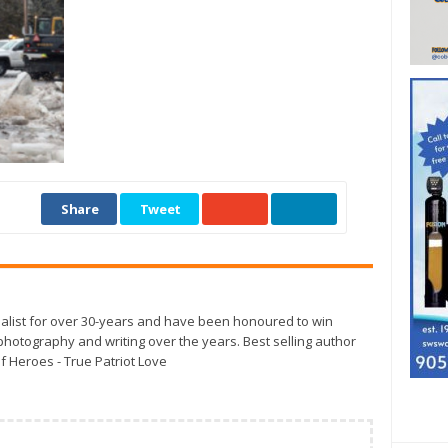
Share
Tweet
alist for over 30-years and have been honoured to win
otography and writing over the years. Best selling author
f Heroes - True Patriot Love