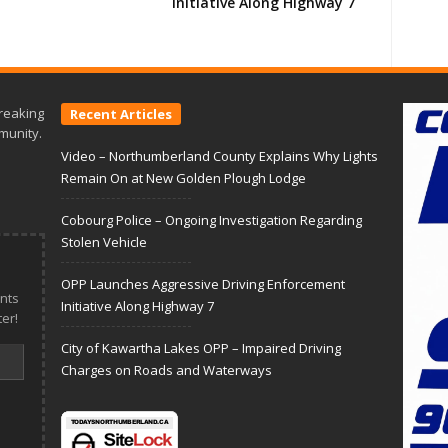
Initiative Along Highway 7
reaking
Recent Articles
munity.
Video – Northumberland County Explains Why Lights
Remain On at New Golden Plough Lodge
Cobourg Police – Ongoing Investigation Regarding
Stolen Vehicle
OPP Launches Aggressive Driving Enforcement
nts
Initiative Along Highway 7
er!
City of Kawartha Lakes OPP – Impaired Driving
Charges on Roads and Waterways