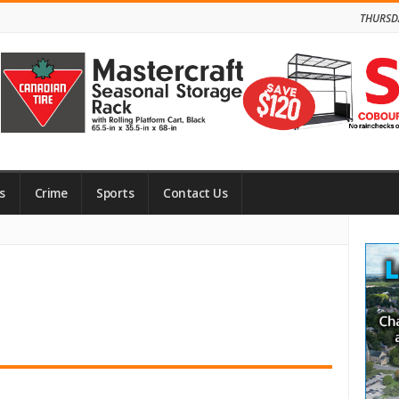
THURSD
s
Crime
Sports
Contact Us
Site
Side