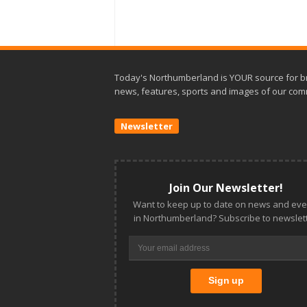
Today's Northumberland is YOUR source for b
news, features, sports and images of our com
Newsletter
Join Our Newsletter!
Want to keep up to date on news and eve
in Northumberland? Subscribe to newslett