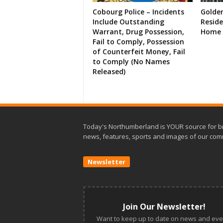
Cobourg Police – Incidents
Golde
Include Outstanding
Resid
Warrant, Drug Possession,
Home 
Fail to Comply, Possession
of Counterfeit Money, Fail
to Comply (No Names
Released)
Today's Northumberland is YOUR source for b
news, features, sports and images of our com
Newsletter
Join Our Newsletter!
Want to keep up to date on news and eve