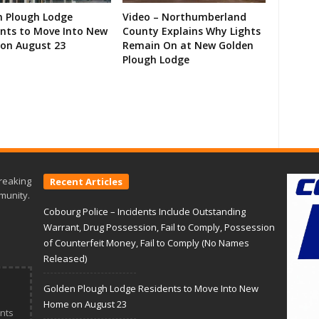
n Plough Lodge
Video – Northumberland
ents to Move Into New
County Explains Why Lights
on August 23
Remain On at New Golden
Plough Lodge
reaking
Recent Articles
munity.
Cobourg Police – Incidents Include Outstanding
Warrant, Drug Possession, Fail to Comply, Possession
of Counterfeit Money, Fail to Comply (No Names
Released)
Golden Plough Lodge Residents to Move Into New
Home on August 23
nts