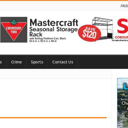
FRID
s
Crime
Sports
Contact Us
Site
Side