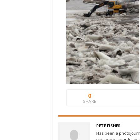
0
SHARE
PETE FISHER
Has been a photojourn
numerous awards for ph