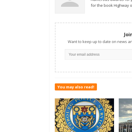
for the book Highway o
Joi
Want to keep up to date on news an
You may also read!