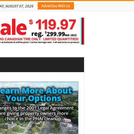
Advertise With Us
AY, AUGUST 07, 2026
bar