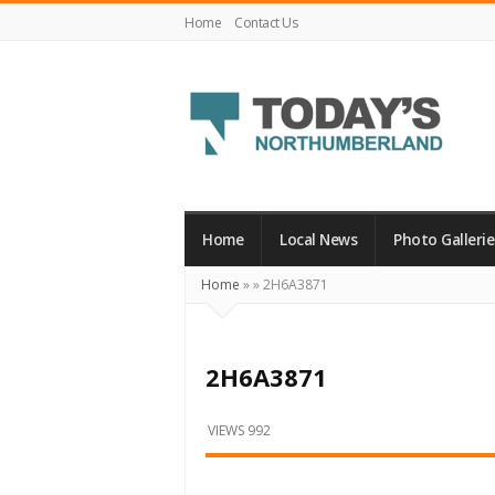
Home
Contact Us
Today's
Northumberland
–
Home
Local News
Photo Gallerie
Your
Home
»
»
2H6A3871
Source
For
What's
2H6A3871
Happening
Locally
VIEWS 992
and
Beyond