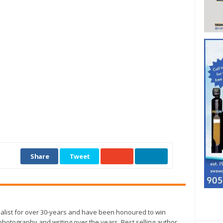
Share
Tweet
alist for over 30-years and have been honoured to win
otography and writing over the years. Best selling author