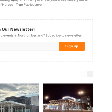
f Heroes - True Patriot Love
n Our Newsletter!
d events in Northumberland? Subscribe to newsletter!